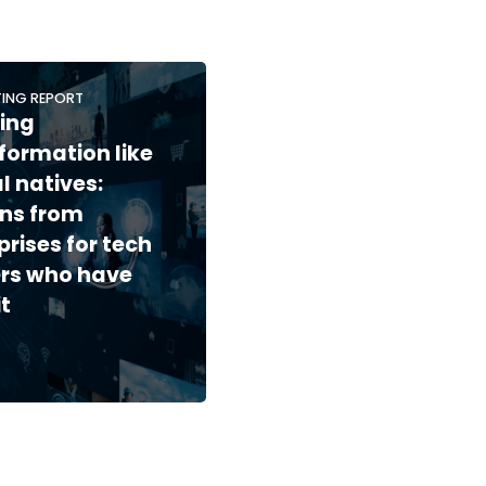
ING REPORT
ing
formation like
al natives:
ns from
prises for tech
rs who have
it