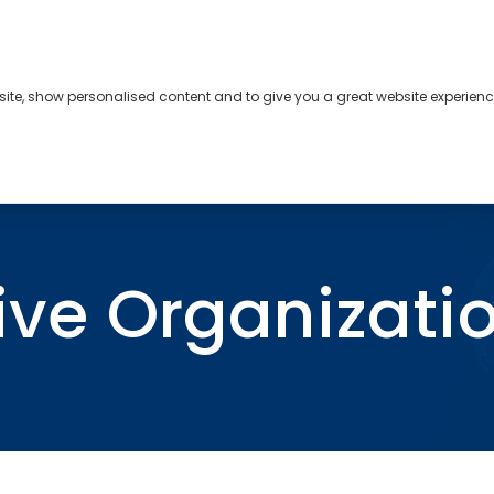
bsite, show personalised content and to give you a great website experienc
s
About
Contact
tive Organizati