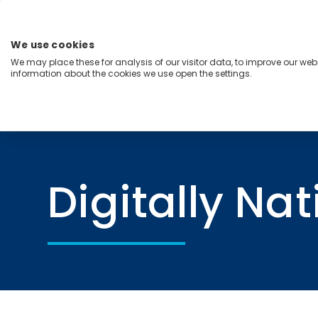
Skip
to
content
We use cookies
Menu
We may place these for analysis of our visitor data, to improve our we
information about the cookies we use open the settings.
Capabilities
Industries
Regions
Insight
Home
Digitally Native Organization
Digitally Na