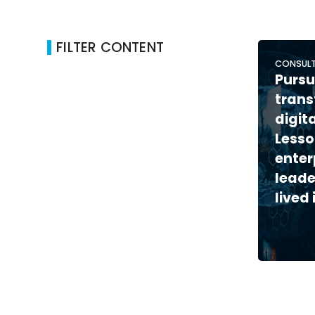
FILTER CONTENT
CONSULT
Pursu
trans
digit
Lesso
enter
leade
lived 