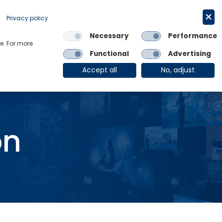
Request a trial
English
Privacy policy
Necessary
Performance
Links
e. For more
Functional
Advertising
OE Group
Client Login
Accept all
No, adjust
on