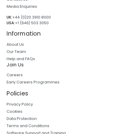
Media Enquiries
UK:
+44 (0)20 3910 8000
USA:
+1 (646) 503 3050
Information
About Us
Our Team
Help and FAQs
Join Us
Careers
Early Careers Programmes
Policies
Privacy Policy
Cookies
Data Protection
Terms and Conditions
Software Support and Training