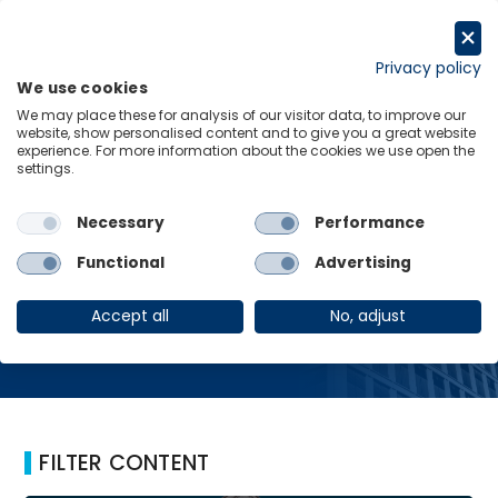
Skip
to
Request a trial
content
Privacy policy
We use cookies
Menu
Links
We may place these for analysis of our visitor data, to improve our
website, show personalised content and to give you a great website
Home
Banking Turmoil
experience. For more information about the cookies we use open the
settings.
Necessary
Performance
Banking Turmoil
Functional
Advertising
Accept all
No, adjust
FILTER CONTENT