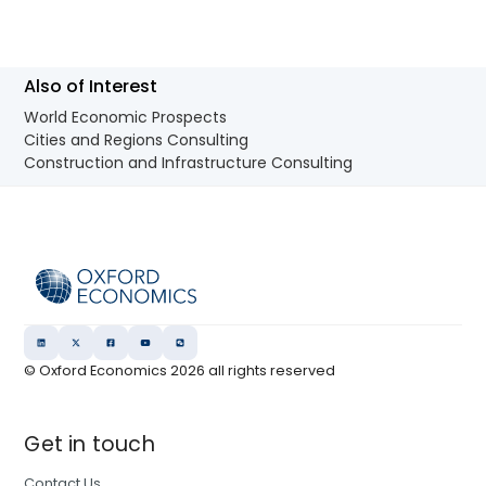
Also of Interest
World Economic Prospects
Cities and Regions Consulting
Construction and Infrastructure Consulting
© Oxford Economics
2026
all rights reserved
Get in touch
Contact Us