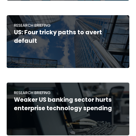
RESEARCH BRIEFING
US: Four tricky paths to avert
default
RESEARCH BRIEFING
Weaker US banking sector hurts
enterprise technology spending