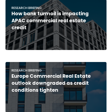
RESEARCH BRIEFING
How bank turmoil is impacting
APAC commercial real estate
credit
RESEARCH BRIEFING
Europe Commercial Real Estate
outlook downgraded as credit
conditions tighten