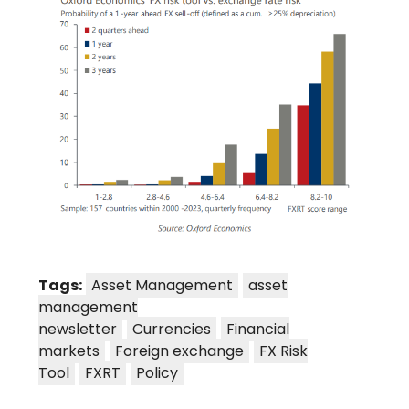
Tags:
Asset Management
asset
management
newsletter
Currencies
Financial
markets
Foreign exchange
FX Risk
Tool
FXRT
Policy