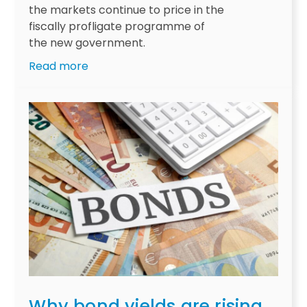
the markets continue to price in the
fiscally profligate programme of
the new government.
:
Read more
C
z
e
c
h
R
e
p
u
b
l
i
c
:
Why bond yields are rising