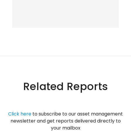
Related Reports
Click her
e
to subscribe to our asset management
newsletter and get reports delivered directly to
your mailbox