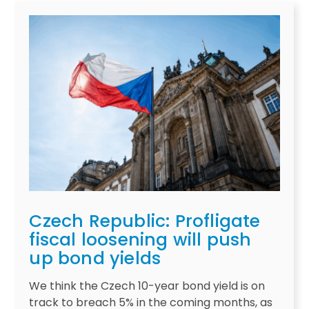
Czech Republic: Profligate
fiscal loosening will push
up bond yields
We think the Czech 10-year bond yield is on
track to breach 5% in the coming months, as