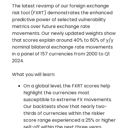
The latest revamp of our foreign exchange
risk tool (FXRT) demonstrates the enhanced
predictive power of selected vulnerability
metrics over future exchange rate
movements. Our newly updated weights show
that scores explain around 40% to 60% of y/y
nominal bilateral exchange rate movements
in a panel of 157 currencies from 2000 to Q1
2024.
What you will learn:
On a global level, the FXRT scores help
highlight the currencies most
susceptible to extreme FX movements.
Our backtests show that nearly two-
thirds of currencies within the riskier
score range experienced a 25% or higher
sell-off within the next three years.