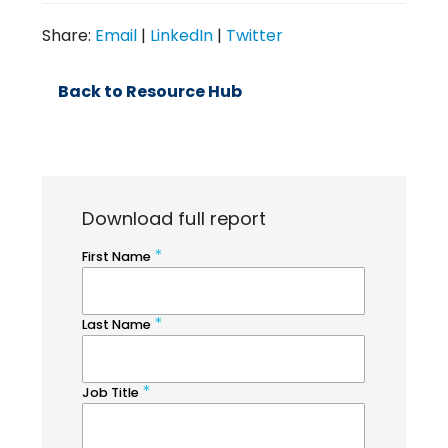
Share:
Email
|
LinkedIn
|
Twitter
Back to Resource Hub
Download full report