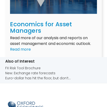
i
h
d
m
y
y
a
i
i
t
t
e
Economics for Asset
e
m
l
Managers
r
a
d
i
Read more of our analysis and reports on
t
s
s
asset management and economic outlook.
t
:
k
Read more
e
E
i
r
c
n
Also of Interest
s
o
f
FX Risk Tool Brochure
n
i
New: Exchange rate forecasts
o
n
Euro-dollar has hit the floor, but don’t...
m
a
i
n
c
c
s
i
f
a