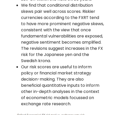
We find that conditional distribution
skews pair well across scores. Riskier
currencies according to the FXRT tend
to have more prominent negative skews,
consistent with the view that once
fundamental vulnerabilities are exposed,
negative sentiment becomes amplified.
The revisions suggest increases in the FX
risk for the Japanese yen and the
Swedish krona.
Our risk scores are useful to inform
policy or financial market strategy
decision-making. They are also
beneficial quantitative inputs to inform
other in-depth analyses in the context
of econometric models focussed on
exchange rate research.