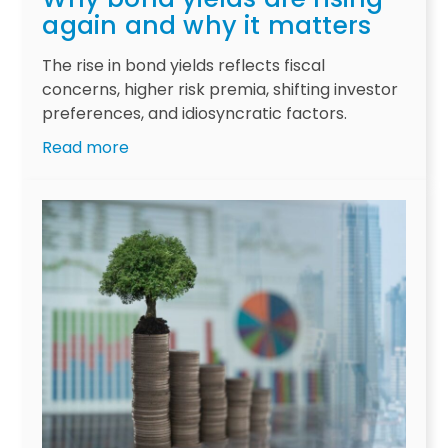
P
again and why it matters
r
o
The rise in bond yields reflects fiscal
f
concerns, higher risk premia, shifting investor
l
preferences, and idiosyncratic factors.
i
:
Read more
g
W
a
h
t
y
e
b
f
o
i
n
s
d
c
y
a
i
l
e
l
l
o
d
o