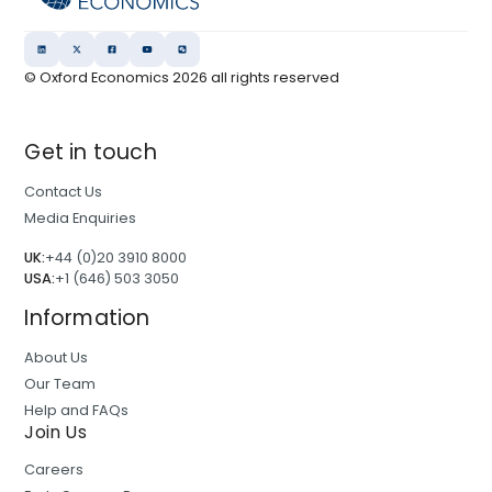
o
l
r
a
A
n
© Oxford Economics
2026
all rights reserved
s
a
s
l
Get in touch
e
y
t
s
Contact Us
M
i
Media Enquiries
a
s
UK:
+44 (0)20 3910 8000
n
USA:
+1 (646) 503 3050
a
g
Information
e
About Us
r
Our Team
s
Help and FAQs
Join Us
Careers