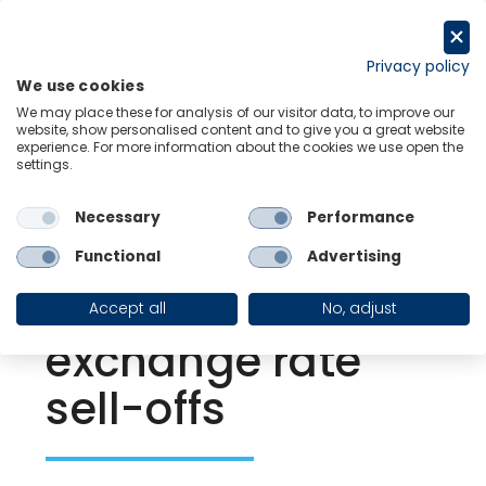
Skip
to
Request a trial
content
Privacy policy
We use cookies
Menu
Links
We may place these for analysis of our visitor data, to improve our
website, show personalised content and to give you a great website
experience. For more information about the cookies we use open the
settings.
Back to Resource Hub
Necessary
Performance
Research Briefing
| Aug 2, 2024
How our FX risk
Functional
Advertising
tool helps predict
Accept all
No, adjust
exchange rate
sell-offs