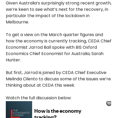
Given Australia’s surprisingly strong recent growth,
we’re keen to see what’s next for the recovery, in
particular the impact of the lockdown in
Melbourne.
To get a view on the March quarter figures and
how the economy is currently tracking, CEDA Chief
Economist Jarrod Ball spoke with BIS Oxford
Economics Chief Economist for Australia, Sarah
Hunter.
But first, Jarrod is joined by CEDA Chief Executive
Melinda Cilento to discuss some of the issues we’re
thinking about at CEDA this week.
Watch the full discussion below: