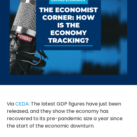
Via
CEDA
: The latest GDP figures have just been
released, and they show the economy has
recovered to its pre-pandemic size a year since
the start of the economic downturn.