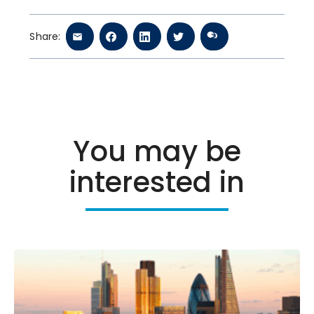
Share:
You may be
interested in