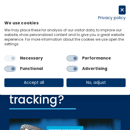
Skip
to
Request a trial
content
Privacy policy
We use cookies
Menu
Links
We may place these for analysis of our visitor data, to improve our
website, show personalised content and to give you a great website
experience. For more information about the cookies we use open the
settings.
Ungated Post
|
11 June 2021
THE ECONOMISTS’
Necessary
Performance
CORNER: How is
Functional
Advertising
the economy
Accept all
No, adjust
tracking?