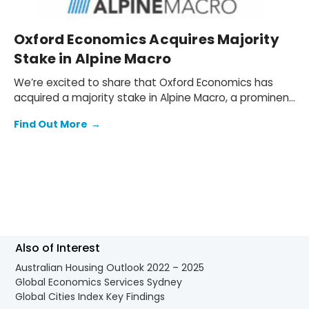
Oxford Economics Acquires Majority
Stake in Alpine Macro
We’re excited to share that Oxford Economics has
acquired a majority stake in Alpine Macro, a prominent
global investment research firm based in Montreal,
Find Out More
→
Quebec, Canada.
Also of Interest
Australian Housing Outlook 2022 – 2025
Global Economics Services Sydney
Global Cities Index Key Findings