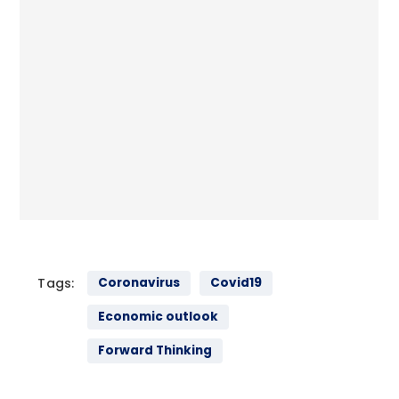
Tags:
Coronavirus
Covid19
Economic outlook
Forward Thinking