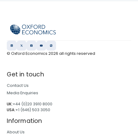
© Oxford Economics
2026
all rights reserved
Get in touch
Contact Us
Media Enquiries
UK:
+44 (0)20 3910 8000
USA:
+1 (646) 503 3050
Information
About Us