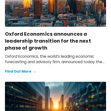
Oxford Economics announces a
leadership transition for the next
phase of growth
Oxford Economics, the world’s leading economic
forecasting and advisory firm, announced today the
appointment of Innes McFee as its new Chief
Find Out More
→
Executive Officer, effective 4th December.