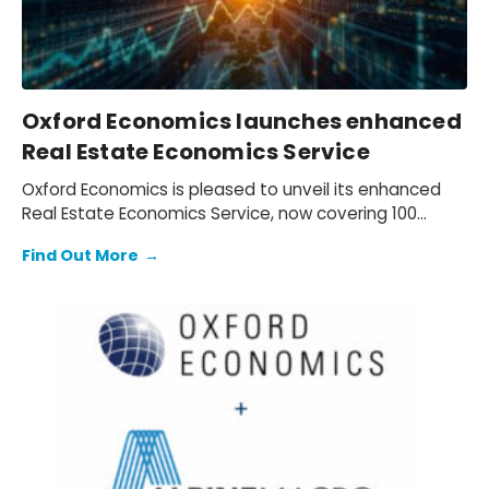
Oxford Economics launches enhanced
Real Estate Economics Service
Oxford Economics is pleased to unveil its enhanced
Real Estate Economics Service, now covering 100
global cities.
Find Out More
→