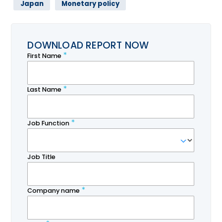
Japan
Monetary policy
DOWNLOAD REPORT NOW