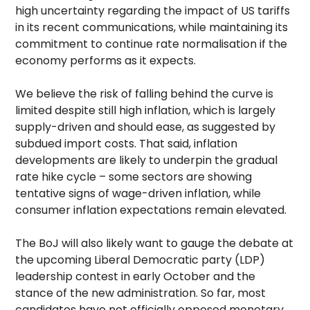
high uncertainty regarding the impact of US tariffs
in its recent communications, while maintaining its
commitment to continue rate normalisation if the
economy performs as it expects.
We believe the risk of falling behind the curve is
limited despite still high inflation, which is largely
supply-driven and should ease, as suggested by
subdued import costs. That said, inflation
developments are likely to underpin the gradual
rate hike cycle – some sectors are showing
tentative signs of wage-driven inflation, while
consumer inflation expectations remain elevated.
The BoJ will also likely want to gauge the debate at
the upcoming Liberal Democratic party (LDP)
leadership contest in early October and the
stance of the new administration. So far, most
candidates have not officially opposed monetary