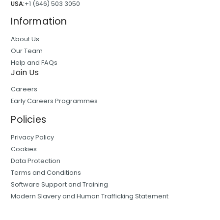
USA:
+1 (646) 503 3050
Information
About Us
Our Team
Help and FAQs
Join Us
Careers
Early Careers Programmes
Policies
Privacy Policy
Cookies
Data Protection
Terms and Conditions
Software Support and Training
Modern Slavery and Human Trafficking Statement