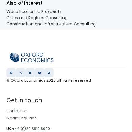
Also of Interest
World Economic Prospects
Cities and Regions Consulting
Construction and Infrastructure Consulting
© Oxford Economics
2026
all rights reserved
Get in touch
Contact Us
Media Enquiries
UK:
+44 (0)20 3910 8000