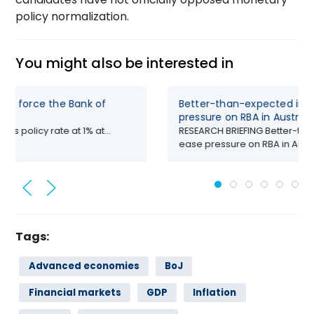
policy normalization.
You might also be interested in
uld force the Bank of
Better-than-expected infla
pressure on RBA in Australi
its policy rate at 1% at...
RESEARCH BRIEFING Better-than
ease pressure on RBA in Austr
Tags:
Advanced economies
BoJ
Financial markets
GDP
Inflation