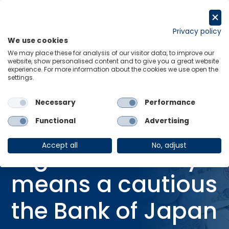
Skip
to
Request a trial
content
Privacy policy
We use cookies
Menu
Links
We may place these for analysis of our visitor data, to improve our
website, show personalised content and to give you a great website
Home
Research Briefings
experience. For more information about the cookies we use open the
settings.
High uncertainty means a cautious the Bank of Japan
Necessary
Performance
Functional
Advertising
RESEARCH BRIEFING
19 Sep 2025
Accept all
No, adjust
High uncertainty
means a cautious
the Bank of Japan