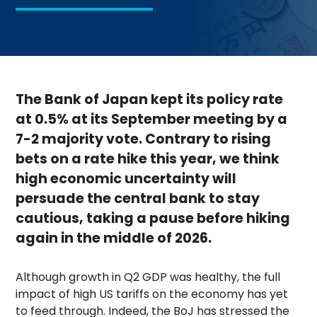
The Bank of Japan kept its policy rate
at 0.5% at its September meeting by a
7-2 majority vote. Contrary to rising
bets on a rate hike this year, we think
high economic uncertainty will
persuade the central bank to stay
cautious, taking a pause before hiking
again in the middle of 2026.
Although growth in Q2 GDP was healthy, the full
impact of high US tariffs on the economy has yet
to feed through. Indeed, the BoJ has stressed the