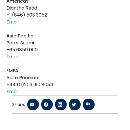
Americas
Diantha Redd
+1 (646) 503 3052
Email
Asia Pacific
Peter Suomi
+65 6850 0110
Email
EMEA
Aoife Pearson
+44 (0)203 910 8054
Email
Share: