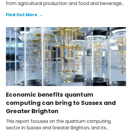
from agricultural production and food and beverage
(F&B) manufacturing, to the wholesale, retail, and
Find Out More
→
hospitality distribution networks that bring F&B to
market. We quantify the economic contribution of the
local agri-food sector, document the challenges
faced by Philippine agri-businesses due to the
tightening operating environment and shifting trade
patterns, and outline a practical path to navigate
these headwinds.
Economic benefits quantum
computing can bring to Sussex and
Greater Brighton
This report focuses on the quantum computing
sector in Sussex and Greater Brighton, and its