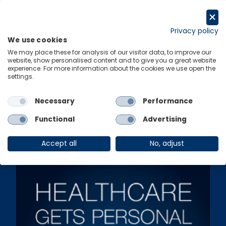
Skip
to
Get in touch
content
Privacy policy
We use cookies
Menu
Links
We may place these for analysis of our visitor data, to improve our
website, show personalised content and to give you a great website
experience. For more information about the cookies we use open the
settings.
Ungated Post
|
12 April 2016
Healthcare Gets
Necessary
Performance
Personal
Functional
Advertising
Accept all
No, adjust