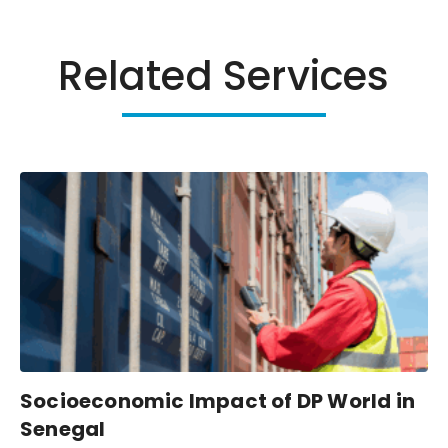
Related Services
Socioeconomic Impact of DP World in
Senegal