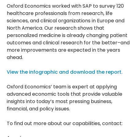
Oxford Economics worked with SAP to survey 120
healthcare professionals from research, life
sciences, and clinical organizations in Europe and
North America. Our research shows that
personalized medicine is already changing patient
outcomes and clinical research for the better–and
more improvements are expected in the years
ahead.
View the infographic and download the report.
Oxford Economics’ team is expert at applying
advanced economic tools that provide valuable
insights into today’s most pressing business,
financial, and policy issues.
To find out more about our capabilities, contact: