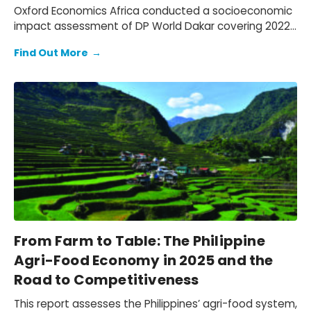
Oxford Economics Africa conducted a socioeconomic
impact assessment of DP World Dakar covering 2022–
2024. We assessed DP World’s operations in Senegal,
Find Out More
→
quantifying its economic footprint, the activity
supported through trade facilitation and evaluating
social and environmental outcomes, while mapping
how value is created for key stakeholders: employees,
customers, suppliers, partners, and communities.
From Farm to Table: The Philippine
Agri-Food Economy in 2025 and the
Road to Competitiveness
This report assesses the Philippines’ agri-food system,