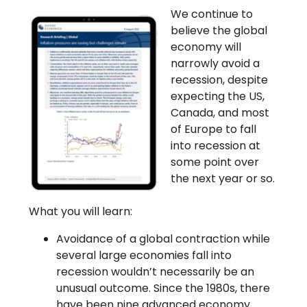
We continue to
believe the global
economy will
narrowly avoid a
recession, despite
expecting the US,
Canada, and most
of Europe to fall
into recession at
some point over
the next year or so.
What you will learn:
Avoidance of a global contraction while
several large economies fall into
recession wouldn’t necessarily be an
unusual outcome. Since the 1980s, there
have been nine advanced economy