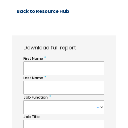
Back to Resource Hub
Download full report