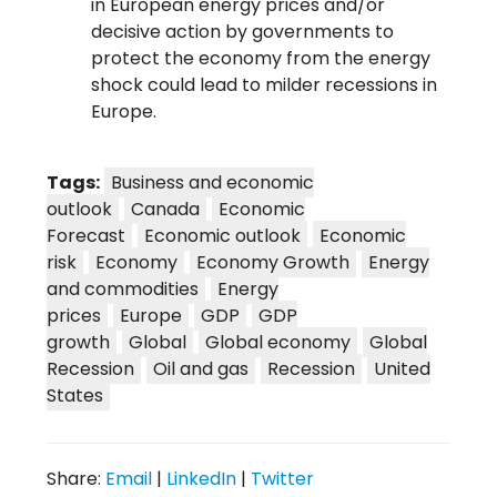
in European energy prices and/or
decisive action by governments to
protect the economy from the energy
shock could lead to milder recessions in
Europe.
Tags:
Business and economic
outlook
Canada
Economic
Forecast
Economic outlook
Economic
risk
Economy
Economy Growth
Energy
and commodities
Energy
prices
Europe
GDP
GDP
growth
Global
Global economy
Global
Recession
Oil and gas
Recession
United
States
Share:
Email
|
LinkedIn
|
Twitter