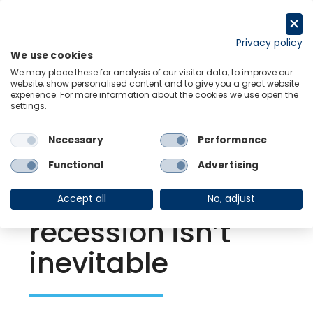
Skip
to
Request a trial
content
Privacy policy
We use cookies
Menu
Links
We may place these for analysis of our visitor data, to improve our
website, show personalised content and to give you a great website
experience. For more information about the cookies we use open the
settings.
Back to Resource Hub
Necessary
Performance
Research Briefing
| Sep 20, 2022
Global Recession
Functional
Advertising
Watch – A global
Accept all
No, adjust
recession isn’t
inevitable