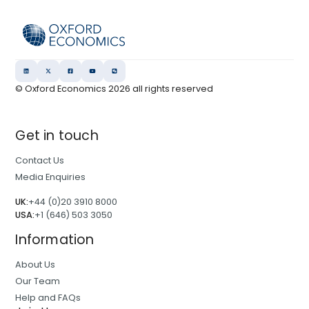
© Oxford Economics
2026
all rights reserved
Get in touch
Contact Us
Media Enquiries
UK:
+44 (0)20 3910 8000
USA:
+1 (646) 503 3050
Information
About Us
Our Team
Help and FAQs