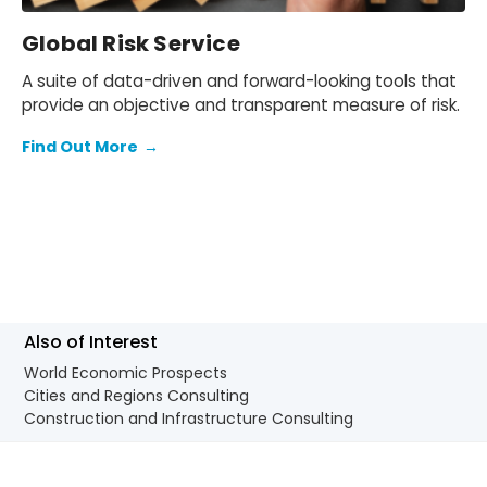
Global Risk Service
A suite of data-driven and forward-looking tools that
provide an objective and transparent measure of risk.
Find Out More
→
Also of Interest
World Economic Prospects
Cities and Regions Consulting
Construction and Infrastructure Consulting