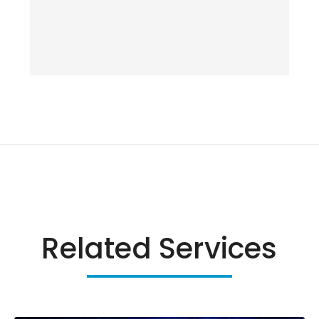
Related Services