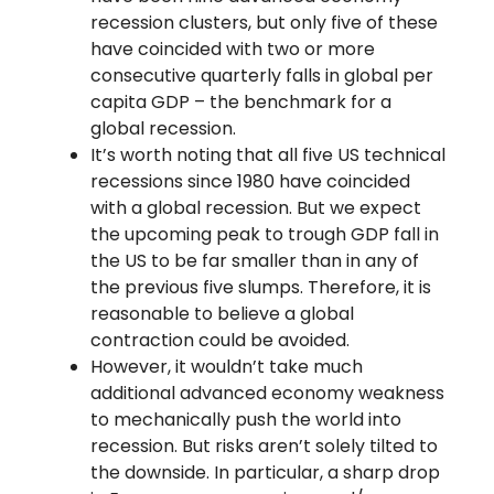
recession clusters, but only five of these
have coincided with two or more
consecutive quarterly falls in global per
capita GDP – the benchmark for a
global recession.
It’s worth noting that all five US technical
recessions since 1980 have coincided
with a global recession. But we expect
the upcoming peak to trough GDP fall in
the US to be far smaller than in any of
the previous five slumps. Therefore, it is
reasonable to believe a global
contraction could be avoided.
However, it wouldn’t take much
additional advanced economy weakness
to mechanically push the world into
recession. But risks aren’t solely tilted to
the downside. In particular, a sharp drop