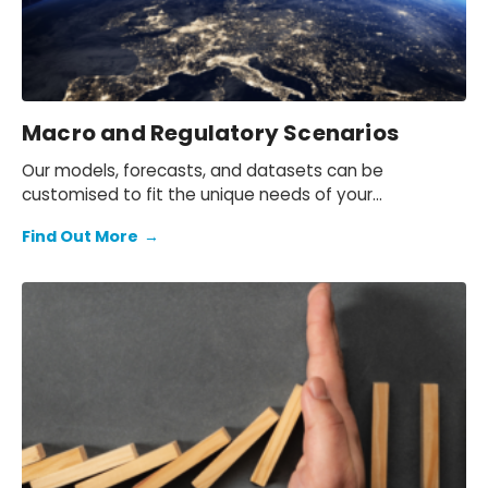
Macro and Regulatory Scenarios
Our models, forecasts, and datasets can be
customised to fit the unique needs of your
organisation.
Find Out More
→