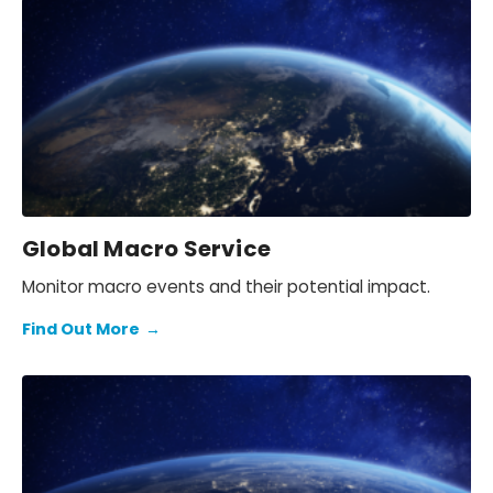
Global Macro Service
Monitor macro events and their potential impact.
Find Out More
→