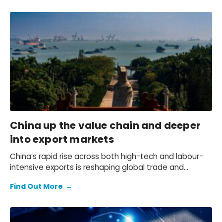
China up the value chain and deeper
into export markets
China’s rapid rise across both high-tech and labour-
intensive exports is reshaping global trade and
squeezing competitors — but which countries and
Find Out More
→
industries are most at risk?