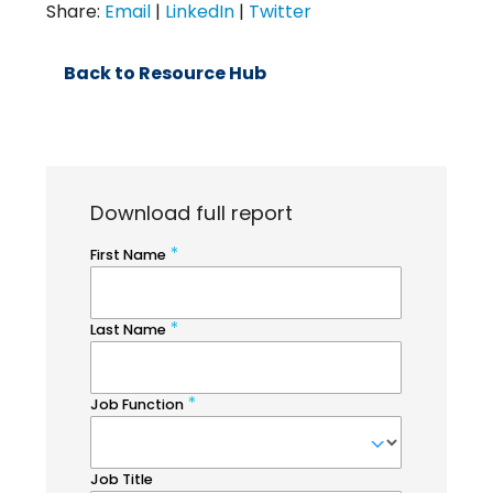
Share:
Email
|
LinkedIn
|
Twitter
Back to Resource Hub
Download full report