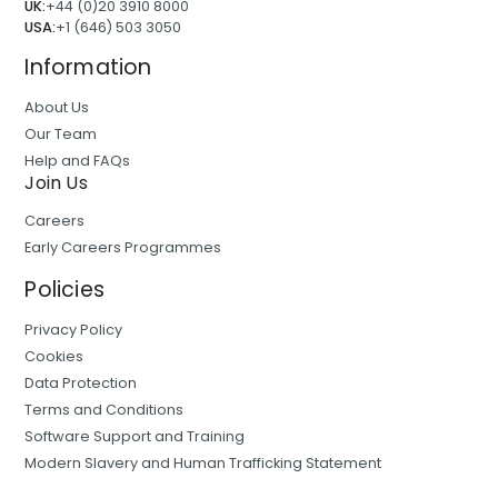
UK:
+44 (0)20 3910 8000
USA:
+1 (646) 503 3050
Information
About Us
Our Team
Help and FAQs
Join Us
Careers
Early Careers Programmes
Policies
Privacy Policy
Cookies
Data Protection
Terms and Conditions
Software Support and Training
Modern Slavery and Human Trafficking Statement