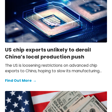
US chip exports unlikely to derail
China’s local production push
The US is loosening restrictions on advanced chip
exports to China, hoping to slow its manufacturing
progress, but China’s drive for self-sufficiency is
Find Out More
→
accelerating — will this policy shift actually work?