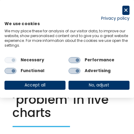
Skip
to
Request a trial
content
Privacy policy
We use cookies
Menu
Links
We may place these for analysis of our visitor data, to improve our
website, show personalised content and to give you a great website
experience. For more information about the cookies we use open the
settings.
Back to Resource Hub
Necessary
Performance
Research Briefing
| May 17, 2024
China’s
Functional
Advertising
overcapacity
Accept all
No, adjust
‘problem’ in five
charts