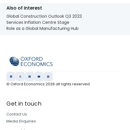
Also of Interest
Global Construction Outlook Q3 2023
Services Inflation Centre Stage
Role as a Global Manufacturing Hub
© Oxford Economics
2026
all rights reserved
Get in touch
Contact Us
Media Enquiries