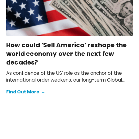
How could ‘Sell America’ reshape the
world economy over the next few
decades?
As confidence of the US’ role as the anchor of the
international order weakens, our long-term Global
Rebalance scenario explores how selling America
Find Out More
→
could reshape the world economy over the next few
decades. Our Megatrends Scenarios service offers a
framework for quantifying these risks.