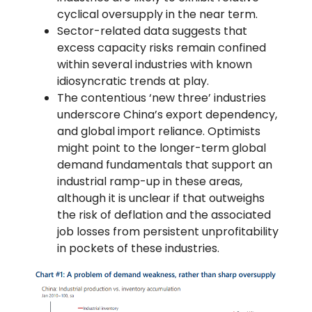
cyclical oversupply in the near term.
Sector-related data suggests that
excess capacity risks remain confined
within several industries with known
idiosyncratic trends at play.
The contentious ‘new three’ industries
underscore China’s export dependency,
and global import reliance. Optimists
might point to the longer-term global
demand fundamentals that support an
industrial ramp-up in these areas,
although it is unclear if that outweighs
the risk of deflation and the associated
job losses from persistent unprofitability
in pockets of these industries.