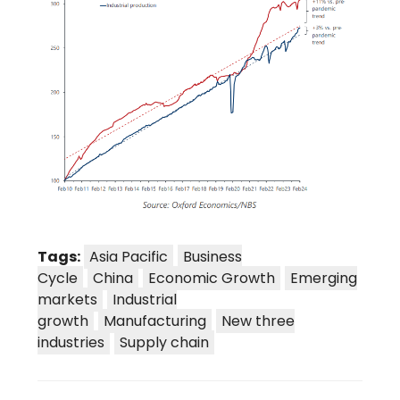
Tags:
Asia Pacific
Business
Cycle
China
Economic Growth
Emerging
markets
Industrial
growth
Manufacturing
New three
industries
Supply chain