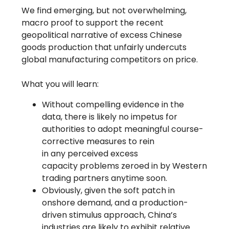
We find emerging, but not overwhelming,
macro proof to support the recent
geopolitical narrative of excess Chinese
goods production that unfairly undercuts
global manufacturing competitors on price.
What you will learn:
Without compelling evidence in the
data, there is likely no impetus for
authorities to adopt meaningful course-
corrective measures to rein
in any perceived excess
capacity problems zeroed in by Western
trading partners anytime soon.
Obviously, given the soft patch in
onshore demand, and a production-
driven stimulus approach, China’s
industries are likely to exhibit relative