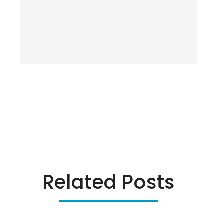
Related Posts