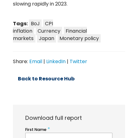
slowing rapidly in 2023.
Tags:
BoJ
CPI
inflation
Currency
Financial
markets
Japan
Monetary policy
Share:
Email
|
LinkedIn
|
Twitter
Back to Resource Hub
Download full report