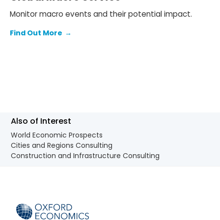
Monitor macro events and their potential impact.
Find Out More
→
Also of Interest
World Economic Prospects
Cities and Regions Consulting
Construction and Infrastructure Consulting