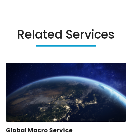
Related Services
Global Macro Service