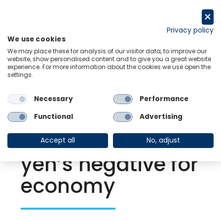
Skip
to
Request a trial
content
Privacy policy
We use cookies
Menu
Links
We may place these for analysis of our visitor data, to improve our
website, show personalised content and to give you a great website
experience. For more information about the cookies we use open the
settings.
Back to Resource Hub
Necessary
Performance
Research Briefing
| Apr 28, 2022
BoJ holds firm,
Functional
Advertising
despite weak
Accept all
No, adjust
yen’s negative for
economy