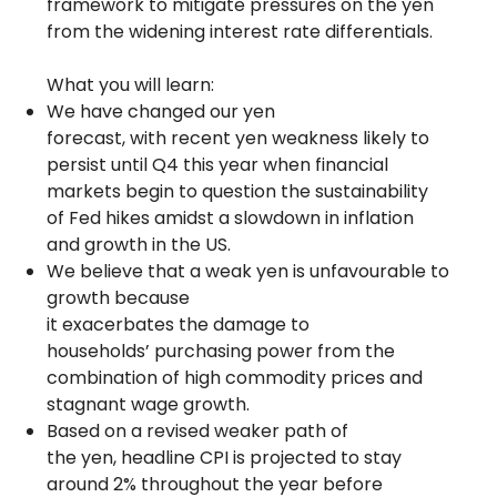
framework to mitigate pressures on the yen
from the widening interest rate differentials.
What you will learn:
We have changed our yen
forecast, with recent yen weakness likely to
persist until Q4 this year when financial
markets begin to question the sustainability
of Fed hikes amidst a slowdown in inflation
and growth in the US.
We believe that a weak yen is unfavourable to
growth because
it exacerbates the damage to
households’ purchasing power from the
combination of high commodity prices and
stagnant wage growth.
Based on a revised weaker path of
the yen, headline CPI is projected to stay
around 2% throughout the year before