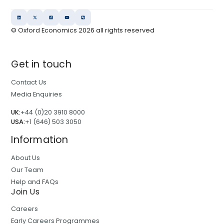
© Oxford Economics
2026
all rights reserved
Get in touch
Contact Us
Media Enquiries
UK:
+44 (0)20 3910 8000
USA:
+1 (646) 503 3050
Information
About Us
Our Team
Help and FAQs
Join Us
Careers
Early Careers Programmes