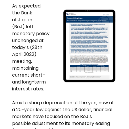
As expected,
the Bank
of Japan
(BoJ) left
monetary policy
unchanged at
today’s (28th
April 2022)
meeting,
maintaining
current short-
and long-term
interest rates.
Amid a sharp depreciation of the yen, now at
a 20-year low against the US dollar, financial
markets have focused on the BoJ’s
possible adjustment to its monetary easing