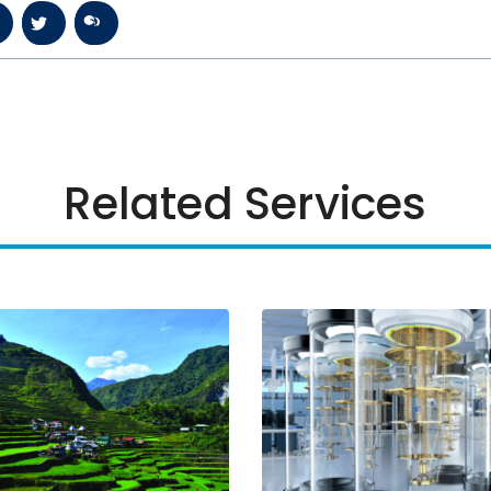
Related Services