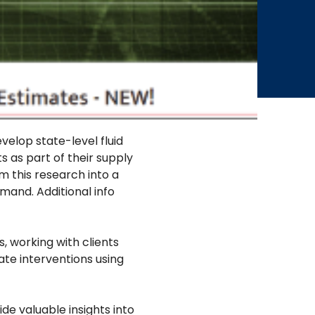
elop state-level fluid
 as part of their supply
m this research into a
mand. Additional info
, working with clients
te interventions using
e valuable insights into