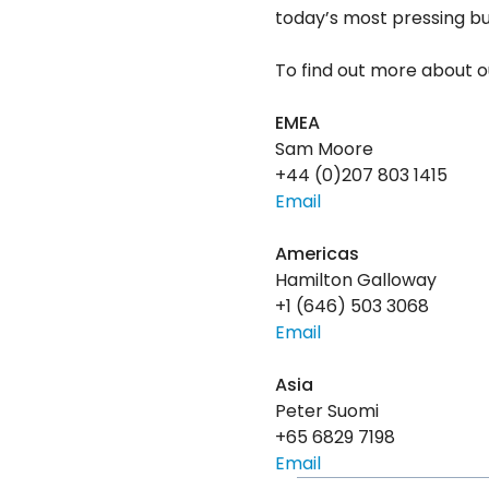
today’s most pressing bus
To find out more about ou
EMEA
Sam Moore
+44 (0)207 803 1415
Email
Americas
Hamilton Galloway
+1 (646) 503 3068
Email
Asia
Peter Suomi
+65 6829 7198
Email