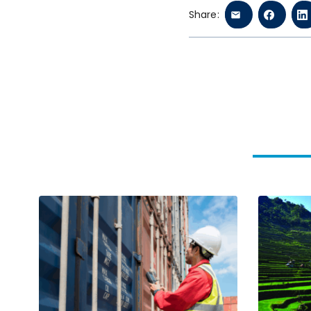
Share: