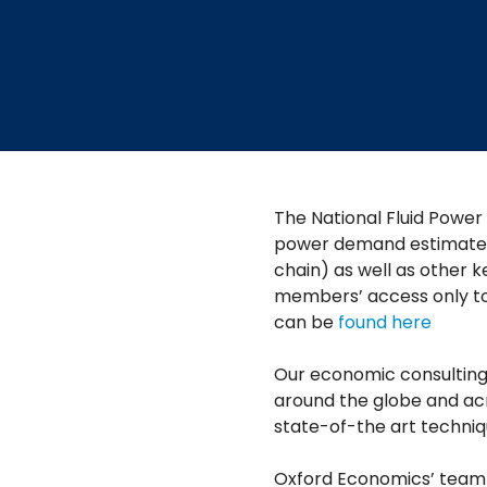
The National Fluid Power
power demand estimates (
chain) as well as other k
members’ access only too
can be
found here
Our economic consulting 
around the globe and acr
state-of-the art techniq
Oxford Economics’ team i