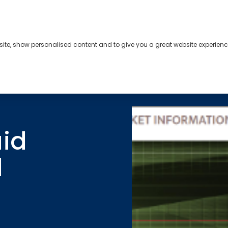
bsite, show personalised content and to give you a great website experienc
s
About
Contact
uid
d