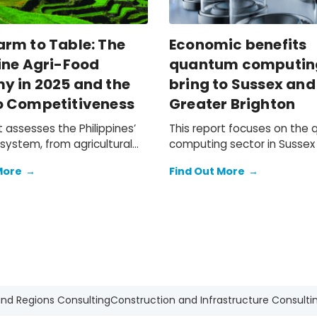
arm to Table: The
Economic benefits
ine Agri-Food
quantum computin
y in 2025 and the
bring to Sussex and
o Competitiveness
Greater Brighton
t assesses the Philippines’
This report focuses on the
system, from agricultural
computing sector in Sussex
n and food and beverage
Greater Brighton, and its po
More
→
Find Out More
→
ufacturing, to the
contribution to the South E
 retail, and hospitality
wider UK economy.
on networks that bring F&B
mic
on of the local agri-food
ocument the challenges
hilippine agri-businesses
e tightening operating
nt and shifting trade
and Regions Consulting
Construction and Infrastructure Consulti
and outline a practical path