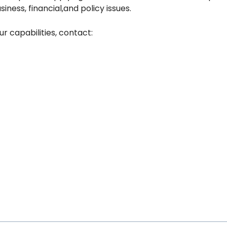
iness, financial,and policy issues.
r capabilities, contact: