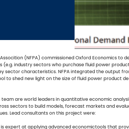
 Assocition (NFPA) commissioned Oxford Economics to dev
e.g. industry sectors who purchase fluid power products
ey sector characteristics. NFPA integrated the output fro
l to shed new light on the size of fluid power product de
team are world leaders in quantitative economic analysis
oss sectors to build models, forecast markets and evalua
ues. Lead consultants on this project were:
s expert at applying advanced economictools that provid