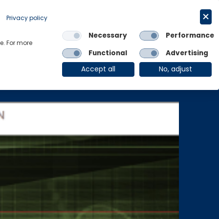
Get in touch
English
Privacy policy
Necessary
Performance
Links
e. For more
Functional
Advertising
OE Group
Client Login
Accept all
No, adjust