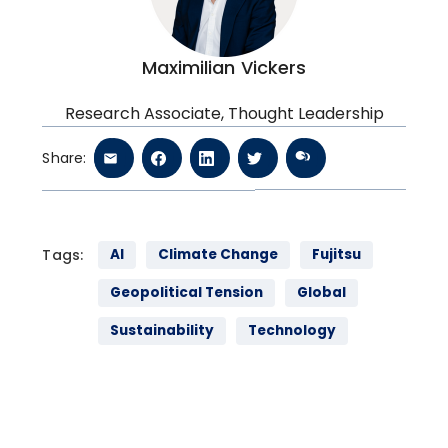
Maximilian Vickers
Research Associate, Thought Leadership
Share:
Tags:
AI
Climate Change
Fujitsu
Geopolitical Tension
Global
Sustainability
Technology