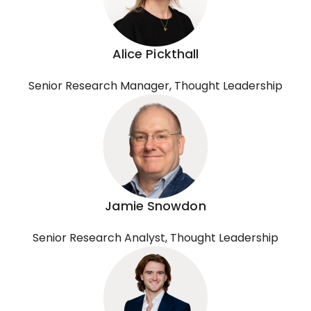
Alice Pickthall
Senior Research Manager, Thought Leadership
Jamie Snowdon
Senior Research Analyst, Thought Leadership