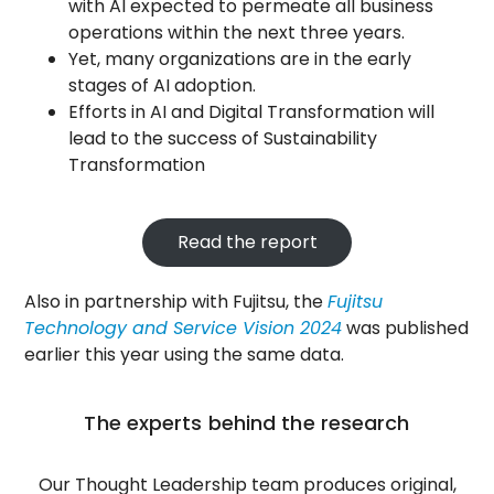
with AI expected to permeate all business
operations within the next three years.
Yet, many organizations are in the early
stages of AI adoption.
Efforts in AI and Digital Transformation will
lead to the success of Sustainability
Transformation
Read the report
Also in partnership with Fujitsu, the
Fujitsu
Technology and Service Vision 2024
was published
earlier this year using the same data.
The experts behind the research
Our Thought Leadership team produces original,