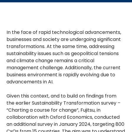
In the face of rapid technological advancements,
businesses and society are undergoing significant
transformations. At the same time, addressing
sustainability issues such as geopolitical tensions
and climate change remains a critical
management challenge. Additionally, the current
business environment is rapidly evolving due to
advancements in AI.
Given this context, and to build on findings from
the earlier Sustainability Transformation survey –
“Charting a course for change”, Fujitsu, in
collaboration with Oxford Economics, conducted
an additional survey in January 2024, targeting 800
CxOs from 15 countries. The aim was to understand