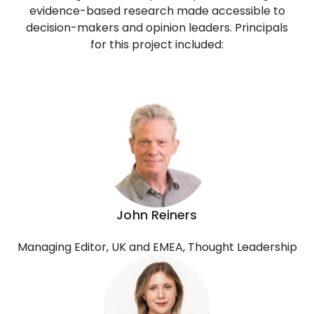
evidence-based research made accessible to
decision-makers and opinion leaders. Principals
for this project included:
John Reiners
Managing Editor, UK and EMEA, Thought Leadership