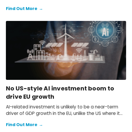
leaders at the nearby AI House were speaking about
Find Out More
→
separate yet interwoven imperatives: AI scalability
and sovereignty.
No US-style AI investment boom to
drive EU growth
AI-related investment is unlikely to be a near-term
driver of GDP growth in the EU, unlike the US where it
contributes significantly. Despite rapid expansion, the
Find Out More
→
AI sector in the EU is still too small and heavily reliant