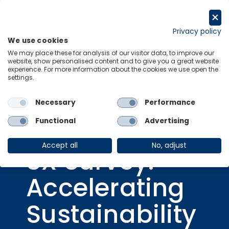
Skip
to
Get in touch
content
Privacy policy
We use cookies
Menu
Links
We may place these for analysis of our visitor data, to improve our
website, show personalised content and to give you a great website
experience. For more information about the cookies we use open the
settings.
Necessary
Performance
Consulting Report
05 Aug 2024
Functional
Advertising
2024 Fujitsu
Accept all
No, adjust
SX Survey:
Accelerating
Sustainability