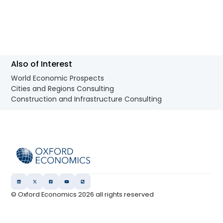
Also of Interest
World Economic Prospects
Cities and Regions Consulting
Construction and Infrastructure Consulting
© Oxford Economics
2026
all rights reserved