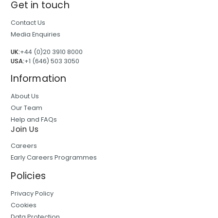
Get in touch
Contact Us
Media Enquiries
UK:
+44 (0)20 3910 8000
USA:
+1 (646) 503 3050
Information
About Us
Our Team
Help and FAQs
Join Us
Careers
Early Careers Programmes
Policies
Privacy Policy
Cookies
Data Protection