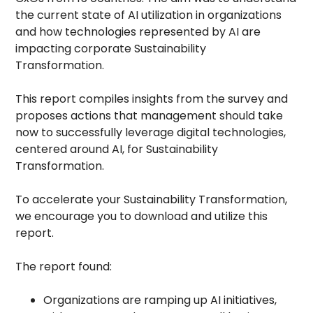
the current state of AI utilization in organizations
and how technologies represented by AI are
impacting corporate Sustainability
Transformation.
This report compiles insights from the survey and
proposes actions that management should take
now to successfully leverage digital technologies,
centered around AI, for Sustainability
Transformation.
To accelerate your Sustainability Transformation,
we encourage you to download and utilize this
report.
The report found:
Organizations are ramping up AI initiatives,