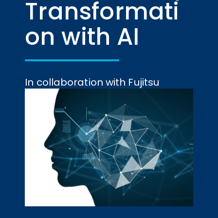
Transformati
on with AI
In collaboration with Fujitsu