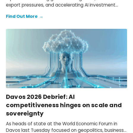
export pressures, and accelerating AI investment
could reshape world trade volumes through 2026.
Find Out More
→
Davos 2026 Debrief: AI
competitiveness hinges on scale and
sovereignty
As heads of state at the World Economic Forum in
Davos last Tuesday focused on geopolitics, business