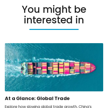
You might be
interested in
At a Glance: Global Trade
Explore how slowing global trade growth, China’s