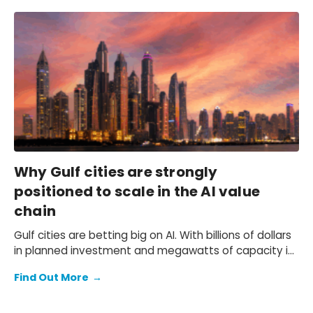
on imports.
Why Gulf cities are strongly
positioned to scale in the AI value
chain
Gulf cities are betting big on AI. With billions of dollars
in planned investment and megawatts of capacity in
the pipeline, cities like Riyadh, Abu Dhabi, and Dubai
Find Out More
→
are attempting to position themselves as hubs for AI
adoption, infrastructure, and development.