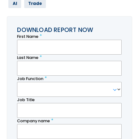
AI
Trade
DOWNLOAD REPORT NOW