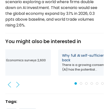
scenario exploring a world where firms double
down on AI investment. That scenario would see
the global economy expand by 3.1% in 2026, 0.3
ppts above baseline, and world trade volumes
rising 2.6%.
You might also be interested in
Why full AI self-sufficienc
back
ford Economics surveys 2,600
There is a growing consensus t
(AI) has the potential...
Tags: