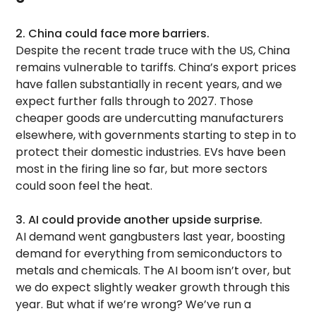
2. China could face more barriers.
Despite the recent trade truce with the US, China
remains vulnerable to tariffs. China’s export prices
have fallen substantially in recent years, and we
expect further falls through to 2027. Those
cheaper goods are undercutting manufacturers
elsewhere, with governments starting to step in to
protect their domestic industries. EVs have been
most in the firing line so far, but more sectors
could soon feel the heat.
3. AI could provide another upside surprise.
AI demand went gangbusters last year, boosting
demand for everything from semiconductors to
metals and chemicals. The AI boom isn’t over, but
we do expect slightly weaker growth through this
year. But what if we’re wrong? We’ve run a