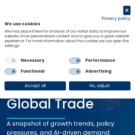
Skip
to
Request a trial
content
Privacy policy
We use cookies
Menu
Links
We may place these for analysis of our visitor data, to improve our
website, show personalised content and to give you a great website
Home
Research Briefings
At a Glance: Global Trade
experience. For more information about the cookies we use open the
settings.
Necessary
Performance
RESEARCH BRIEFING
Functional
Advertising
05 Feb 2026
At a Glance:
Accept all
No, adjust
Global Trade
A snapshot of growth trends, policy
pressures, and AI-driven demand