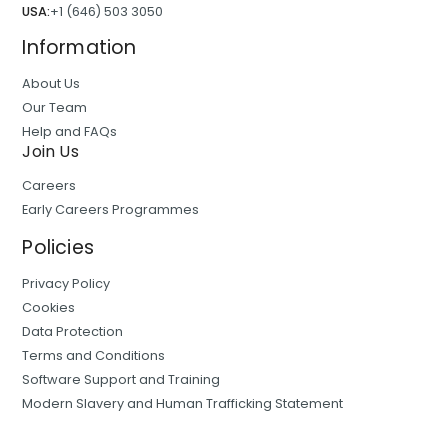
USA:
+1 (646) 503 3050
Information
About Us
Our Team
Help and FAQs
Join Us
Careers
Early Careers Programmes
Policies
Privacy Policy
Cookies
Data Protection
Terms and Conditions
Software Support and Training
Modern Slavery and Human Trafficking Statement