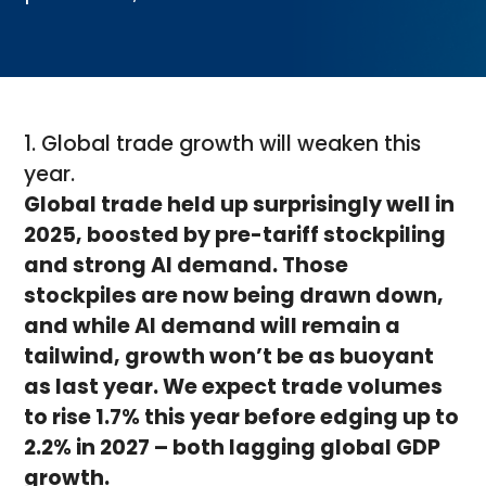
1. Global trade growth will weaken this
year.
Global trade held up surprisingly well in
2025, boosted by pre-tariff stockpiling
and strong AI demand. Those
stockpiles are now being drawn down,
and while AI demand will remain a
tailwind, growth won’t be as buoyant
as last year. We expect trade volumes
to rise 1.7% this year before edging up to
2.2% in 2027 – both lagging global GDP
growth.