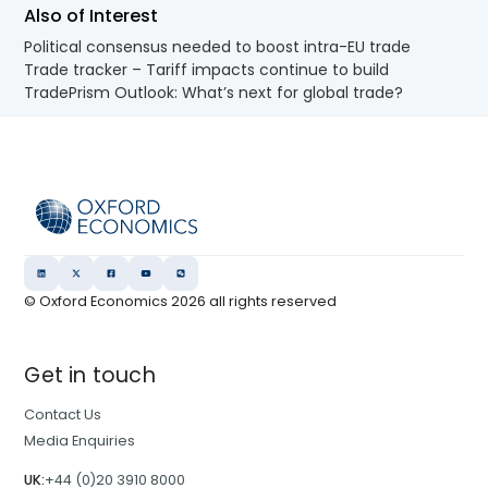
Also of Interest
Political consensus needed to boost intra-EU trade
Trade tracker – Tariff impacts continue to build
TradePrism Outlook: What’s next for global trade?
© Oxford Economics
2026
all rights reserved
Get in touch
Contact Us
Media Enquiries
UK:
+44 (0)20 3910 8000