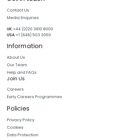
Contact Us
Media Enquiries
UK:
+44 (0)20 3910 8000
USA:
+1 (646) 503 3050
Information
About Us
Our Team
Help and FAQs
Join Us
Careers
Early Careers Programmes
Policies
Privacy Policy
Cookies
Data Protection