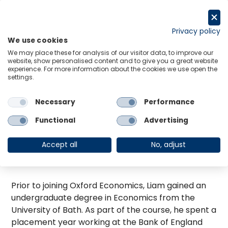
Skip
to
Request a trial
content
Privacy policy
We use cookies
Menu
Links
We may place these for analysis of our visitor data, to improve our
website, show personalised content and to give you a great website
Liam has worked in the Scenarios, Stress Testing
experience. For more information about the cookies we use open the
and Financial Modelling team since he joined
settings.
Oxford Economics in 2017. He develops regulatory
scenarios for financial clients including for IFRS9
Necessary
Performance
and stress testing. He is also responsible for
Functional
Advertising
overseeing model development projects to
enhance the financial market coverage on the
Accept all
No, adjust
Global Economic Model and building bespoke
macro-financial models for clients.
Prior to joining Oxford Economics, Liam gained an
undergraduate degree in Economics from the
University of Bath. As part of the course, he spent a
placement year working at the Bank of England