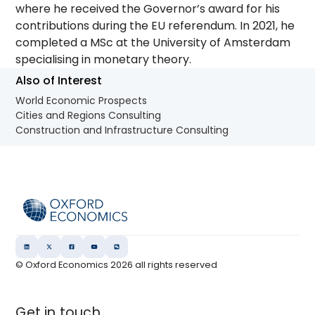
where he received the Governor’s award for his
contributions during the EU referendum. In 2021, he
completed a MSc at the University of Amsterdam
specialising in monetary theory.
Also of Interest
World Economic Prospects
Cities and Regions Consulting
Construction and Infrastructure Consulting
© Oxford Economics
2026
all rights reserved
Get in touch