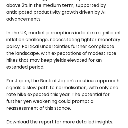
above 2% in the medium term, supported by
anticipated productivity growth driven by AI
advancements.
In the UK, market perceptions indicate a significant
inflation challenge, necessitating tighter monetary
policy. Political uncertainties further complicate
the landscape, with expectations of modest rate
hikes that may keep yields elevated for an
extended period.
For Japan, the Bank of Japan’s cautious approach
signals a slow path to normalisation, with only one
rate hike expected this year. The potential for
further yen weakening could prompt a
reassessment of this stance.
Download the report for more detailed insights.