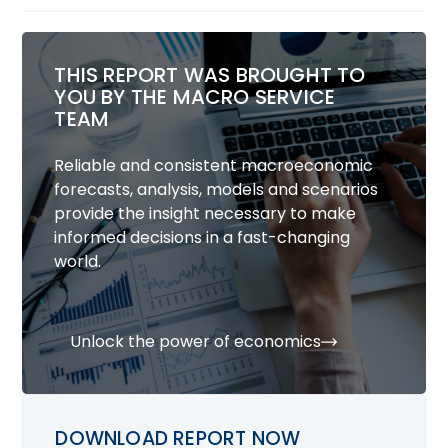
THIS REPORT WAS BROUGHT TO
YOU BY THE MACRO SERVICE
TEAM
Reliable and consistent macroeconomic
forecasts, analysis, models and scenarios
provide the insight necessary to make
informed decisions in a fast-changing
world.
Unlock the power of economics
DOWNLOAD REPORT NOW