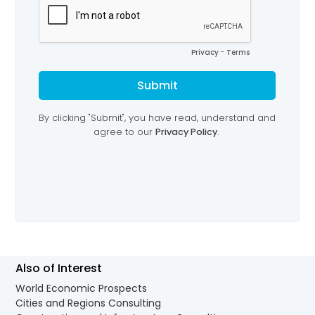
Also of Interest
World Economic Prospects
Cities and Regions Consulting