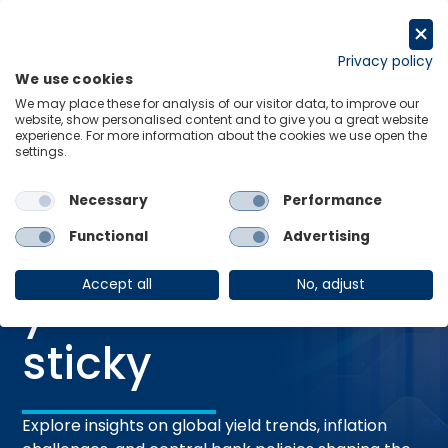
Skip
to
Request a trial
content
Privacy policy
We use cookies
Menu
Links
We may place these for analysis of our visitor data, to improve our
website, show personalised content and to give you a great website
experience. For more information about the cookies we use open the
settings.
27 May 2026
RESEARCH BRIEFING
Fixed Income:
Necessary
Performance
Functional
Advertising
Expect higher
Accept all
No, adjust
yields to remain
sticky
Explore insights on global yield trends, inflation