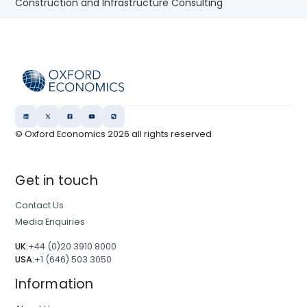
Construction and Infrastructure Consulting
© Oxford Economics
2026
all rights reserved
Get in touch
Contact Us
Media Enquiries
UK:
+44 (0)20 3910 8000
USA:
+1 (646) 503 3050
Information