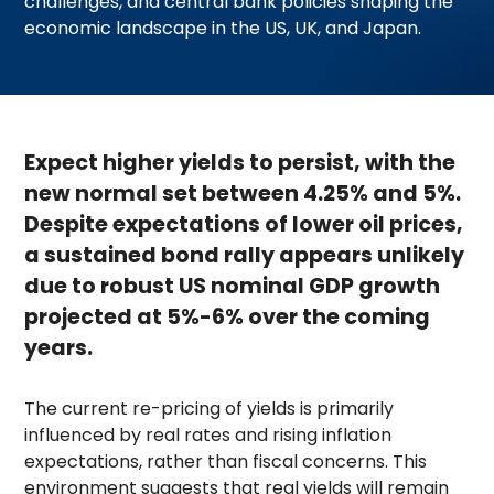
challenges, and central bank policies shaping the
economic landscape in the US, UK, and Japan.
Expect higher yields to persist, with the
new normal set between 4.25% and 5%.
Despite expectations of lower oil prices,
a sustained bond rally appears unlikely
due to robust US nominal GDP growth
projected at 5%-6% over the coming
years.
The current re-pricing of yields is primarily
influenced by real rates and rising inflation
expectations, rather than fiscal concerns. This
environment suggests that real yields will remain