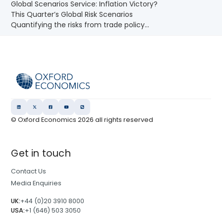
Global Scenarios Service: Inflation Victory?
This Quarter’s Global Risk Scenarios
Quantifying the risks from trade policy...
© Oxford Economics
2026
all rights reserved
Get in touch
Contact Us
Media Enquiries
UK:
+44 (0)20 3910 8000
USA:
+1 (646) 503 3050