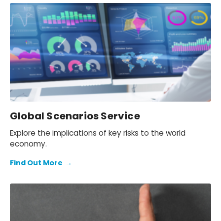
Global Scenarios Service
Explore the implications of key risks to the world
economy.
Find Out More
→