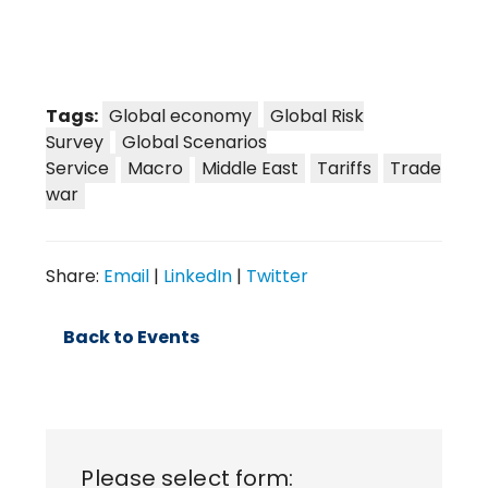
Tags:
Global economy
Global Risk
Survey
Global Scenarios
Service
Macro
Middle East
Tariffs
Trade
war
Share:
Email
|
LinkedIn
|
Twitter
Back to Events
Please select form: