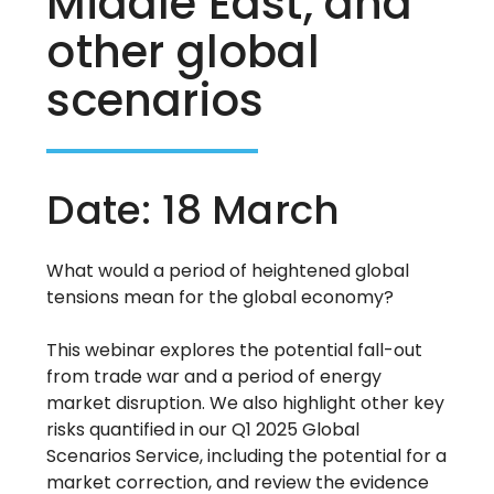
Middle East, and
other global
scenarios
Date: 18 March
What would a period of heightened global
tensions mean for the global economy?
This webinar explores the potential fall-out
from trade war and a period of energy
market disruption. We also highlight other key
risks quantified in our Q1 2025 Global
Scenarios Service, including the potential for a
market correction, and review the evidence