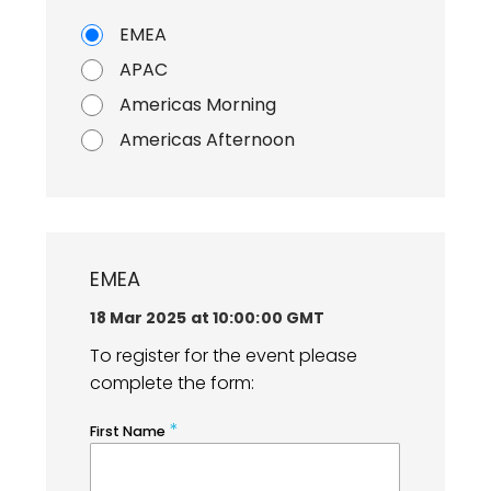
EMEA
APAC
Americas Morning
Americas Afternoon
EMEA
18 Mar 2025 at 10:00:00 GMT