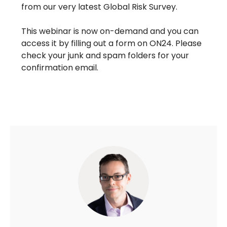
from our very latest Global Risk Survey.
This webinar is now on-demand and you can
access it by filling out a form on ON24. Please
check your junk and spam folders for your
confirmation email.