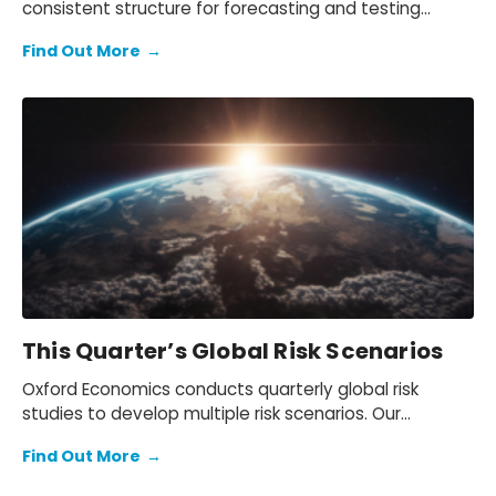
consistent structure for forecasting and testing
scenarios.
Find Out More
→
This Quarter’s Global Risk Scenarios
Oxford Economics conducts quarterly global risk
studies to develop multiple risk scenarios. Our
scenario simulations enable quantitative analysis of
Find Out More
→
the impact of the global risks on the baseline
forecast.