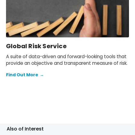
Global Risk Service
A suite of data-driven and forward-looking tools that
provide an objective and transparent measure of risk.
Find Out More
→
Also of Interest