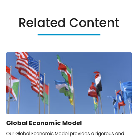
Related Content
Global Economic Model
Our Global Economic Model provides a rigorous and