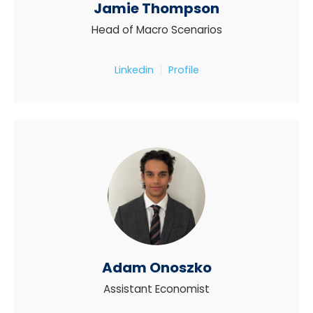
Jamie Thompson
Head of Macro Scenarios
Linkedin
Profile
Adam Onoszko
Assistant Economist