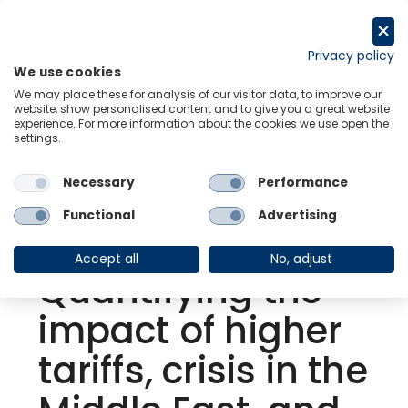
Skip
to
Request a trial
content
Privacy policy
We use cookies
Menu
Links
We may place these for analysis of our visitor data, to improve our
website, show personalised content and to give you a great website
experience. For more information about the cookies we use open the
settings.
Back to Events
Necessary
Performance
Heightened
Functional
Advertising
tensions –
Accept all
No, adjust
Quantifying the
impact of higher
tariffs, crisis in the