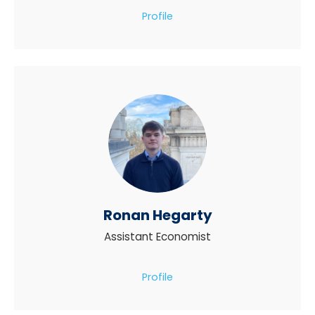
Profile
Ronan Hegarty
Assistant Economist
Profile