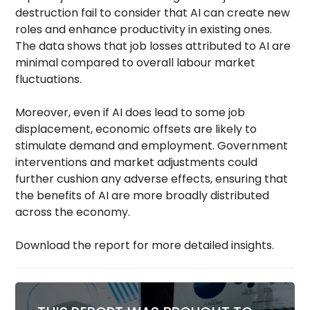
destruction fail to consider that AI can create new
roles and enhance productivity in existing ones.
The data shows that job losses attributed to AI are
minimal compared to overall labour market
fluctuations.
Moreover, even if AI does lead to some job
displacement, economic offsets are likely to
stimulate demand and employment. Government
interventions and market adjustments could
further cushion any adverse effects, ensuring that
the benefits of AI are more broadly distributed
across the economy.
Download the report for more detailed insights.