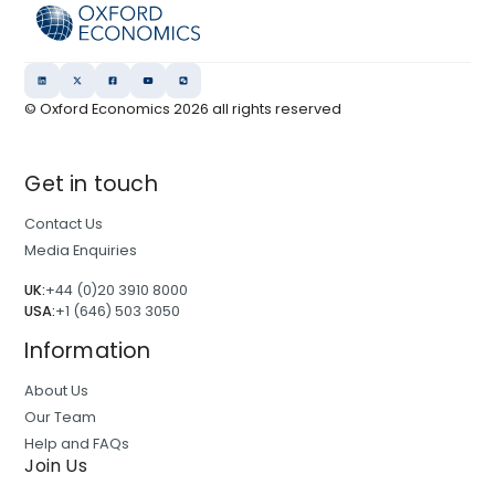
© Oxford Economics
2026
all rights reserved
Get in touch
Contact Us
Media Enquiries
UK:
+44 (0)20 3910 8000
USA:
+1 (646) 503 3050
Information
About Us
Our Team
Help and FAQs
Join Us