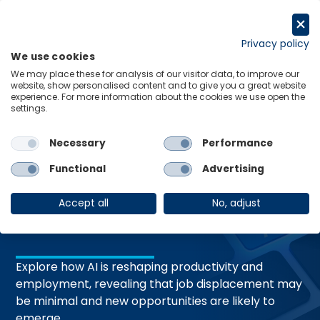
Skip
to
Request a trial
content
Privacy policy
We use cookies
Menu
Links
We may place these for analysis of our visitor data, to improve our
website, show personalised content and to give you a great website
experience. For more information about the cookies we use open the
settings.
19 Mar 2026
RESEARCH BRIEFING
AI dystopia isn’t
Necessary
Performance
Functional
Advertising
just around the
Accept all
No, adjust
corner
Explore how AI is reshaping productivity and
employment, revealing that job displacement may
be minimal and new opportunities are likely to
emerge.