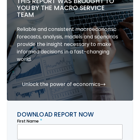
THIS REPORT WAS BROUGHT TO
YOU BY THE MACRO SERVICE
TEAM
Reliable and consistent macroeconomic
forecasts, analysis, models and scenarios
provide the insight necessary to make
informed decisions in a fast-changing
world.
Unlock the power of economics
DOWNLOAD REPORT NOW