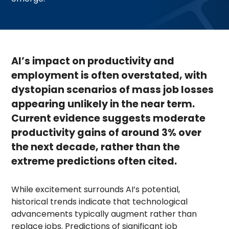
AI’s impact on productivity and
employment is often overstated, with
dystopian scenarios of mass job losses
appearing unlikely in the near term.
Current evidence suggests moderate
productivity gains of around 3% over
the next decade, rather than the
extreme predictions often cited.
While excitement surrounds AI’s potential,
historical trends indicate that technological
advancements typically augment rather than
replace jobs. Predictions of significant job