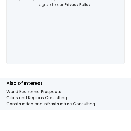
Also of Interest
World Economic Prospects
Cities and Regions Consulting
Construction and Infrastructure Consulting