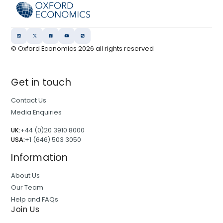
© Oxford Economics
2026
all rights reserved
Get in touch
Contact Us
Media Enquiries
UK:
+44 (0)20 3910 8000
USA:
+1 (646) 503 3050
Information
About Us
Our Team
Help and FAQs
Join Us