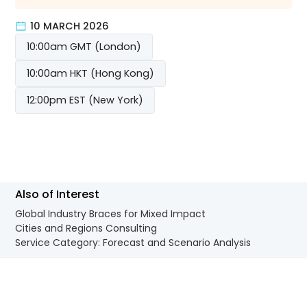
10 MARCH 2026
10:00am GMT (London)
10:00am HKT (Hong Kong)
12:00pm EST (New York)
Also of Interest
Global Industry Braces for Mixed Impact
Cities and Regions Consulting
Service Category: Forecast and Scenario Analysis