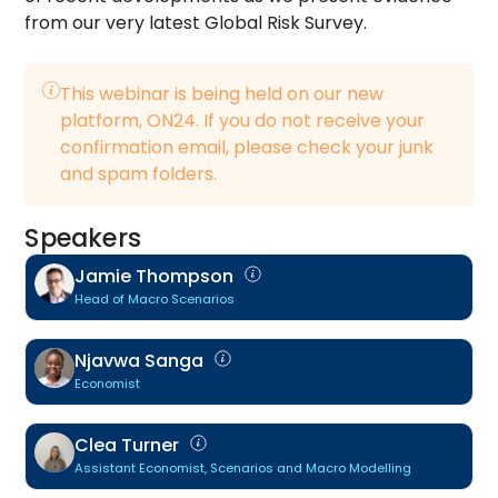
from our very latest Global Risk Survey.
This webinar is being held on our new
platform, ON24. If you do not receive your
confirmation email, please check your junk
and spam folders.
Speakers
Jamie Thompson
Head of Macro Scenarios
Njavwa Sanga
Economist
Clea Turner
Assistant Economist, Scenarios and Macro Modelling