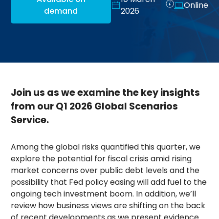
Online
demand
2026
Join us as we examine the key insights
from our Q1 2026 Global Scenarios
Service.
Among the global risks quantified this quarter, we
explore the potential for fiscal crisis amid rising
market concerns over public debt levels and the
possibility that Fed policy easing will add fuel to the
ongoing tech investment boom. In addition, we’ll
review how business views are shifting on the back
of recent developments as we present evidence