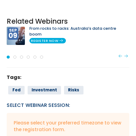
Related Webinars
From rocks to racks: Australia’s data centre
SEP
09
boom
REGISTER NOW
Tags:
Fed
Investment
Risks
SELECT WEBINAR SESSION:
Please select your preferred timezone to view
the registration form.