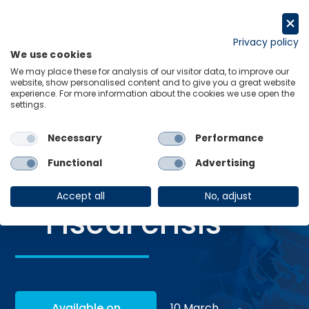
Skip
to
Request a trial
content
Privacy policy
We use cookies
Menu
Links
We may place these for analysis of our visitor data, to improve our
website, show personalised content and to give you a great website
Home
Webinars
Global scenarios – Fiscal crisis
experience. For more information about the cookies we use open the
settings.
Necessary
Performance
WEBINAR
Functional
Advertising
Global scenarios
Accept all
No, adjust
– Fiscal crisis
Available on
10 March