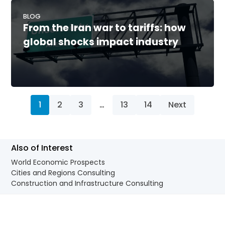
BLOG
From the Iran war to tariffs: how
global shocks impact industry
1
2
3
…
13
14
Next
Also of Interest
World Economic Prospects
Cities and Regions Consulting
Construction and Infrastructure Consulting