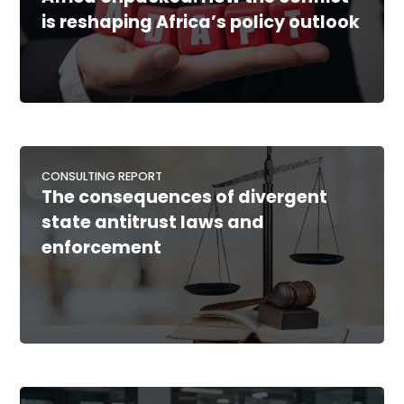
is reshaping Africa’s policy outlook
CONSULTING REPORT
The consequences of divergent
state antitrust laws and
enforcement