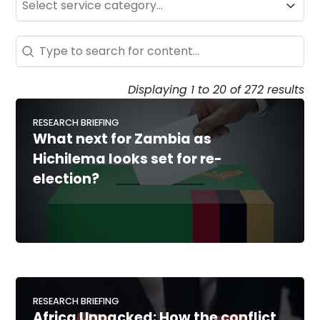
Service
Search - Resource Hub
Search content
Displaying 1 to 20 of 272 results
RESEARCH BRIEFING
What next for Zambia as
Hichilema looks set for re-
election?
RESEARCH BRIEFING
Africa Unpacked: How the conflict