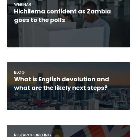
WEBINAR
Hichilema confident as Zambia
goes to the polls
BLOG
What is English devolution and
what are the likely next steps?
RESEARCH BRIEFING