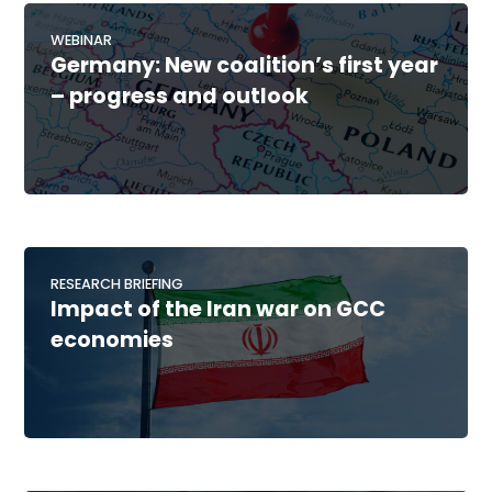
WEBINAR
Germany: New coalition’s first year
– progress and outlook
RESEARCH BRIEFING
Impact of the Iran war on GCC
economies