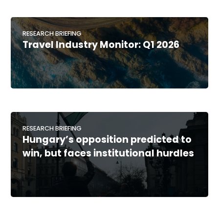
RESEARCH BRIEFING
Travel Industry Monitor: Q1 2026
RESEARCH BRIEFING
Hungary’s opposition predicted to
win, but faces institutional hurdles