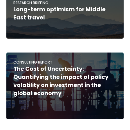
RESEARCH BRIEFING
Long-term optimism for Middle
East travel
CONSULTING REPORT
The Cost of Uncertainty:
Quantifying the impact of policy
volatility on investment in the
global economy