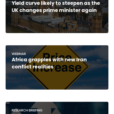
Yield curve likely to steepen as the
UK changes prime minister again
WEBINAR
Africa grapples with new Iran
conflict realities
RESEARCH BRIEFING