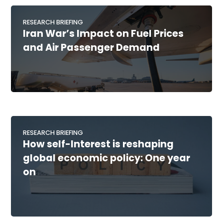
RESEARCH BRIEFING
Iran War’s Impact on Fuel Prices
and Air Passenger Demand
RESEARCH BRIEFING
How self-Interest is reshaping
global economic policy: One year
on