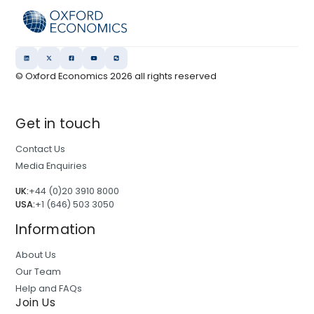
© Oxford Economics
2026
all rights reserved
Get in touch
Contact Us
Media Enquiries
UK:
+44 (0)20 3910 8000
USA:
+1 (646) 503 3050
Information
About Us
Our Team
Help and FAQs
Join Us