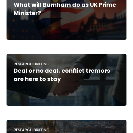
What will Burnham do as UK Prime
Minister?
RESEARCH BRIEFING
Deal or no deal, conflict tremors
are here to stay
RESEARCH BRIEFING