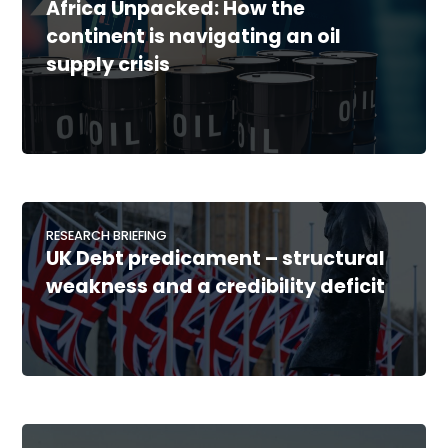
Africa Unpacked: How the
continent is navigating an oil
supply crisis
RESEARCH BRIEFING
UK Debt predicament – structural
weakness and a credibility deficit