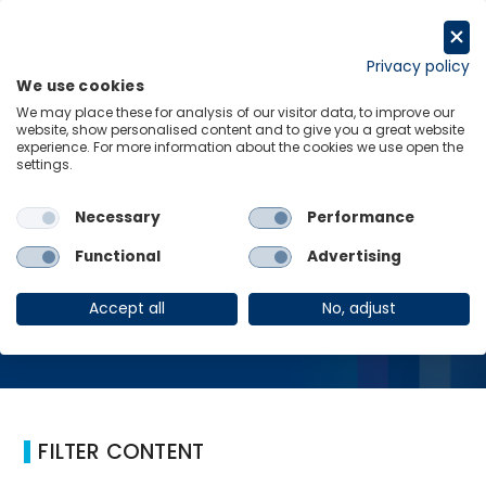
Skip
to
Request a trial
content
Privacy policy
We use cookies
Menu
Links
We may place these for analysis of our visitor data, to improve our
website, show personalised content and to give you a great website
Home
Politics
experience. For more information about the cookies we use open the
settings.
Necessary
Performance
Politics
Functional
Advertising
Accept all
No, adjust
FILTER CONTENT