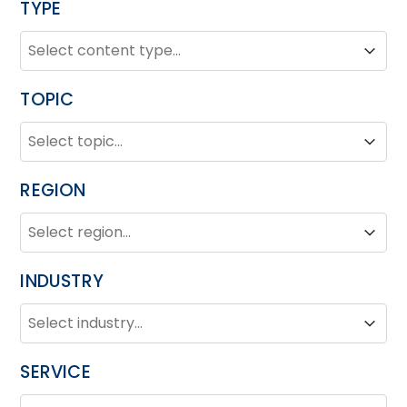
TYPE
TYPE
Type
Type
TOPIC
TOPIC
Topic
Topic
REGION
REGION
Region
Region
INDUSTRY
INDUSTRY
Industry
Industry
SERVICE
SERVICE
Service