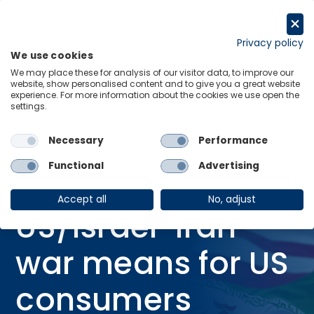
Skip
to
Request a trial
content
Privacy policy
We use cookies
Menu
Links
We may place these for analysis of our visitor data, to improve our
website, show personalised content and to give you a great website
Home
Research Briefings
experience. For more information about the cookies we use open the
settings.
What the US/Israel-Iran war means for US consumers
Necessary
Performance
20 Mar 2026
RESEARCH BRIEFING
IRAN CONFLICT
Functional
Advertising
What the
Accept all
No, adjust
US/Israel-Iran
war means for US
consumers