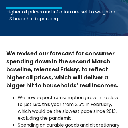
Higher oil prices and inflation are set to weigh on
US household spending
We revised our forecast for consumer
spending down in the second March
baseline, released Friday, to reflect
higher oil prices, which will deliver a
bigger hit to households’ real incomes.
We now expect consumption growth to slow
to just 1.9% this year from 2.5% in February,
which would be the slowest pace since 2013,
excluding the pandemic.
Spending on durable goods and discretionary