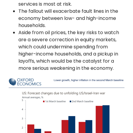
services is most at risk.
The fallout will exacerbate fault lines in the
economy between low- and high-income
households.
Aside from oil prices, the key risks to watch
are a severe correction in equity markets,
which could undermine spending from
higher-income households, and a pickup in
layoffs, which would be the catalyst for a
more serious weakening in the economy.