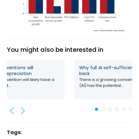
You might also be interested in
erventions will
Why full AI self-sufficienc
’s depreciation
back
ervention will likely have a
There is a growing consensus t
red...
(AI) has the potential...
Tags: