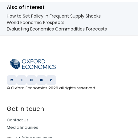
Also of Interest
How to Set Policy in Frequent Supply Shocks
World Economic Prospects
Evaluating Economics Commodities Forecasts
© Oxford Economics
2026
all rights reserved
Get in touch
Contact Us
Media Enquiries