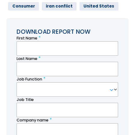
Consumer
iran conflict
United States
DOWNLOAD REPORT NOW