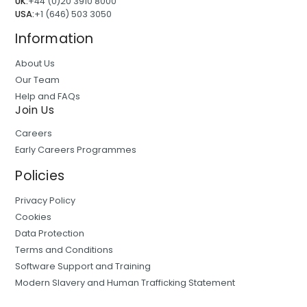
UK:
+44 (0)20 3910 8000
USA:
+1 (646) 503 3050
Information
About Us
Our Team
Help and FAQs
Join Us
Careers
Early Careers Programmes
Policies
Privacy Policy
Cookies
Data Protection
Terms and Conditions
Software Support and Training
Modern Slavery and Human Trafficking Statement