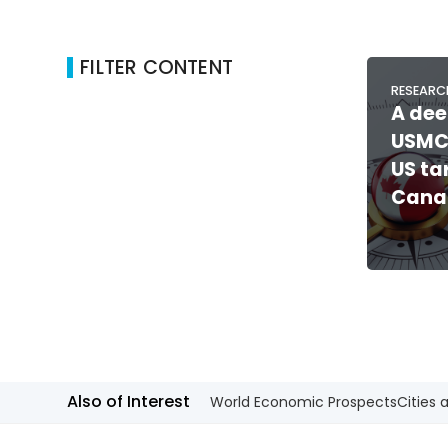
FILTER CONTENT
RESEARC
A dee
USMC
US ta
Cana
Also of Interest
World Economic Prospects
Cities 