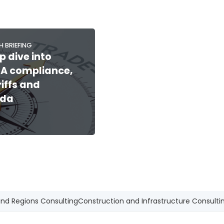
H BRIEFING
p dive into
A compliance,
riffs and
da
and Regions Consulting
Construction and Infrastructure Consulti