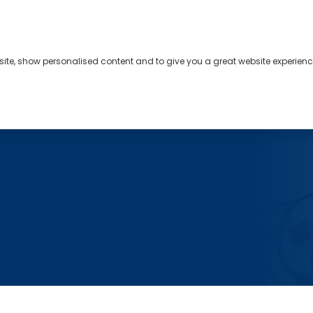
bsite, show personalised content and to give you a great website experienc
s
About
Contact