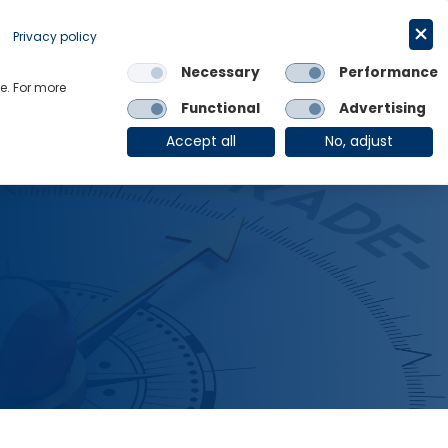
Request a trial
English
Privacy policy
Necessary
Performance
Links
e. For more
Functional
Advertising
OE Group
Client Login
Accept all
No, adjust