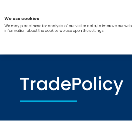
Skip
to
content
We use cookies
Menu
We may place these for analysis of our visitor data, to improve our we
information about the cookies we use open the settings.
Capabilities
Industries
Regions
Insight
Home
TradePolicy
TradePolicy