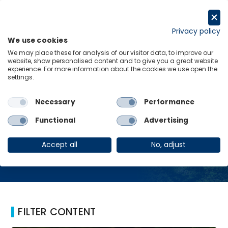
Skip
to
Request a trial
content
Privacy policy
We use cookies
Menu
Links
We may place these for analysis of our visitor data, to improve our
website, show personalised content and to give you a great website
Home
South East
experience. For more information about the cookies we use open the
settings.
Necessary
Performance
South East
Functional
Advertising
Accept all
No, adjust
FILTER CONTENT