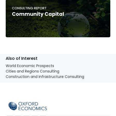
CONSULTING REPORT
Community Capital
Also of Interest
World Economic Prospects
Cities and Regions Consulting
Construction and Infrastructure Consulting