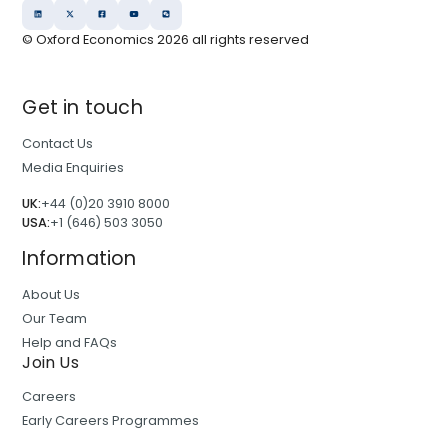
© Oxford Economics
2026
all rights reserved
Get in touch
Contact Us
Media Enquiries
UK:
+44 (0)20 3910 8000
USA:
+1 (646) 503 3050
Information
About Us
Our Team
Help and FAQs
Join Us
Careers
Early Careers Programmes