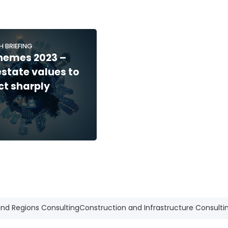
H BRIEFING
hemes 2023 –
estate values to
ct sharply
and Regions Consulting
Construction and Infrastructure Consulti