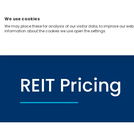
Skip
to
content
We use cookies
Menu
We may place these for analysis of our visitor data, to improve our we
information about the cookies we use open the settings.
Capabilities
Industries
Regions
Insight
Home
REIT Pricing
REIT Pricing