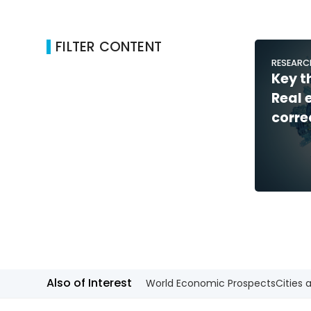
FILTER CONTENT
RESEARC
Key t
Real 
corre
Also of Interest
World Economic Prospects
Cities 