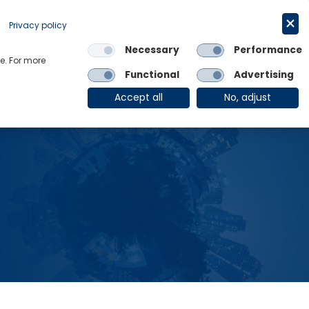
Request a trial
English
Privacy policy
Necessary
Performance
Links
e. For more
Functional
Advertising
OE Group
Client Login
Accept all
No, adjust