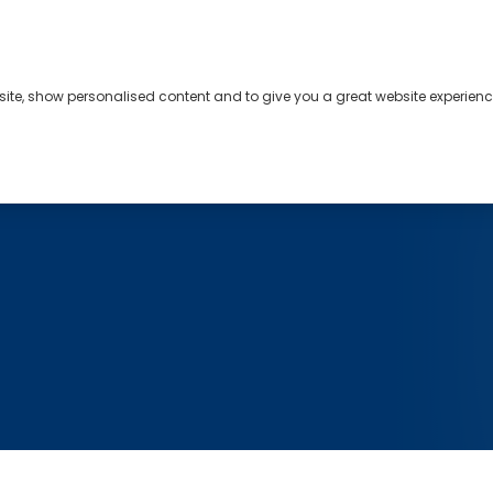
bsite, show personalised content and to give you a great website experienc
s
About
Contact