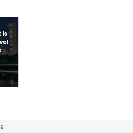
 is
vel
s
ng