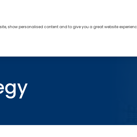
bsite, show personalised content and to give you a great website experienc
s
About
Contact
egy