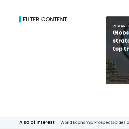
FILTER CONTENT
RESEARC
Glob
stra
top t
Also of Interest
World Economic Prospects
Cities 