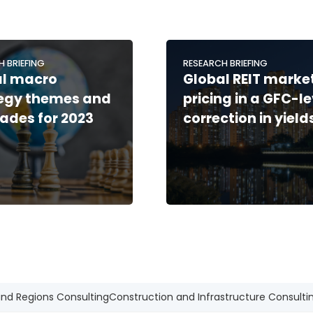
H BRIEFING
RESEARCH BRIEFING
al macro
Global REIT market
tegy themes and
pricing in a GFC-le
rades for 2023
correction in yield
and Regions Consulting
Construction and Infrastructure Consulti