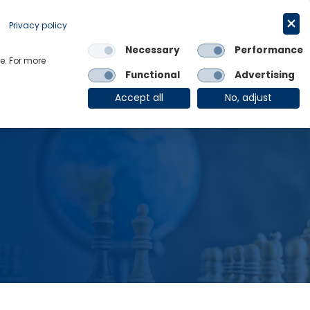
Request a trial
English
Privacy policy
Necessary
Performance
Links
e. For more
Functional
Advertising
OE Group
Client Login
Accept all
No, adjust