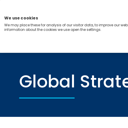
Skip
to
content
We use cookies
Menu
We may place these for analysis of our visitor data, to improve our we
information about the cookies we use open the settings.
Capabilities
Industries
Regions
Insight
Home
Global Strategy
Global Strat