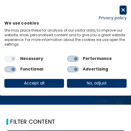
Skip
to
Request a trial
content
Privacy policy
We use cookies
Menu
Links
We may place these for analysis of our visitor data, to improve our
website, show personalised content and to give you a great website
Home
Forex Reserves
experience. For more information about the cookies we use open the
settings.
Necessary
Performance
Forex Reserves
Functional
Advertising
Accept all
No, adjust
FILTER CONTENT