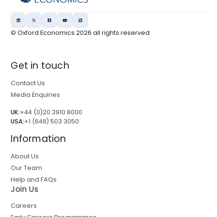
© Oxford Economics
2026
all rights reserved
Get in touch
Contact Us
Media Enquiries
UK:
+44 (0)20 3910 8000
USA:
+1 (646) 503 3050
Information
About Us
Our Team
Help and FAQs
Join Us
Careers