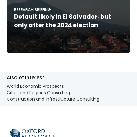
RESEARCH BRIEFING
Default likely in El Salvador, but
only after the 2024 election
Also of Interest
World Economic Prospects
Cities and Regions Consulting
Construction and Infrastructure Consulting