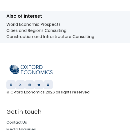
Also of Interest
World Economic Prospects
Cities and Regions Consulting
Construction and Infrastructure Consulting
© Oxford Economics
2026
all rights reserved
Get in touch
Contact Us
Media Enquiries