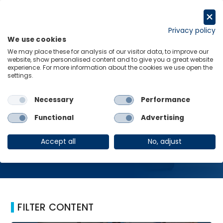
Skip
to
Request a trial
content
Privacy policy
We use cookies
Menu
Links
We may place these for analysis of our visitor data, to improve our
website, show personalised content and to give you a great website
Home
Exchange Rate
experience. For more information about the cookies we use open the
settings.
Necessary
Performance
Exchange Rate
Functional
Advertising
Accept all
No, adjust
FILTER CONTENT