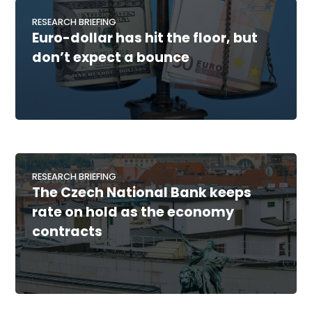
RESEARCH BRIEFING
Euro-dollar has hit the floor, but
don’t expect a bounce
RESEARCH BRIEFING
The Czech National Bank keeps
rate on hold as the economy
contracts