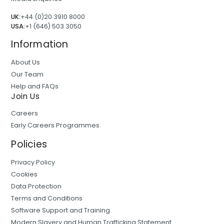
UK:
+44 (0)20 3910 8000
USA:
+1 (646) 503 3050
Information
About Us
Our Team
Help and FAQs
Join Us
Careers
Early Careers Programmes
Policies
Privacy Policy
Cookies
Data Protection
Terms and Conditions
Software Support and Training
Modern Slavery and Human Trafficking Statement