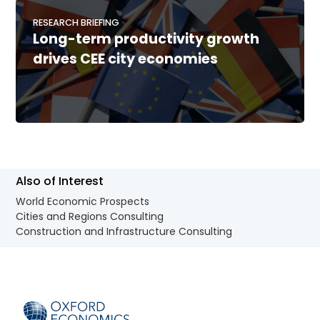
RESEARCH BRIEFING
Long-term productivity growth
drives CEE city economies
Also of Interest
World Economic Prospects
Cities and Regions Consulting
Construction and Infrastructure Consulting