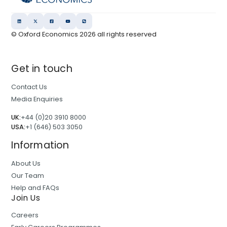
© Oxford Economics
2026
all rights reserved
Get in touch
Contact Us
Media Enquiries
UK:
+44 (0)20 3910 8000
USA:
+1 (646) 503 3050
Information
About Us
Our Team
Help and FAQs
Join Us
Careers