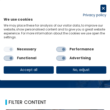
Skip
to
Request a trial
content
Privacy policy
We use cookies
Menu
Links
We may place these for analysis of our visitor data, to improve our
website, show personalised content and to give you a great website
Home
Brain drain effect
experience. For more information about the cookies we use open the
settings.
Necessary
Performance
Brain drain effect
Functional
Advertising
Accept all
No, adjust
FILTER CONTENT