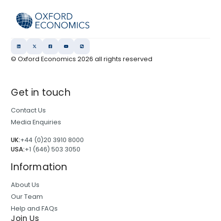
© Oxford Economics
2026
all rights reserved
Get in touch
Contact Us
Media Enquiries
UK:
+44 (0)20 3910 8000
USA:
+1 (646) 503 3050
Information
About Us
Our Team
Help and FAQs
Join Us