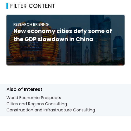
FILTER CONTENT
RESEARCH BRIEFING
New economy cities defy some of
the GDP slowdown in China
Also of Interest
World Economic Prospects
Cities and Regions Consulting
Construction and Infrastructure Consulting