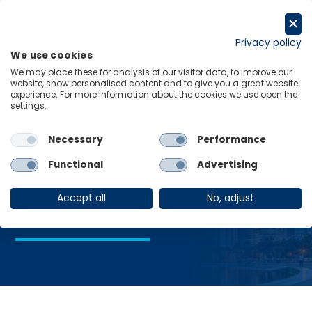
Skip
to
Request a trial
content
Privacy policy
We use cookies
Menu
Links
We may place these for analysis of our visitor data, to improve our
website, show personalised content and to give you a great website
Home
Advanced manufacturing
experience. For more information about the cookies we use open the
settings.
Necessary
Performance
Advanced
Functional
Advertising
manufacturing
Accept all
No, adjust