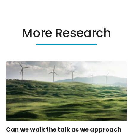
More Research
Can we walk the talk as we approach