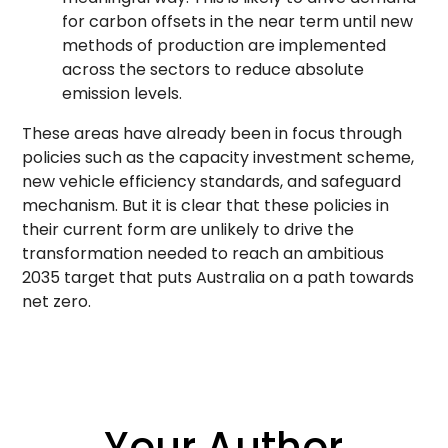
for carbon offsets in the near term until new
methods of production are implemented
across the sectors to reduce absolute
emission levels.
These areas have already been in focus through
policies such as the capacity investment scheme,
new vehicle efficiency standards, and safeguard
mechanism. But it is clear that these policies in
their current form are unlikely to drive the
transformation needed to reach an ambitious
2035 target that puts Australia on a path towards
net zero.
Your Author