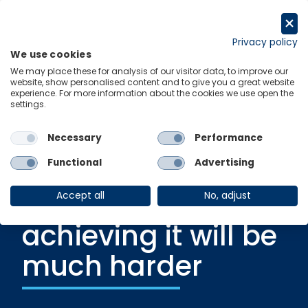
Skip
to
Request a trial
content
Privacy policy
We use cookies
Menu
Links
We may place these for analysis of our visitor data, to improve our
website, show personalised content and to give you a great website
experience. For more information about the cookies we use open the
settings.
Blog
|
6 December 2024
Setting a 2035
Necessary
Performance
emissions target is
Functional
Advertising
hard, but
Accept all
No, adjust
achieving it will be
much harder