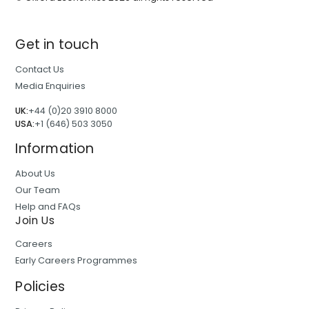
Get in touch
Contact Us
Media Enquiries
UK:
+44 (0)20 3910 8000
USA:
+1 (646) 503 3050
Information
About Us
Our Team
Help and FAQs
Join Us
Careers
Early Careers Programmes
Policies