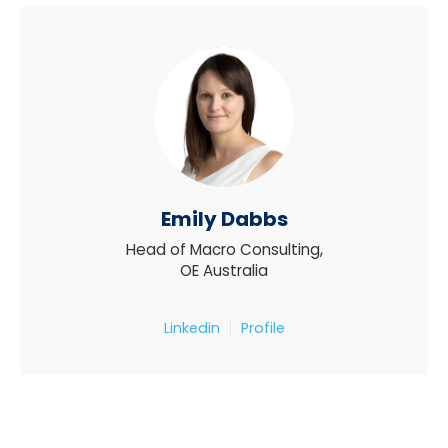
Emily Dabbs
Head of Macro Consulting,
OE Australia
Linkedin
Profile