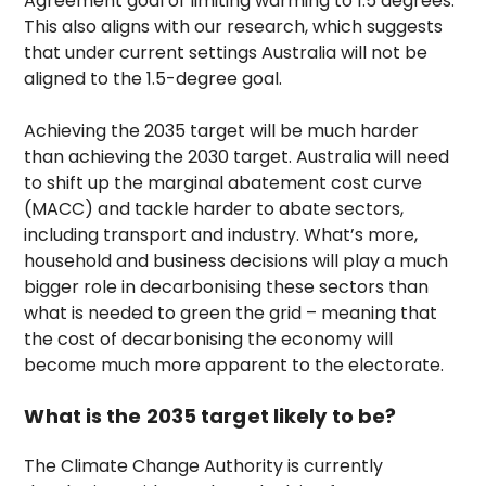
Agreement goal of limiting warming to 1.5 degrees.
This also aligns with our research, which suggests
that under current settings Australia will not be
aligned to the 1.5-degree goal.
Achieving the 2035 target will be much harder
than achieving the 2030 target. Australia will need
to shift up the marginal abatement cost curve
(MACC) and tackle harder to abate sectors,
including transport and industry. What’s more,
household and business decisions will play a much
bigger role in decarbonising these sectors than
what is needed to green the grid – meaning that
the cost of decarbonising the economy will
become much more apparent to the electorate.
What is the 2035 target likely to be?
The Climate Change Authority is currently