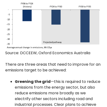
Source: DCCEEW, Oxford Economics Australia
There are three areas that need to improve for an
emissions target to be achieved:
Greening the grid
—this is required to reduce
emissions from the energy sector, but also
reduce emissions more broadly as we
electrify other sectors including road and
industrial processes. Clear plans to achieve