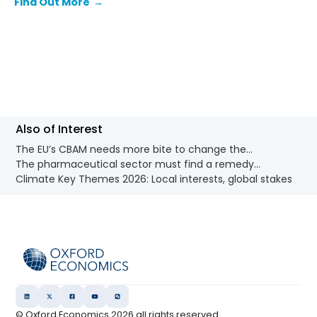
Find Out More
→
and the emissions from ongoing use.
Also of Interest
The EU’s CBAM needs more bite to change the...
The pharmaceutical sector must find a remedy...
Climate Key Themes 2026: Local interests, global stakes
© Oxford Economics
2026
all rights reserved