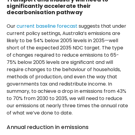
significantly accelerate their
decarbonisation pathway
Our
current baseline forecast
suggests that under
current policy settings, Australia’s emissions are
likely to be 54% below 2005 levels in 2035—well
short of the expected 2035 NDC target. The type
of changes required to reduce emissions to 65-
75% below 2005 levels are significant and will
require changes to the behaviour of households,
methods of production, and even the way that
governments tax and redistribute income. In
summary, to achieve a drop in emissions from 43%
to 70% from 2030 to 2035, we will need to reduce
our emissions at nearly three times the annual rate
of what we’ve done to date.
Annual reduction in emissions