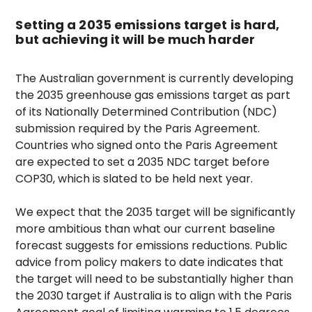
Setting a 2035 emissions target is hard,
but achieving it will be much harder
The Australian government is currently developing
the 2035 greenhouse gas emissions target as part
of its Nationally Determined Contribution (NDC)
submission required by the Paris Agreement.
Countries who signed onto the Paris Agreement
are expected to set a 2035 NDC target before
COP30, which is slated to be held next year.
We expect that the 2035 target will be significantly
more ambitious than what our current baseline
forecast suggests for emissions reductions. Public
advice from policy makers to date indicates that
the target will need to be substantially higher than
the 2030 target if Australia is to align with the Paris