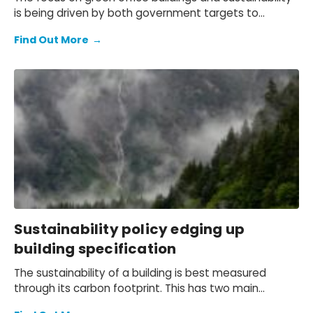
is being driven by both government targets to
achieve net zero and increasing corporate and
Find Out More
→
investor focus on environmental, social, and
corporate governance (ESG) considerations and
compliance.
Sustainability policy edging up
building specification
The sustainability of a building is best measured
through its carbon footprint. This has two main
aspects – the embodied carbon from construction