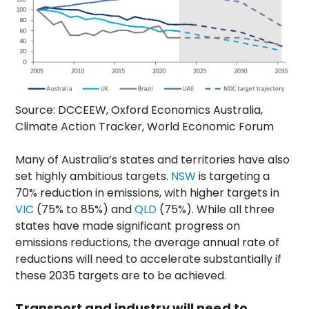
Source: DCCEEW, Oxford Economics Australia,
Climate Action Tracker, World Economic Forum
Many of Australia’s states and territories have also
set highly ambitious targets.
NSW
is targeting a
70% reduction in emissions, with higher targets in
VIC
(75% to 85%) and
QLD
(75%). While all three
states have made significant progress on
emissions reductions, the average annual rate of
reductions will need to accelerate substantially if
these 2035 targets are to be achieved.
Transport and industry will need to