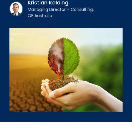
Kristian Kolding
Managing Director – Consulting,
OE Australia