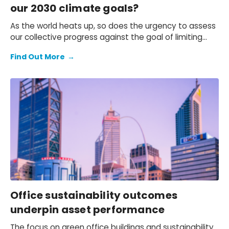
our 2030 climate goals?
As the world heats up, so does the urgency to assess
our collective progress against the goal of limiting
global temperature increases to 2℃ as set out in the
Find Out More
→
Paris Agreement.
Office sustainability outcomes
underpin asset performance
The focus on green office buildings and sustainability