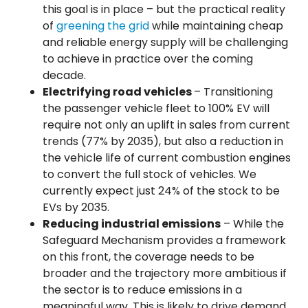
this goal is in place – but the practical reality
of
greening the grid
while maintaining cheap
and reliable energy supply will be challenging
to achieve in practice over the coming
decade.
Electrifying road vehicles
– Transitioning
the passenger vehicle fleet to 100% EV will
require not only an uplift in sales from current
trends (77% by 2035), but also a reduction in
the vehicle life of current combustion engines
to convert the full stock of vehicles. We
currently expect just 24% of the stock to be
EVs by 2035.
Reducing industrial emissions
– While the
Safeguard Mechanism provides a framework
on this front, the coverage needs to be
broader and the trajectory more ambitious if
the sector is to reduce emissions in a
meaningful way. This is likely to drive demand