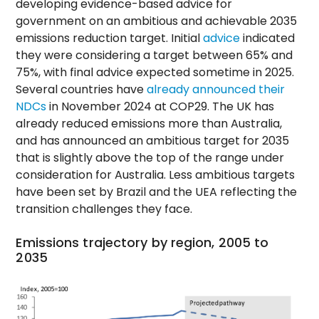
developing evidence-based advice for
government on an ambitious and achievable 2035
emissions reduction target. Initial
advice
indicated
they were considering a target between 65% and
75%, with final advice expected sometime in 2025.
Several countries have
already announced their
NDCs
in November 2024 at COP29. The UK has
already reduced emissions more than Australia,
and has announced an ambitious target for 2035
that is slightly above the top of the range under
consideration for Australia. Less ambitious targets
have been set by Brazil and the UEA reflecting the
transition challenges they face.
Emissions trajectory by region, 2005 to
2035