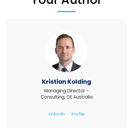
Kristian Kolding
Managing Director –
Consulting, OE Australia
Linkedin
Profile