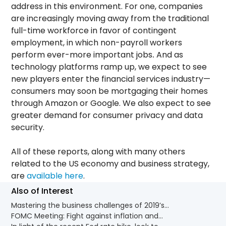
address in this environment. For one, companies
are increasingly moving away from the traditional
full-time workforce in favor of contingent
employment, in which non-payroll workers
perform ever-more important jobs
.
And as
technology platforms ramp up, we expect to see
new players enter the financial services industry—
consumers may soon be mortgaging their homes
through Amazon or Google. We also expect to see
greater demand for consumer privacy and data
security.
All of these reports, along with many others
related to the US economy and business strategy,
are
available here
.
Also of Interest
Mastering the business challenges of 2019’s...
FOMC Meeting: Fight against inflation and...