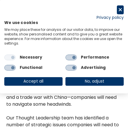
Skip
to
Request a trial
content
Privacy policy
We use cookies
Menu
Links
We may place these for analysis of our visitor data, to improve our
website, show personalised content and to give you a great website
As we settle into the new year, forecasters at
experience. For more information about the cookies we use open the
Oxford Economics are optimistic about America’s
settings.
prospects in 2019. Despite a global slowdown in
GDP growth, the US will post the strongest gains of
Necessary
Performance
any G7 country. Unemployment is at a 50-year
Functional
Advertising
low, and real wages are on the rise. Yet with a rising
federal funds rate, a dissipating fiscal stimulus and
Accept all
No, adjust
the risk of a renewed government shutdown—not
to mention issues abroad, such as a no-deal Brexit
and a trade war with China—companies will need
to navigate some headwinds.
Our Thought Leadership team has identified a
number of strategic issues companies will need to