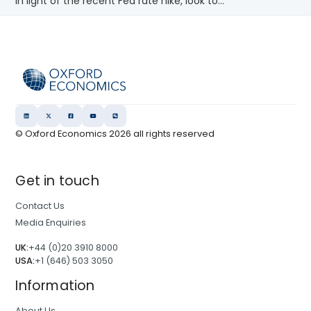
In light of the recent Fed rate hike, look to...
© Oxford Economics
2026
all rights reserved
Get in touch
Contact Us
Media Enquiries
UK:
+44 (0)20 3910 8000
USA:
+1 (646) 503 3050
Information
About Us