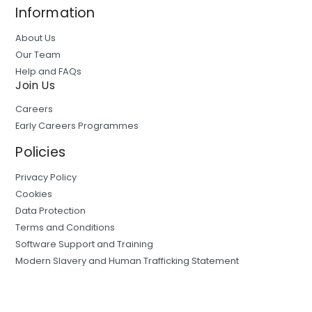
Information
About Us
Our Team
Help and FAQs
Join Us
Careers
Early Careers Programmes
Policies
Privacy Policy
Cookies
Data Protection
Terms and Conditions
Software Support and Training
Modern Slavery and Human Trafficking Statement