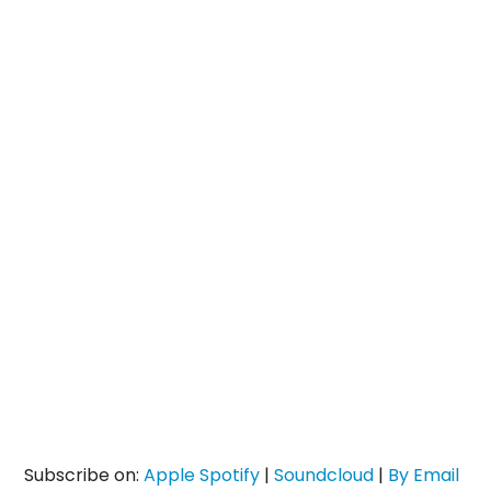
Subscribe on:
Apple
Spotify
|
Soundcloud
|
By Email