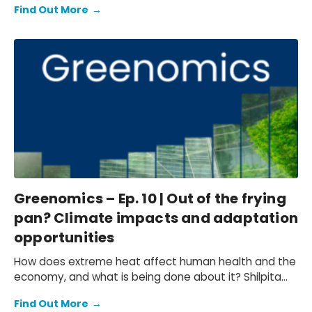
Find Out More
→
live. In this episode we explore the potential impacts
of climate change on vulnerable communities, from
increased migratory and conflict pressures to the
unique relationship between Indigenous populations
and nature. Sarah Nelson is joined by three of the
team from Oxford Economics who have been working
to understand the profound social implications of
these factors, Shilpita Mathews, Beatrice Tanjanco,
and Ilana Gottlieb.
Greenomics – Ep. 10 | Out of the frying
pan? Climate impacts and adaptation
opportunities
How does extreme heat affect human health and the
economy, and what is being done about it? Shilpita
Mathews, Senior Economist at Oxford Economics, joins
Find Out More
→
our host Sarah Nelson to discuss adaptation. Shilpita