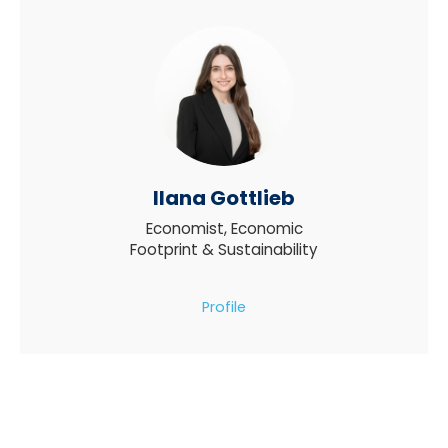
Ilana Gottlieb
Economist, Economic
Footprint & Sustainability
Profile