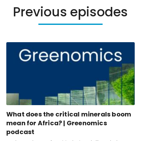
Previous episodes
What does the critical minerals boom
mean for Africa? | Greenomics
podcast