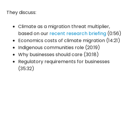
They discuss:
Climate as a migration threat multiplier,
based on our
recent research briefing
(0:56)
Economics costs of climate migration (14:21)
Indigenous communities role (20:19)
Why businesses should care (30:18)
Regulatory requirements for businesses
(35:32)