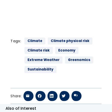
speaks to guests Jane Gilbert, Chief Heat Officer of
Miami-Dade County and Emilie Mazzacurati the Co-
founder and Managing Partner of Tailwind about the
risks that extreme heat poses for our economy and
the landscape of solutions available to help cities,
communities and individuals adapt to a changing
climate.
Tags:
Climate
Climate physical risk
Climate risk
Economy
Extreme Weather
Greenomics
Sustainability
Share:
Also of Interest