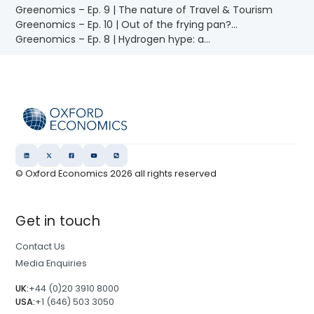
Greenomics – Ep. 9 | The nature of Travel & Tourism
Greenomics – Ep. 10 | Out of the frying pan?...
Greenomics – Ep. 8 | Hydrogen hype: a...
© Oxford Economics
2026
all rights reserved
Get in touch
Contact Us
Media Enquiries
UK:
+44 (0)20 3910 8000
USA:
+1 (646) 503 3050