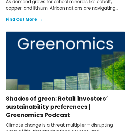
As demand grows for critical minerals like cobalt,
copper, and lithium, African nations are navigating
opportunities and risks—from boosting local
Find Out More
→
employment to managing geopolitical tensions and
environmental concerns.
Shades of green: Retail investors’
sustainability preferences |
Greenomics Podcast
Climate change is a threat multiplier – disrupting