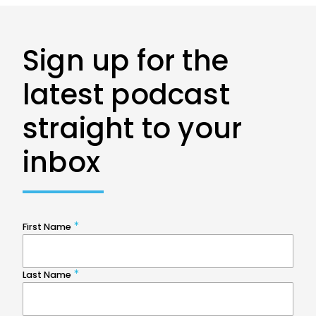
Sign up for the
latest podcast
straight to your
inbox