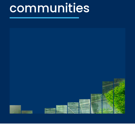
communities