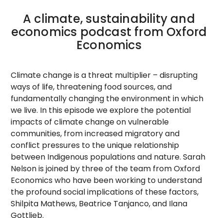
A climate, sustainability and
economics podcast from Oxford
Economics
Climate change is a threat multiplier – disrupting
ways of life, threatening food sources, and
fundamentally changing the environment in which
we live. In this episode we explore the potential
impacts of climate change on vulnerable
communities, from increased migratory and
conflict pressures to the unique relationship
between Indigenous populations and nature. Sarah
Nelson is joined by three of the team from Oxford
Economics who have been working to understand
the profound social implications of these factors,
Shilpita Mathews, Beatrice Tanjanco, and Ilana
Gottlieb.