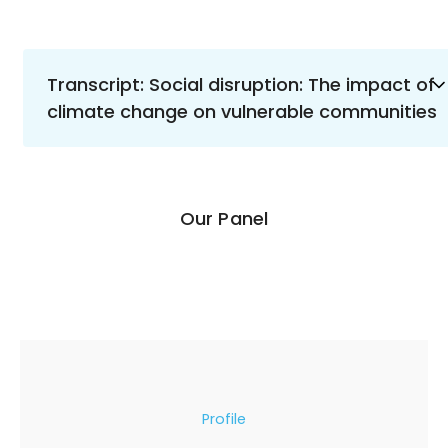
Transcript: Social disruption: The impact of
climate change on vulnerable communities
Our Panel
Profile