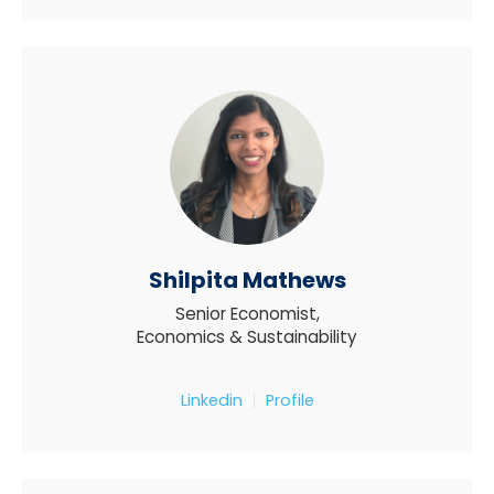
Shilpita Mathews
Senior Economist,
Economics & Sustainability
Linkedin
Profile