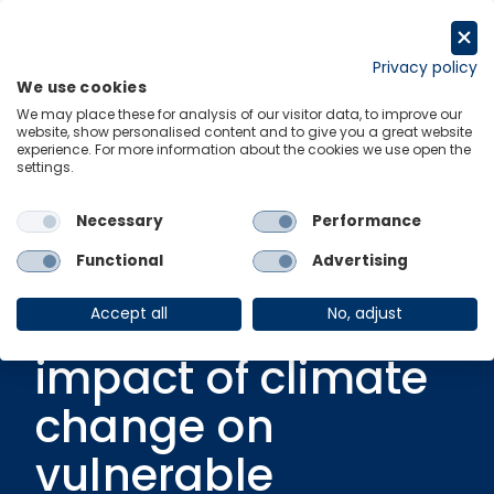
Skip
to
Request a trial
content
Privacy policy
We use cookies
Menu
Links
We may place these for analysis of our visitor data, to improve our
website, show personalised content and to give you a great website
experience. For more information about the cookies we use open the
settings.
Podcast
|
14 June 2024
Greenomics – Ep.
Necessary
Performance
11 | Social
Functional
Advertising
disruption: The
Accept all
No, adjust
impact of climate
change on
vulnerable