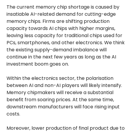
The current memory chip shortage is caused by
insatiable AI-related demand for cutting-edge
memory chips. Firms are shifting production
capacity towards AI chips with higher margins,
leaving less capacity for traditional chips used for
PCs, smartphones, and other electronics. We think
the existing supply-demand imbalance will
continue in the next few years as long as the AI
investment boom goes on.
Within the electronics sector, the polarisation
between AI and non-AI players will likely intensify.
Memory chipmakers will receive a substantial
benefit from soaring prices. At the same time,
downstream manufacturers will face rising input
costs.
Moreover, lower production of final product due to