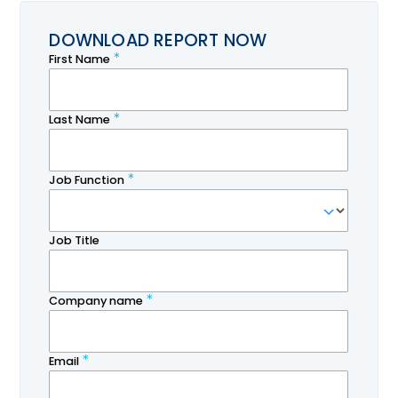
DOWNLOAD REPORT NOW