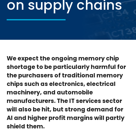
on supply chains
We expect the ongoing memory chip
shortage to be particularly harmful for
the purchasers of traditional memory
chips such as electronics, electrical
machinery, and automobile
manufacturers. The IT services sector
will also be hit, but strong demand for
AI and higher profit margins will partly
shield them.