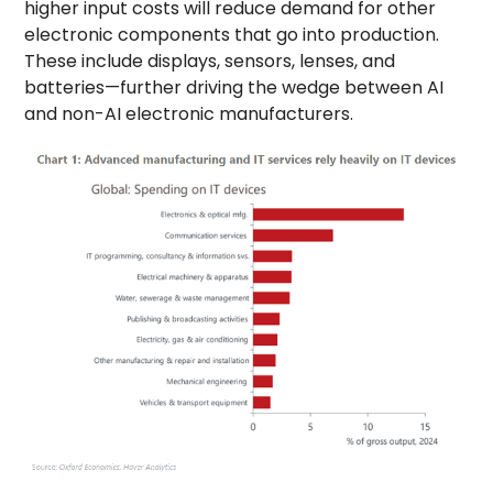
higher input costs will reduce demand for other
electronic components that go into production.
These include displays, sensors, lenses, and
batteries—further driving the wedge between AI
and non-AI electronic manufacturers.