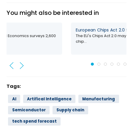
You might also be interested in
European Chips Act 2.0 fa
ford Economics surveys 2,600
The EU's Chips Act 2.0 may fall
chip...
Tags:
AI
Artifical Intelligence
Manufacturing
Semiconductor
Supply chain
tech spend forecast