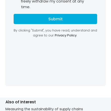
Also of Interest
Measuring the sustainability of supply chains