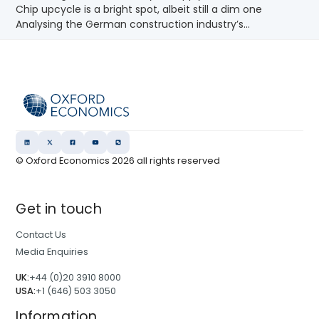
Chip upcycle is a bright spot, albeit still a dim one
Analysing the German construction industry’s...
© Oxford Economics
2026
all rights reserved
Get in touch
Contact Us
Media Enquiries
UK:
+44 (0)20 3910 8000
USA:
+1 (646) 503 3050
Information