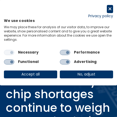
Skip
to
Request a trial
content
Privacy policy
We use cookies
Menu
Links
We may place these for analysis of our visitor data, to improve our
website, show personalised content and to give you a great website
Home
Research Briefings
experience. For more information about the cookies we use open the
settings.
Global memory chip shortages continue to weigh on supply chains
Necessary
Performance
Functional
Advertising
RESEARCH BRIEFING
19 Jan 2026
Accept all
No, adjust
Global memory
chip shortages
continue to weigh