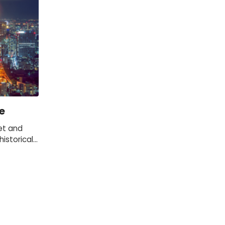
e
et and
istorical
 of the
s.