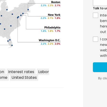
ion
Interest rates
Labor
come
United States