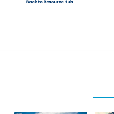
Back to Resource Hub