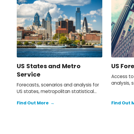
US States and Metro
US For
Service
Access to
analysis, 
Forecasts, scenarios and analysis for
the US e
US states, metropolitan statistical
areas and counties.
Find Out More
→
Find Out 