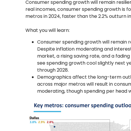
Consumer spending growth will remain resilien
real incomes, consumer spending growth is fo
metros in 2024, faster than the 2.2% outturn in
What you will learn:
Consumer spending growth will remain 
Despite inflation moderating and interest
market, a rising saving rate, and a fading
see spending growth cool slightly next y
through 2028.
Demographics affect the long-term outl
across major metros will result in cons
moderating, though spending per head wil