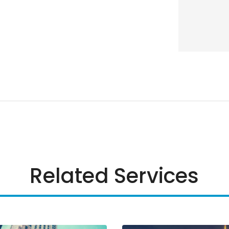
Related Services