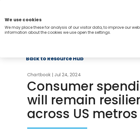
Skip
to
content
We use cookies
Menu
We may place these for analysis of our visitor data, to improve our we
information about the cookies we use open the settings.
Capabilities
Industries
Regions
Insight
Back to Resource Hub
Chartbook
| Jul 24, 2024
Consumer spendi
will remain resilie
across US metros