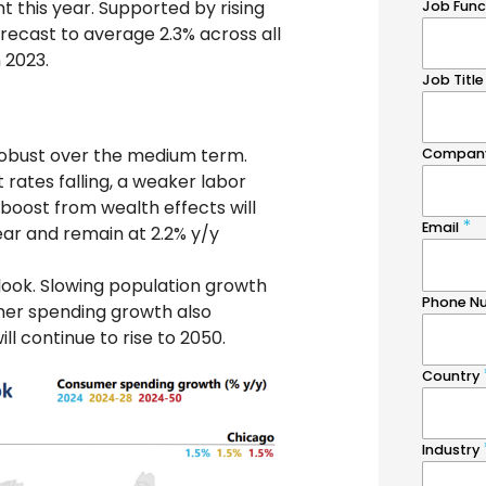
t this year. Supported by rising
recast to average 2.3% across all
 2023.
robust over the medium term.
 rates falling, a weaker labor
 boost from wealth effects will
ear and remain at 2.2% y/y
ook. Slowing population growth
umer spending growth also
l continue to rise to 2050.