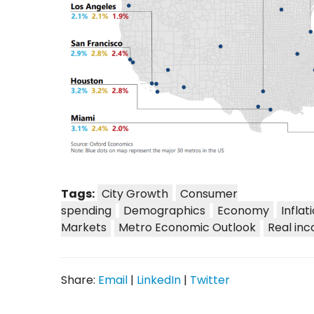
Tags:
City Growth
Consumer
spending
Demographics
Economy
Inflat
Markets
Metro Economic Outlook
Real in
Share:
Email
|
LinkedIn
|
Twitter