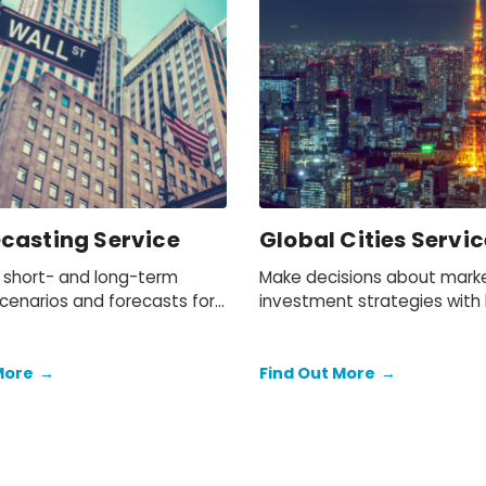
ecasting Service
Global Cities Servic
 short- and long-term
Make decisions about mark
scenarios and forecasts for
investment strategies with h
conomy.
data and forecasts for 1,000
world’s most important citie
More
→
Find Out More
→