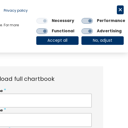
Request a trial
English
Privacy policy
Necessary
Performance
Links
e. For more
Functional
Advertising
OE Group
Client Login
Accept all
No, adjust
oad full chartbook