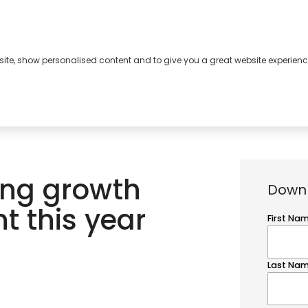
bsite, show personalised content and to give you a great website experienc
s
About
Contact
ng growth
Downl
nt this year