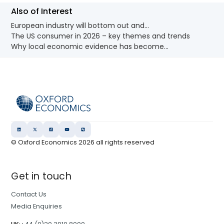
Also of Interest
European industry will bottom out and...
The US consumer in 2026 – key themes and trends
Why local economic evidence has become...
© Oxford Economics
2026
all rights reserved
Get in touch
Contact Us
Media Enquiries