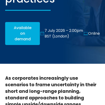
Available
7 July 2026 – 2.00pm
on
Online
BST (London)
demand
As corporates increasingly use
scenarios to frame uncertainty in their
short and long-range planning,
standard approaches to building
simple upside/downside ranges