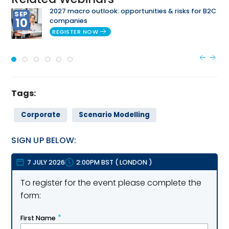
2027 macro outlook: opportunities & risks for B2C
SEP
10
companies
REGISTER NOW
Tags:
Corporate
Scenario Modelling
SIGN UP BELOW:
7 JULY 2026
2:00PM BST
(
LONDON
)