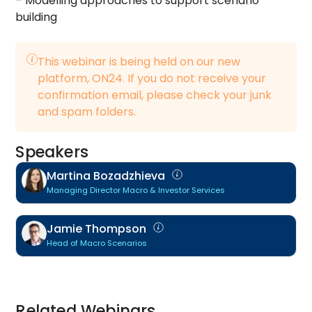
– Modelling approaches to support scenario
building
This webinar is being held on our new
platform, ON24. If you do not receive your
confirmation email, please check your junk
and spam folders.
Speakers
Martina Bozadzhieva
Managing Director Macro & Investor Services
Jamie Thompson
Head of Macro Scenarios
Related Webinars