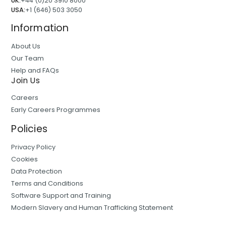
UK:
+44 (0)20 3910 8000
USA:
+1 (646) 503 3050
Information
About Us
Our Team
Help and FAQs
Join Us
Careers
Early Careers Programmes
Policies
Privacy Policy
Cookies
Data Protection
Terms and Conditions
Software Support and Training
Modern Slavery and Human Trafficking Statement