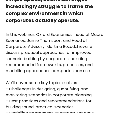
increasingly struggle to frame the
complex environment in which
corporates actually operate.
In this webinar, Oxford Economics’ head of Macro
Scenarios, Jamie Thomspon, and Head of
Corporate Advisory, Martina Bozadzhieva, will
discuss practical approaches for improved
scenario building by corporates including
recommended frameworks, processes, and
modelling approaches companies can use.
We’ll cover some key topics such as:
– Challenges in designing, quantifying, and
monitoring scenarios in corporate planning
– Best practices and recommendations for
building sound, practical scenarios