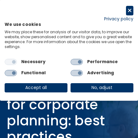
Skip
to
Request a trial
content
Privacy policy
We use cookies
Menu
Links
We may place these for analysis of our visitor data, to improve our
website, show personalised content and to give you a great website
Home
Webinars
experience. For more information about the cookies we use open the
settings.
Using scenarios for corporate planning: best practices
Necessary
Performance
Functional
Advertising
WEBINAR
Using scenarios
Accept all
No, adjust
for corporate
planning: best
practices