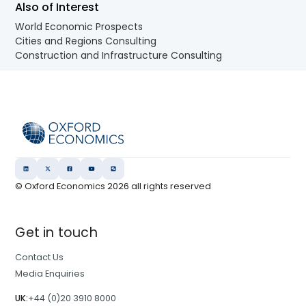
Also of Interest
World Economic Prospects
Cities and Regions Consulting
Construction and Infrastructure Consulting
© Oxford Economics
2026
all rights reserved
Get in touch
Contact Us
Media Enquiries
UK:
+44 (0)20 3910 8000