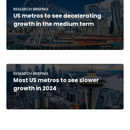
RESEARCH BRIEFING
US metros to see decelerating
growth in the medium term
RESEARCH BRIEFING
Most US metros to see slower
growth in 2024