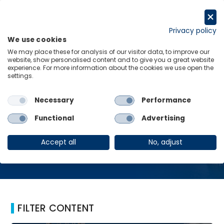
Skip
to
Request a trial
content
Privacy policy
We use cookies
Menu
Links
We may place these for analysis of our visitor data, to improve our
website, show personalised content and to give you a great website
Home
Detroit
experience. For more information about the cookies we use open the
settings.
Necessary
Performance
Detroit
Functional
Advertising
Accept all
No, adjust
FILTER CONTENT