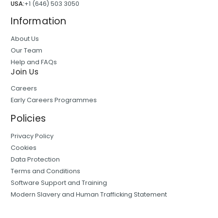
USA:
+1 (646) 503 3050
Information
About Us
Our Team
Help and FAQs
Join Us
Careers
Early Careers Programmes
Policies
Privacy Policy
Cookies
Data Protection
Terms and Conditions
Software Support and Training
Modern Slavery and Human Trafficking Statement