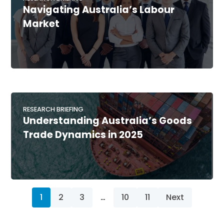
Navigating Australia’s Labour
Market
RESEARCH BRIEFING
Understanding Australia’s Goods
Trade Dynamics in 2025
1
2
3
…
10
11
Next