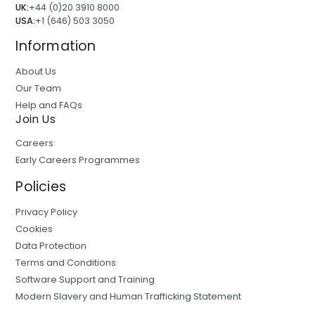
UK:
+44 (0)20 3910 8000
USA:
+1 (646) 503 3050
Information
About Us
Our Team
Help and FAQs
Join Us
Careers
Early Careers Programmes
Policies
Privacy Policy
Cookies
Data Protection
Terms and Conditions
Software Support and Training
Modern Slavery and Human Trafficking Statement