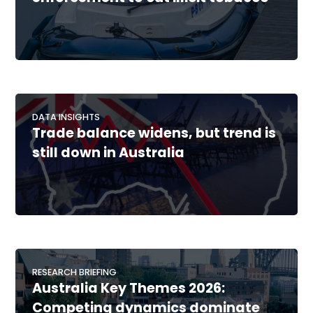
DATA INSIGHTS
Trade balance widens, but trend is
still down in Australia
RESEARCH BRIEFING
Australia Key Themes 2026:
Competing dynamics dominate