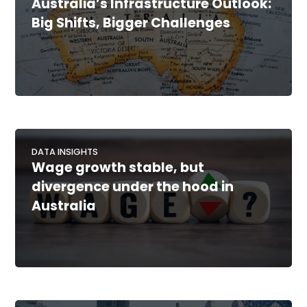
Australia’s Infrastructure Outlook:
Big Shifts, Bigger Challenges
DATA INSIGHTS
Wage growth stable, but
divergence under the hood in
Australia