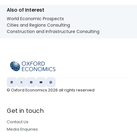
Also of Interest
World Economic Prospects
Cities and Regions Consulting
Construction and Infrastructure Consulting
© Oxford Economics
2026
all rights reserved
Get in touch
Contact Us
Media Enquiries