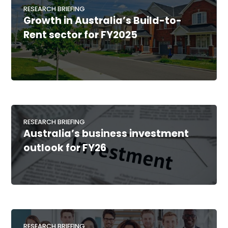
RESEARCH BRIEFING
Growth in Australia’s Build-to-
Rent sector for FY2025
RESEARCH BRIEFING
Australia’s business investment
outlook for FY26
RESEARCH BRIEFING