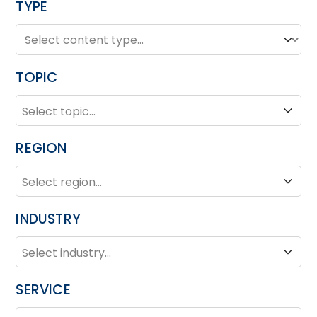
TYPE
TYPE
Type
TOPIC
TOPIC
Topic
REGION
REGION
Region
INDUSTRY
INDUSTRY
Industry
SERVICE
SERVICE
Service