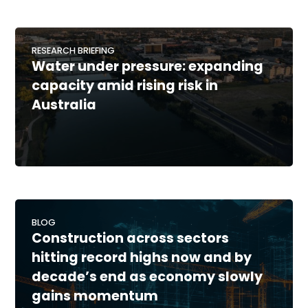
RESEARCH BRIEFING
Water under pressure: expanding
capacity amid rising risk in
Australia
BLOG
Construction across sectors
hitting record highs now and by
decade’s end as economy slowly
gains momentum