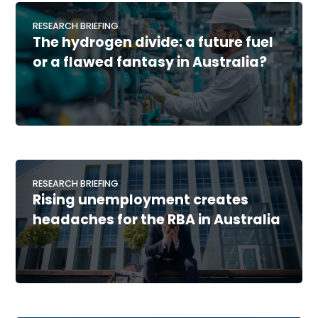
RESEARCH BRIEFING
The hydrogen divide: a future fuel
or a flawed fantasy in Australia?
RESEARCH BRIEFING
Rising unemployment creates
headaches for the RBA in Australia