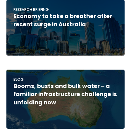
RESEARCH BRIEFING
Economy to take a breather after
recent surge in Australia
BLOG
Booms, busts and bulk water – a
familiar infrastructure challenge is
unfolding now