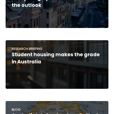
the outlook
RESEARCH BRIEFING
Student housing makes the grade
in Australia
BLOG