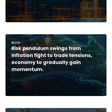
BLOG
Risk pendulum swings from
inflation fight to trade tensions,
economy to gradually gain
momentum.