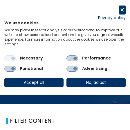
Skip
to
Request a trial
content
Privacy policy
We use cookies
Menu
Links
We may place these for analysis of our visitor data, to improve our
website, show personalised content and to give you a great website
Home
Australia
experience. For more information about the cookies we use open the
settings.
Necessary
Performance
Australia
Functional
Advertising
Accept all
No, adjust
FILTER CONTENT