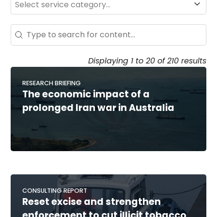
Search - Resource Hub
Search content
Displaying 1 to 20 of 210 results
RESEARCH BRIEFING
The economic impact of a
prolonged Iran war in Australia
CONSULTING REPORT
Reset excise and strengthen
enforcement to cut illicit tobacco