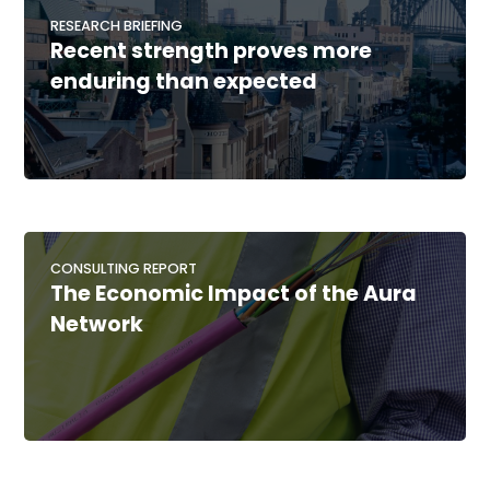
RESEARCH BRIEFING
Recent strength proves more
enduring than expected
CONSULTING REPORT
The Economic Impact of the Aura
Network