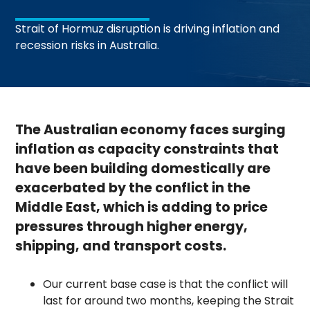
Strait of Hormuz disruption is driving inflation and
recession risks in Australia.
The Australian economy faces surging
inflation as capacity constraints that
have been building domestically are
exacerbated by the conflict in the
Middle East, which is adding to price
pressures through higher energy,
shipping, and transport costs.
Our current base case is that the conflict will
last for around two months, keeping the Strait