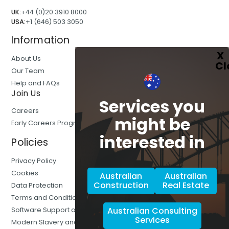
UK:
+44 (0)20 3910 8000
USA:
+1 (646) 503 3050
Information
About Us
Our Team
Help and FAQs
Join Us
Services you
Careers
might be
Early Careers Programmes
interested in
Policies
Privacy Policy
Cookies
Australian
Australian
Construction
Real Estate
Data Protection
Terms and Conditions
Australian Consulting
Software Support and Training
Services
Modern Slavery and Human Trafficking Statement