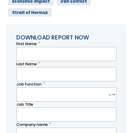
Economic impact
iran conflict
Strait of Hormuz
DOWNLOAD REPORT NOW