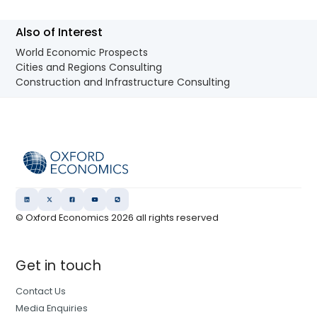
Also of Interest
World Economic Prospects
Cities and Regions Consulting
Construction and Infrastructure Consulting
© Oxford Economics
2026
all rights reserved
Get in touch
Contact Us
Media Enquiries