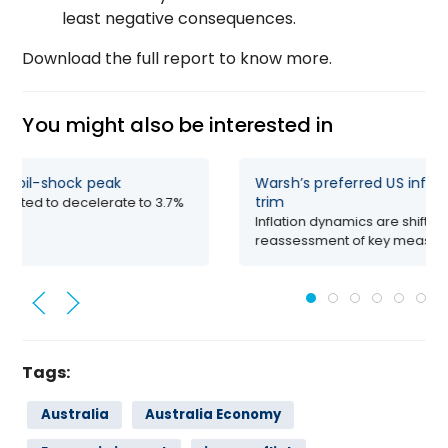
least negative consequences.
Download the full report to know more.
You might also be interested in
PCE nowcast – Past the oil-shock peak
Warsh
trim
dline PCE inflation is projected to decelerate to 3.7%
r-on-year in June,...
Inflat
reass
Tags:
Australia
Australia Economy