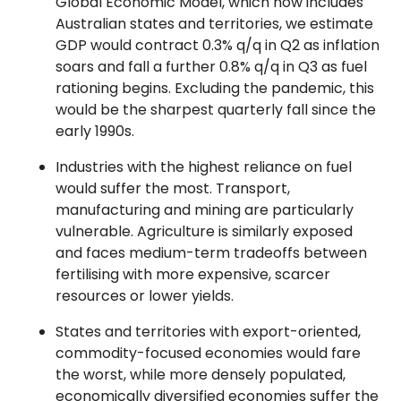
Global Economic Model, which now includes
Australian states and territories, we estimate
GDP would contract 0.3% q/q in Q2 as inflation
soars and fall a further 0.8% q/q in Q3 as fuel
rationing begins. Excluding the pandemic, this
would be the sharpest quarterly fall since the
early 1990s.
Industries with the highest reliance on fuel
would suffer the most. Transport,
manufacturing and mining are particularly
vulnerable. Agriculture is similarly exposed
and faces medium-term tradeoffs between
fertilising with more expensive, scarcer
resources or lower yields.
States and territories with export-oriented,
commodity-focused economies would fare
the worst, while more densely populated,
economically diversified economies suffer the