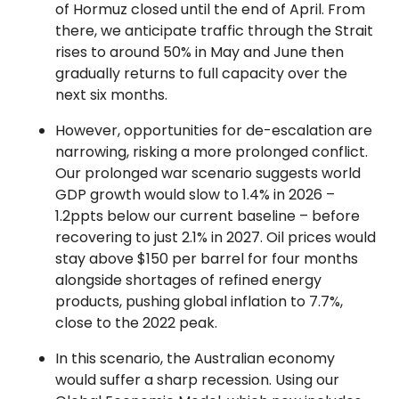
of Hormuz closed until the end of April. From
there, we anticipate traffic through the Strait
rises to around 50% in May and June then
gradually returns to full capacity over the
next six months.
However, opportunities for de-escalation are
narrowing, risking a more prolonged conflict.
Our prolonged war scenario suggests world
GDP growth would slow to 1.4% in 2026 –
1.2ppts below our current baseline – before
recovering to just 2.1% in 2027. Oil prices would
stay above $150 per barrel for four months
alongside shortages of refined energy
products, pushing global inflation to 7.7%,
close to the 2022 peak.
In this scenario, the Australian economy
would suffer a sharp recession. Using our