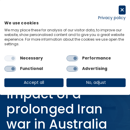
Skip
to
Request a trial
content
Privacy policy
We use cookies
Menu
Links
We may place these for analysis of our visitor data, to improve our
website, show personalised content and to give you a great website
Home
Research Briefings
experience. For more information about the cookies we use open the
settings.
The economic impact of a prolonged Iran war in Australia
Necessary
Performance
02 Apr 2026
RESEARCH BRIEFING
IRAN CONFLICT
Functional
Advertising
The economic
Accept all
No, adjust
impact of a
prolonged Iran
war in Australia