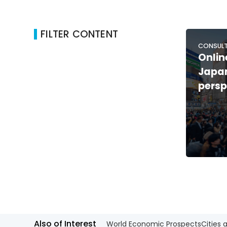
FILTER CONTENT
CONSULT
Onlin
Japan
persp
Also of Interest
World Economic Prospects
Cities 