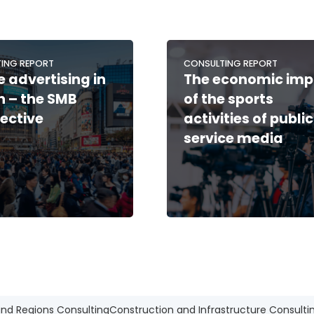
ING REPORT
CONSULTING REPORT
e advertising in
The economic imp
 – the SMB
of the sports
ective
activities of public
service media
and Regions Consulting
Construction and Infrastructure Consulti