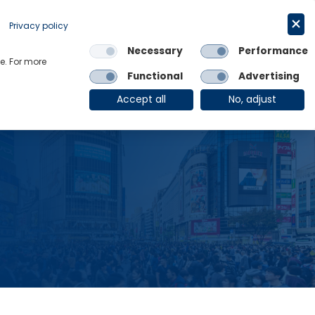
Request a trial
English
Privacy policy
Necessary
Performance
Links
e. For more
Functional
Advertising
OE Group
Client Login
Accept all
No, adjust