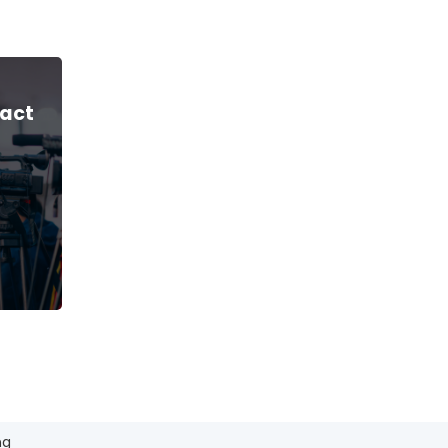
act
ng