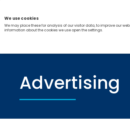
Skip
to
content
We use cookies
Menu
We may place these for analysis of our visitor data, to improve our we
information about the cookies we use open the settings.
Capabilities
Industries
Regions
Insight
Home
Advertising
Advertising