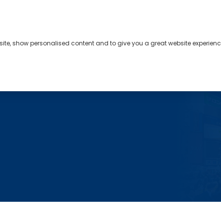
bsite, show personalised content and to give you a great website experienc
s
About
Contact