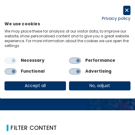
コ
ン
Request a trial
テ
Privacy policy
We use cookies
ン
Menu
Links
We may place these for analysis of our visitor data, to improve our
ツ
website, show personalised content and to give you a great website
へ
experience. For more information about the cookies we use open the
Home
Advertising
settings.
ス
キ
ッ
Necessary
Performance
プ
Advertising
Functional
Advertising
Accept all
No, adjust
FILTER CONTENT