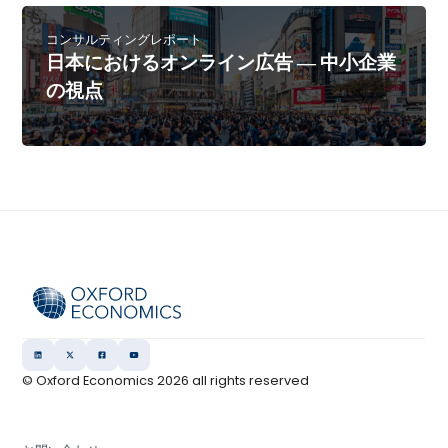
コンサルティングレポート
日本におけるオンライン広告 ― 中小企業
の視点
© Oxford Economics
2026
all rights reserved