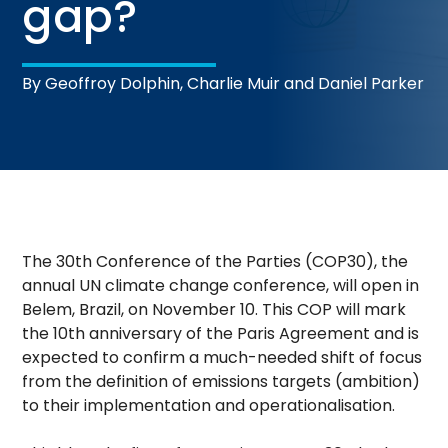
gap?
By Geoffroy Dolphin, Charlie Muir and Daniel Parker
The 30th Conference of the Parties (COP30), the
annual UN climate change conference, will open in
Belem, Brazil, on November 10. This COP will mark
the 10th anniversary of the Paris Agreement and is
expected to confirm a much-needed shift of focus
from the definition of emissions targets (ambition)
to their implementation and operationalisation.