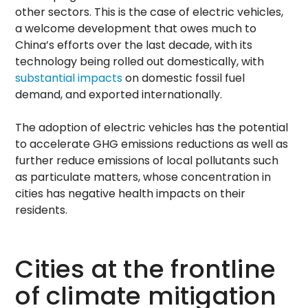
other sectors. This is the case of electric vehicles,
a welcome development that owes much to
China’s efforts over the last decade, with its
technology being rolled out domestically, with
substantial impacts
on domestic fossil fuel
demand, and exported internationally.
The adoption of electric vehicles has the potential
to accelerate GHG emissions reductions as well as
further reduce emissions of local pollutants such
as particulate matters, whose concentration in
cities has negative health impacts on their
residents.
Cities at the frontline
of climate mitigation