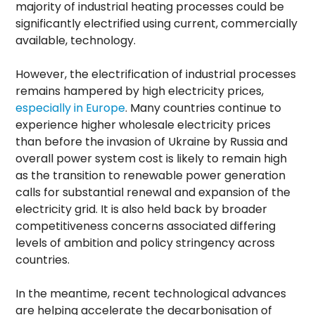
majority of industrial heating processes could be
significantly electrified using current, commercially
available, technology.
However, the electrification of industrial processes
remains hampered by high electricity prices,
especially in Europe
. Many countries continue to
experience higher wholesale electricity prices
than before the invasion of Ukraine by Russia and
overall power system cost is likely to remain high
as the transition to renewable power generation
calls for substantial renewal and expansion of the
electricity grid. It is also held back by broader
competitiveness concerns associated differing
levels of ambition and policy stringency across
countries.
In the meantime, recent technological advances
are helping accelerate the decarbonisation of