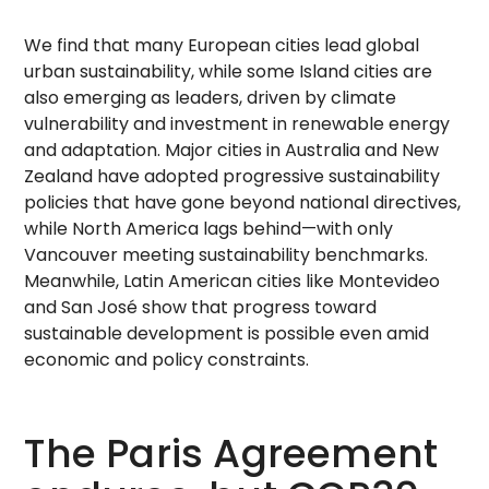
We find that many European cities lead global
urban sustainability, while some Island cities are
also emerging as leaders, driven by climate
vulnerability and investment in renewable energy
and adaptation. Major cities in Australia and New
Zealand have adopted progressive sustainability
policies that have gone beyond national directives,
while North America lags behind—with only
Vancouver meeting sustainability benchmarks.
Meanwhile, Latin American cities like Montevideo
and San José show that progress toward
sustainable development is possible even amid
economic and policy constraints.
The Paris Agreement