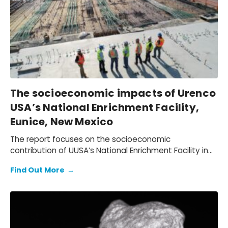
The socioeconomic impacts of Urenco
USA’s National Enrichment Facility,
Eunice, New Mexico
The report focuses on the socioeconomic
contribution of UUSA’s National Enrichment Facility in
Eunice, New Mexico in 2024. It provides an assessment
Find Out More
→
of the economic contribution the facility makes to
the U.S. economy, as well as to the regional
economies of New Mexico and Texas.