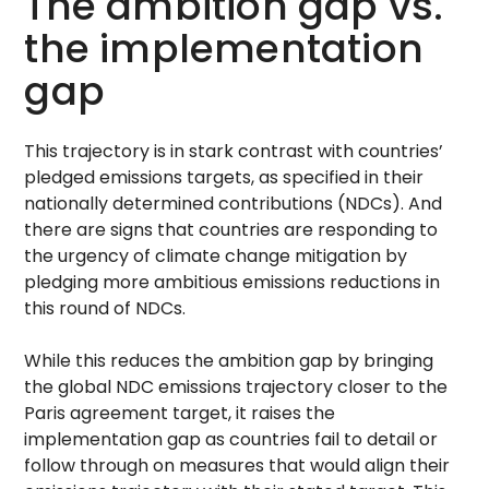
The ambition gap vs.
the implementation
gap
This trajectory is in stark contrast with countries’
pledged emissions targets, as specified in their
nationally determined contributions (NDCs). And
there are signs that countries are responding to
the urgency of climate change mitigation by
pledging more ambitious emissions reductions in
this round of NDCs.
While this reduces the ambition gap by bringing
the global NDC emissions trajectory closer to the
Paris agreement target, it raises the
implementation gap as countries fail to detail or
follow through on measures that would align their