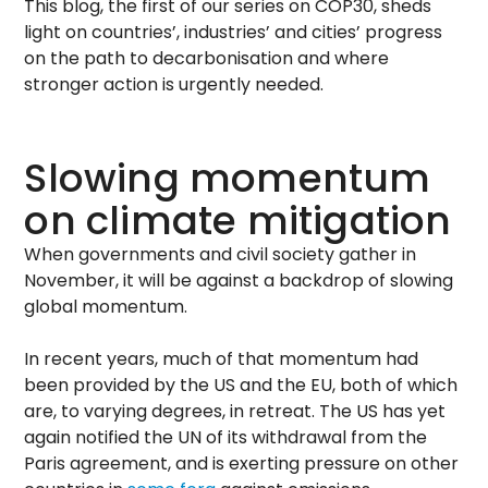
This blog, the first of our series on COP30, sheds
light on countries’, industries’ and cities’ progress
on the path to decarbonisation and where
stronger action is urgently needed.
Slowing momentum
on climate mitigation
When governments and civil society gather in
November, it will be against a backdrop of slowing
global momentum.
In recent years, much of that momentum had
been provided by the US and the EU, both of which
are, to varying degrees, in retreat. The US has yet
again notified the UN of its withdrawal from the
Paris agreement, and is exerting pressure on other