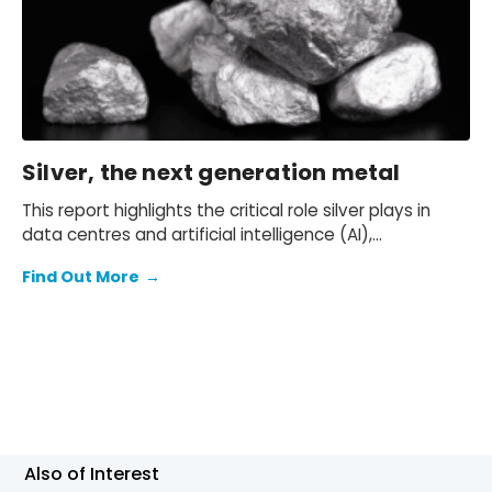
Silver, the next generation metal
This report highlights the critical role silver plays in
data centres and artificial intelligence (AI),
automotive and electric vehicles (EVs), and solar
Find Out More
→
energy photovoltaics (PVs). With these sectors
expected to expand significantly over the coming
years, we expect future silver demand to be strong.
Also of Interest