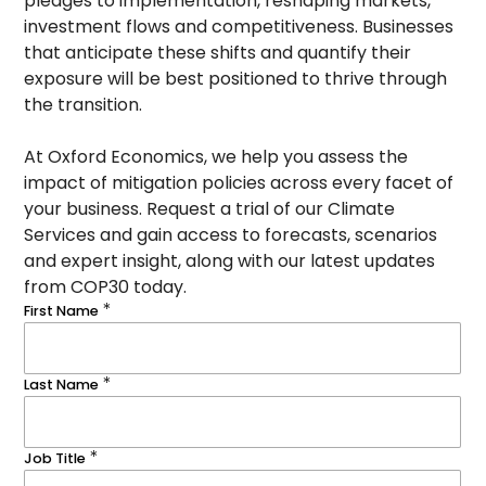
pledges to implementation, reshaping markets,
investment flows and competitiveness. Businesses
that anticipate these shifts and quantify their
exposure will be best positioned to thrive through
the transition.
At Oxford Economics, we help you assess the
impact of mitigation policies across every facet of
your business. Request a trial of our Climate
Services and gain access to forecasts, scenarios
and expert insight, along with our latest updates
from COP30 today.