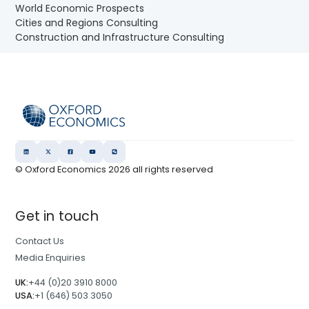
World Economic Prospects
Cities and Regions Consulting
Construction and Infrastructure Consulting
© Oxford Economics
2026
all rights reserved
Get in touch
Contact Us
Media Enquiries
UK:
+44 (0)20 3910 8000
USA:
+1 (646) 503 3050