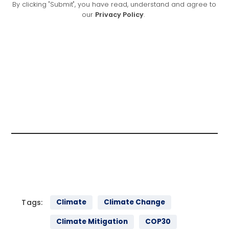
Tags:
Climate
Climate Change
Climate Mitigation
COP30