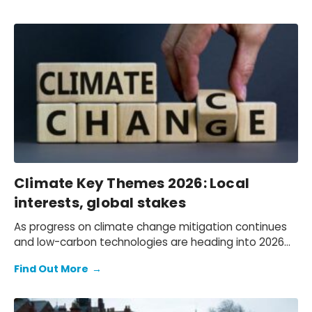
Climate Key Themes 2026: Local
interests, global stakes
As progress on climate change mitigation continues
and low-carbon technologies are heading into 2026
with strong momentum, significant headwinds await.
Find Out More
→