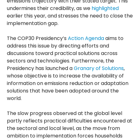
emissions trajectory with their stated target. This
undermines their credibility, as we
highlighted
earlier this year, and stresses the need to close the
implementation gap.
The COP30 Presidency’s
Action Agenda
aims to
address this issue by directing efforts and
discussions toward practical solutions across
sectors and technologies. Furthermore, the
Presidency has launched a
Granary of Solutions
,
whose objective is to increase the availability of
information on emissions reduction or adaptation
solutions that have been adopted around the
world.
The slow progress observed at the global level
partly reflects practical difficulties encountered at
the sectoral and local level, as the move from
ambition to implementation forces households