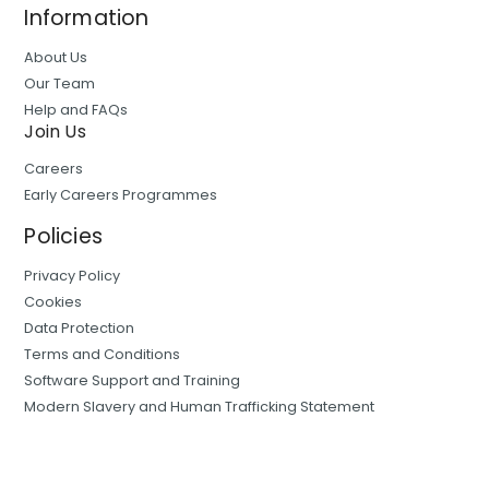
Information
About Us
Our Team
Help and FAQs
Join Us
Careers
Early Careers Programmes
Policies
Privacy Policy
Cookies
Data Protection
Terms and Conditions
Software Support and Training
Modern Slavery and Human Trafficking Statement