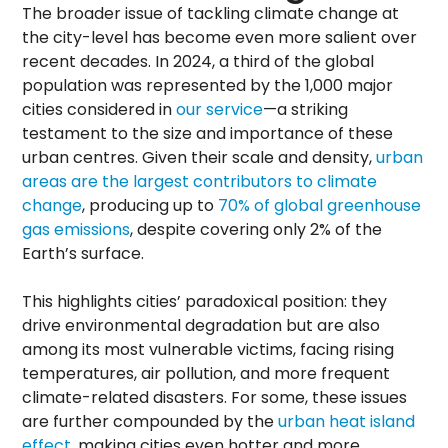
The broader issue of tackling climate change at
the city-level has become even more salient over
recent decades. In 2024, a third of the global
population was represented by the 1,000 major
cities considered in
our service
—a striking
testament to the size and importance of these
urban centres. Given their scale and density,
urban
areas are the largest contributors to climate
change
, producing up to
70% of global greenhouse
gas emissions
, despite covering only 2% of the
Earth’s surface.
This highlights cities’ paradoxical position: they
drive environmental degradation but are also
among its most vulnerable victims, facing rising
temperatures, air pollution, and more frequent
climate-related disasters. For some, these issues
are further compounded by the
urban heat island
effect
, making cities even hotter and more