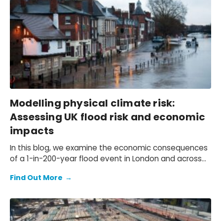
Modelling physical climate risk:
Assessing UK flood risk and economic
impacts
In this blog, we examine the economic consequences
of a 1-in-200-year flood event in London and across
the UK.
Find Out More
→