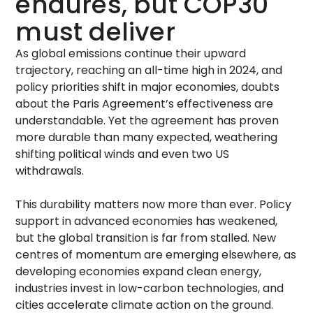
endures, but COP30
must deliver
As global emissions continue their upward
trajectory, reaching an all-time high in 2024, and
policy priorities shift in major economies, doubts
about the Paris Agreement’s effectiveness are
understandable. Yet the agreement has proven
more durable than many expected, weathering
shifting political winds and even two US
withdrawals.
This durability matters now more than ever. Policy
support in advanced economies has weakened,
but the global transition is far from stalled. New
centres of momentum are emerging elsewhere, as
developing economies expand clean energy,
industries invest in low-carbon technologies, and
cities accelerate climate action on the ground.