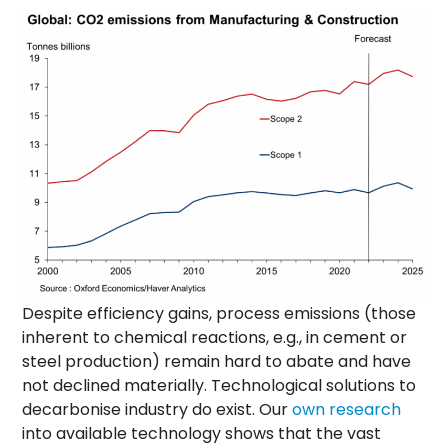
Despite efficiency gains, process emissions (those
inherent to chemical reactions, e.g., in cement or
steel production) remain hard to abate and have
not declined materially. Technological solutions to
decarbonise industry do exist. Our
own research
into available technology shows that the vast