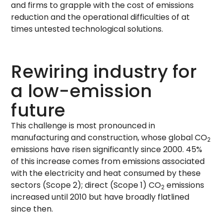
and firms to grapple with the cost of emissions
reduction and the operational difficulties of at
times untested technological solutions.
Rewiring industry for
a low-emission
future
This challenge is most pronounced in
manufacturing and construction, whose global CO
2
emissions have risen significantly since 2000. 45%
of this increase comes from emissions associated
with the electricity and heat consumed by these
sectors (Scope 2); direct (Scope 1) CO
emissions
2
increased until 2010 but have broadly flatlined
since then.