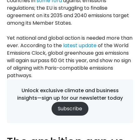
countries in
some fora
against emissions
regulations; the EU is struggling to finalise
agreement on its 2035 and 2040 emissions target
among its Member States.
Yet national and global action is needed more than
ever. According to the
latest update
of the World
Emissions Clock, global greenhouse gas emissions
will again surpass 60 Gt this year, and show no sign
of aligning with Paris-compatible emissions
pathways.
Unlock exclusive climate and business
insights—sign up for our newsletter today
Subscribe