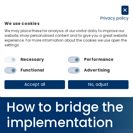
Skip
to
Request a trial
content
Privacy policy
We use cookies
Menu
Links
We may place these for analysis of our visitor data, to improve our
website, show personalised content and to give you a great website
Home
Blog
experience. For more information about the cookies we use open the
settings.
COP30 in focus: How to bridge the implementation gap?
Necessary
Performance
Functional
Advertising
BLOG
16 Oct 2025
Accept all
No, adjust
COP30 in focus:
How to bridge the
implementation