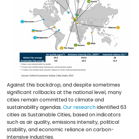
Against this backdrop, and despite sometimes
significant rollbacks at the national level, many
cities remain committed to climate and
sustainability agendas.
Our research
identified 63
cities as Sustainable Cities, based on indicators
such as air quality, emissions intensity, political
stability, and economic reliance on carbon-
intensive industries.