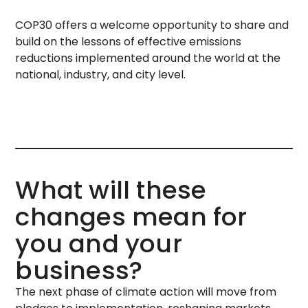
COP30 offers a welcome opportunity to share and
build on the lessons of effective emissions
reductions implemented around the world at the
national, industry, and city level.
What will these
changes mean for
you and your
business?
The next phase of climate action will move from