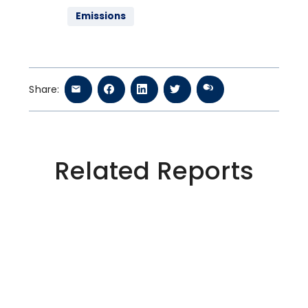
Emissions
Share:
Related Reports