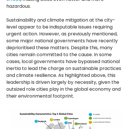
hazardous.
Sustainability and climate mitigation at the city-
level appear to be indisputable issues requiring
urgent action. However, as previously mentioned,
some major national governments have recently
deprioritised these matters. Despite this, many
cities remain committed to the cause. In some
cases, local governments have bypassed national
inertia to lead the charge on sustainable practices
and climate resilience. As highlighted above, this
leadership is driven largely by necessity, given the
outsized role cities play in the global economy and
their environmental footprint.