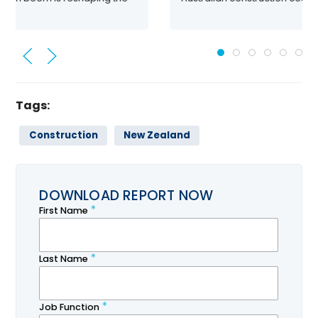
Tags:
Construction
New Zealand
DOWNLOAD REPORT NOW