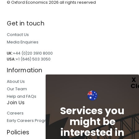
© Oxford Economics
2026
all rights reserved
Get in touch
Contact Us
Media Enquiries
UK:
+44 (0)20 3910 8000
USA:
+1 (646) 503 3050
Information
About Us
Our Team
Help and FAQs
Join Us
Services you
Careers
might be
Early Careers Programmes
interested in
Policies