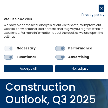
Skip
to
Request a trial
content
Privacy policy
We use cookies
Menu
Links
We may place these for analysis of our visitor data, to improve our
website, show personalised content and to give you a great website
Home
Research Briefings
experience. For more information about the cookies we use open the
settings.
New Zealand Construction Outlook, Q3 2025
Necessary
Performance
Functional
Advertising
RESEARCH BRIEFING
08 Oct 2025
Accept all
No, adjust
New Zealand
Construction
Outlook, Q3 2025