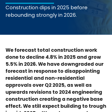
Construction dips in 2025 before
rebounding strongly in 2026.
We forecast total construction work
done to decline 4.8% in 2025 and grow
5.5% in 2026. We have downgraded our
forecast in response to disappointing
residential and non-residential
approvals over Q2 2025, as well as
upwards revisions to 2024 engineering
construction creating a negative base
effect. We still expect building to trough