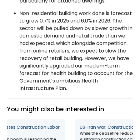
particularly for attached dwellings.
Non-residential building work done is forecast
to grow 0.7% in 2025 and 6.0% in 2026. The
sector will be pulled down by slower growth in
domestic demand and retail trade than we
had expected, which alongside competition
from online retailers, we expect to slow the
recovery of retail building. However, we have
significantly upgraded our medium-term
forecast for health building to account for the
Government’s ambitious Health
Infrastructure Plan.
You might also be interested in
rbates Construction Labor
US-Iran war: Construction 
While the ceasefire reduces 
ction boom is reshaping the
Australian construction costs ar