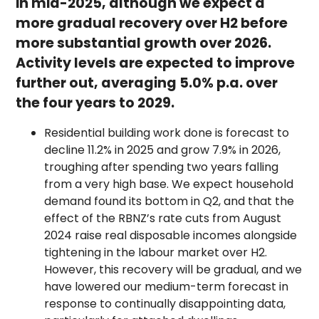
in mid-2025, although we expect a
more gradual recovery over H2 before
more substantial growth over 2026.
Activity levels are expected to improve
further out, averaging 5.0% p.a. over
the four years to 2029.
Residential building work done is forecast to
decline 11.2% in 2025 and grow 7.9% in 2026,
troughing after spending two years falling
from a very high base. We expect household
demand found its bottom in Q2, and that the
effect of the RBNZ’s rate cuts from August
2024 raise real disposable incomes alongside
tightening in the labour market over H2.
However, this recovery will be gradual, and we
have lowered our medium-term forecast in
response to continually disappointing data,