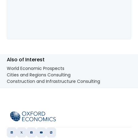
Also of Interest
World Economic Prospects
Cities and Regions Consulting
Construction and Infrastructure Consulting