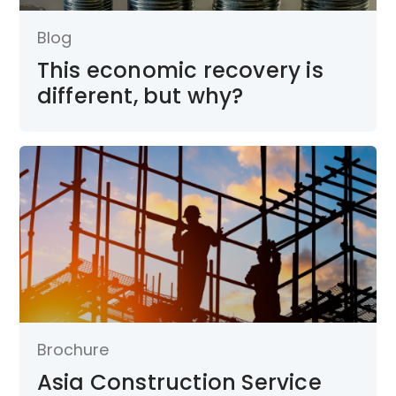
Blog
This economic recovery is
different, but why?
Brochure
Asia Construction Service