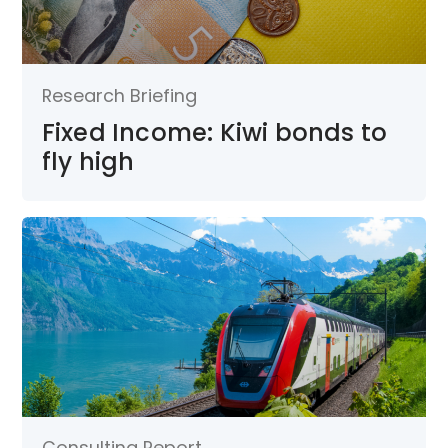
Research Briefing
Fixed Income: Kiwi bonds to
fly high
Consulting Report