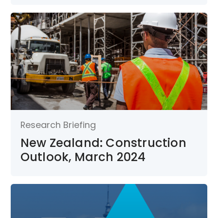
Research Briefing
New Zealand: Construction
Outlook, March 2024