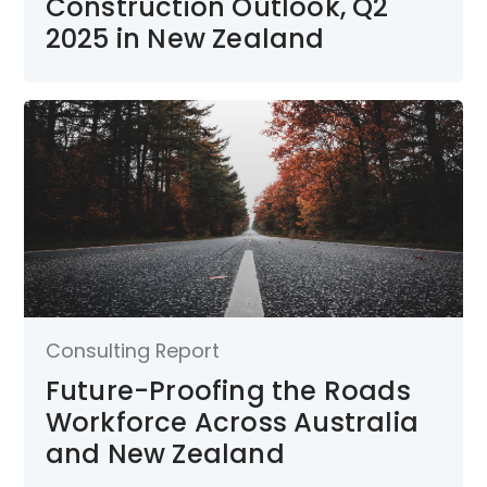
Construction Outlook, Q2
2025 in New Zealand
Consulting Report
Future-Proofing the Roads
Workforce Across Australia
and New Zealand