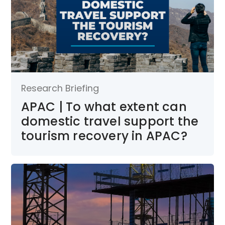
Research Briefing
APAC | To what extent can
domestic travel support the
tourism recovery in APAC?