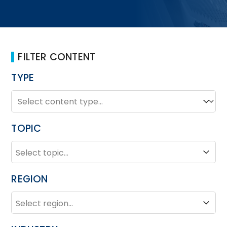
FILTER CONTENT
TYPE
TYPE
Type
TOPIC
TOPIC
Topic
REGION
REGION
Region