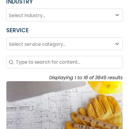
INDUSTRY
INDUSTRY
Industry
SERVICE
SERVICE
Service
Search – Resource Hub
Search content
Displaying 1 to 18 of 3849 results