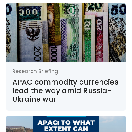
Research Briefing
APAC commodity currencies
lead the way amid Russia-
Ukraine war