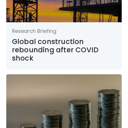
Research Briefing
Global construction
rebounding after COVID
shock