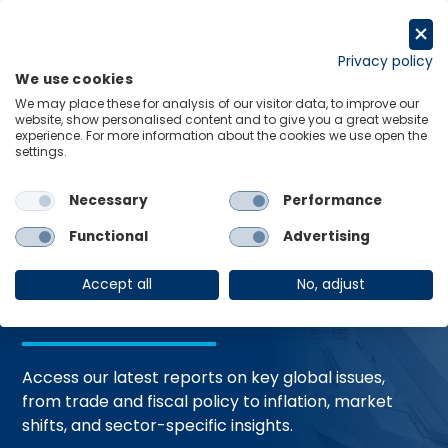
Skip
to
Request a trial
content
Privacy policy
We use cookies
Menu
Links
We may place these for analysis of our visitor data, to improve our
website, show personalised content and to give you a great website
Home
Trending Topics
Resource Hub
experience. For more information about the cookies we use open the
settings.
Necessary
Performance
Global Economic
Functional
Advertising
Resources
Accept all
No, adjust
Access our latest reports on key global issues,
from trade and fiscal policy to inflation, market
shifts, and sector-specific insights.