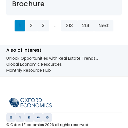
Brochure
1
2
3
…
213
214
Next
Also of Interest
Unlock Opportunities with Real Estate Trends...
Global Economic Resources
Monthly Resource Hub
© Oxford Economics
2026
all rights reserved