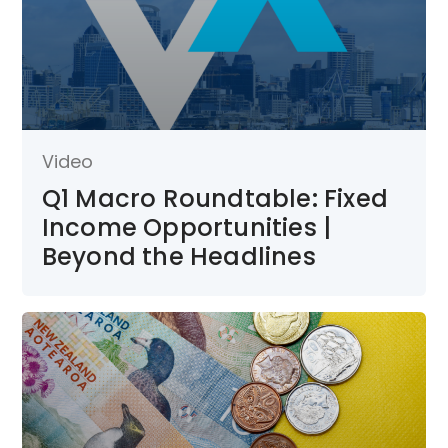
Video
Q1 Macro Roundtable: Fixed
Income Opportunities |
Beyond the Headlines