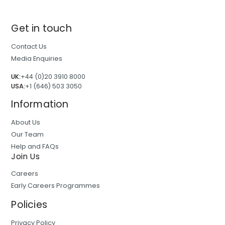
Get in touch
Contact Us
Media Enquiries
UK:
+44 (0)20 3910 8000
USA:
+1 (646) 503 3050
Information
About Us
Our Team
Help and FAQs
Join Us
Careers
Early Careers Programmes
Policies
Privacy Policy