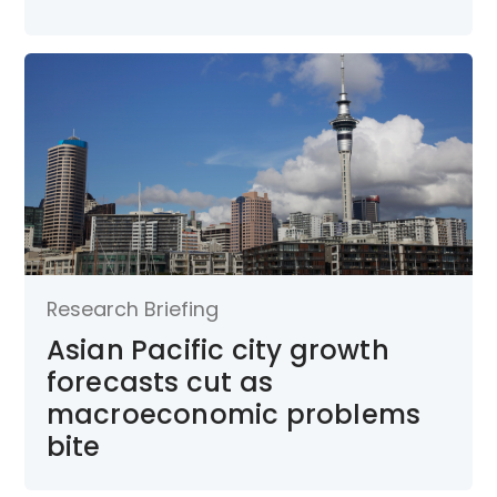
Research Briefing
Asian Pacific city growth
forecasts cut as
macroeconomic problems
bite