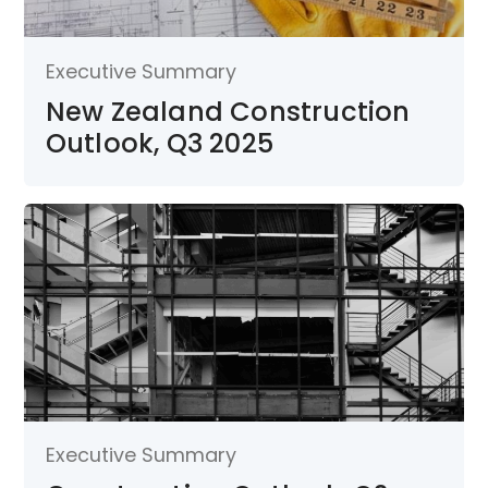
Executive Summary
New Zealand Construction
Outlook, Q3 2025
Executive Summary