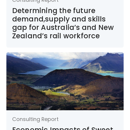
Determining the future
demand,supply and skills
gap for Australia’s and New
Zealand’s rail workforce
Consulting Report
Economic Impacts of Sweet