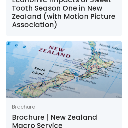
Tooth Season One in New
Zealand (with Motion Picture
Association)
Brochure
Brochure | New Zealand
Macro Service