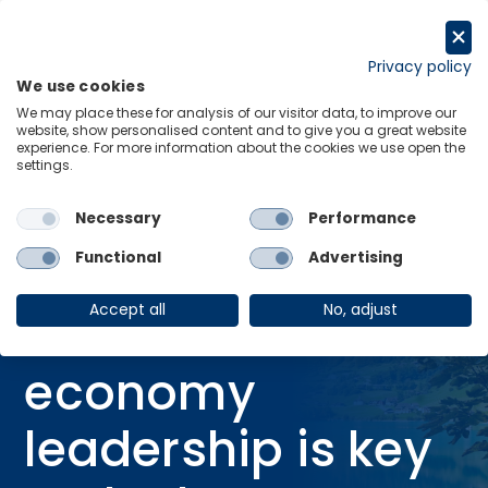
Skip
to
Request a trial
content
Privacy policy
We use cookies
Menu
Links
We may place these for analysis of our visitor data, to improve our
website, show personalised content and to give you a great website
Home
Research Briefings
experience. For more information about the cookies we use open the
settings.
Advanced economy leadership is key to the low-carbon transition
Necessary
Performance
Functional
Advertising
RESEARCH BRIEFING
20 Nov 2025
Accept all
No, adjust
Advanced
economy
leadership is key