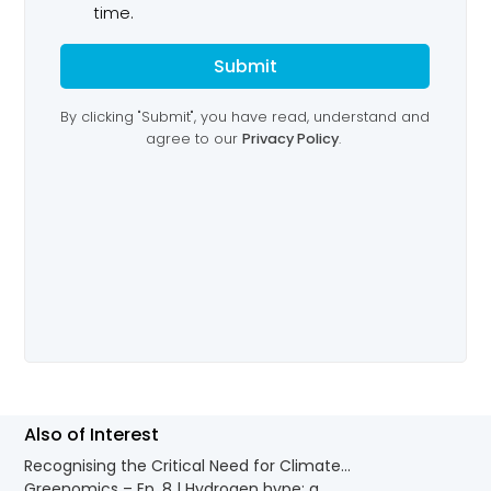
Also of Interest
Recognising the Critical Need for Climate...
Greenomics – Ep. 8 | Hydrogen hype: a...