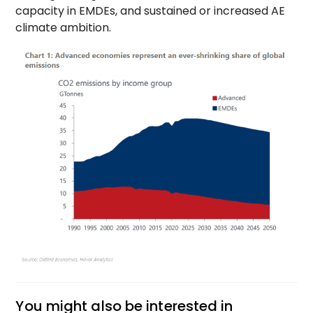
capacity in EMDEs, and sustained or increased AE
climate ambition.
You might also be interested in