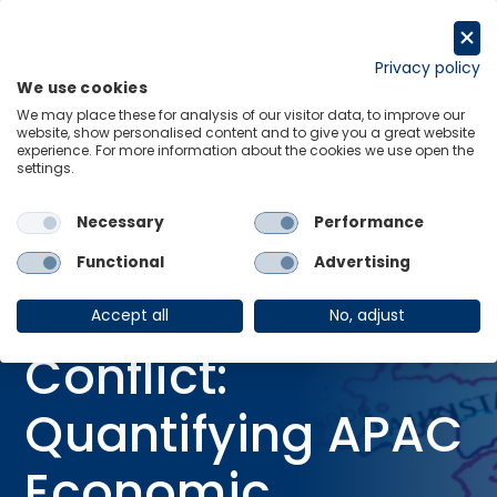
Skip
to
Request a trial
content
Privacy policy
We use cookies
Menu
Links
We may place these for analysis of our visitor data, to improve our
website, show personalised content and to give you a great website
Home
Webinars
experience. For more information about the cookies we use open the
settings.
Modelling the Iran Conflict: Quantifying APAC Economic Impacts
Necessary
Performance
Functional
Advertising
WEBINAR
Modelling the Iran
Accept all
No, adjust
Conflict:
Quantifying APAC
Economic