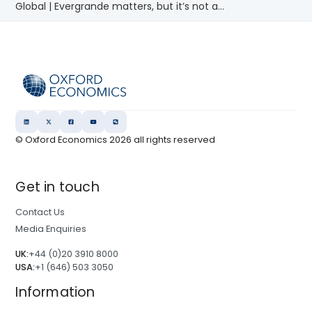
Global | Evergrande matters, but it’s not a...
© Oxford Economics
2026
all rights reserved
Get in touch
Contact Us
Media Enquiries
UK:
+44 (0)20 3910 8000
USA:
+1 (646) 503 3050
Information