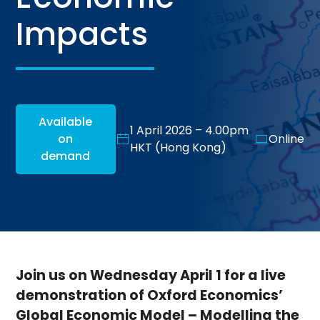
Impacts
Available
1 April 2026 – 4.00pm
on
Online
HKT (Hong Kong)
demand
Join us on Wednesday April 1 for a live
demonstration of Oxford Economics’
Global Economic Model – Modelling the