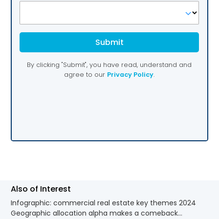
Also of Interest
Infographic: commercial real estate key themes 2024
Geographic allocation alpha makes a comeback...