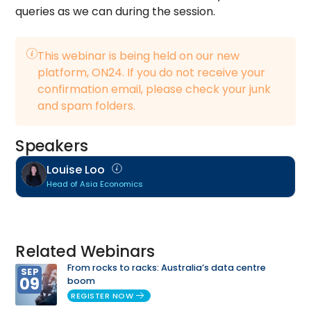
queries as we can during the session.
This webinar is being held on our new
platform, ON24. If you do not receive your
confirmation email, please check your junk
and spam folders.
Speakers
Louise Loo
Head of Asia Economics
Related Webinars
From rocks to racks: Australia’s data centre
SEP
09
boom
REGISTER NOW