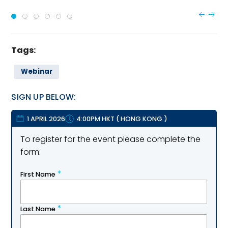
Tags:
Webinar
SIGN UP BELOW:
1 APRIL 2026
4:00PM HKT
(
HONG KONG
)