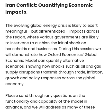
Iran Conflict: Quantifying Economic
Impacts.
The evolving global energy crisis is likely to exert
meaningful – but differentiated – impacts across
the region, where various governments are likely
to intervene to cushion the initial shock on
households and businesses. During this session, we
will demonstrate how Oxford Economics’ Global
Economic Model can quantify alternative
scenarios, showing how shocks such as oil and gas
supply disruptions transmit through trade, inflation,
growth and policy responses across the global
economy.
Please send through any questions on the
functionality and capability of the model in
advance, and we will address as many of these