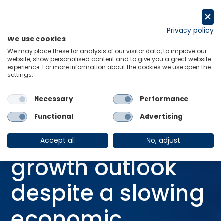
Skip
to
Request a trial
content
Privacy policy
We use cookies
Menu
Links
We may place these for analysis of our visitor data, to improve our
website, show personalised content and to give you a great website
Home
Webinars
experience. For more information about the cookies we use open the
settings.
Global Travel: a growth outlook despite a slowing economic backdrop
Necessary
Performance
Functional
Advertising
WEBINAR
Global Travel: a
Accept all
No, adjust
growth outlook
despite a slowing
economic