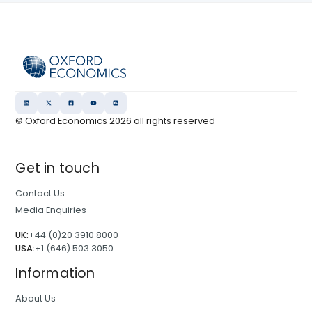
© Oxford Economics
2026
all rights reserved
Get in touch
Contact Us
Media Enquiries
UK:
+44 (0)20 3910 8000
USA:
+1 (646) 503 3050
Information
About Us