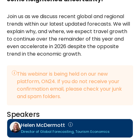
Join us as we discuss recent global and regional
trends within our latest updated forecasts. We will
explain why, and where, we expect travel growth
to continue over the remainder of this year and
even accelerate in 2026 despite the opposite
trend in the economic growth.
This webinar is being held on our new
platform, ON24. If you do not receive your
confirmation email, please check your junk
and spam folders.
Speakers
Helen McDermott
Director of Global Forecasting, Tourism Economics