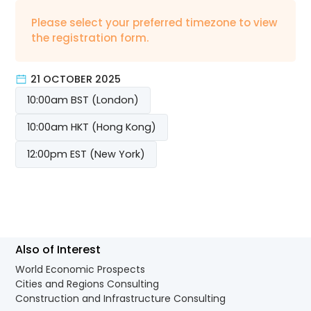
Please select your preferred timezone to view
the registration form.
21 OCTOBER 2025
10:00am BST (London)
10:00am HKT (Hong Kong)
12:00pm EST (New York)
Also of Interest
World Economic Prospects
Cities and Regions Consulting
Construction and Infrastructure Consulting