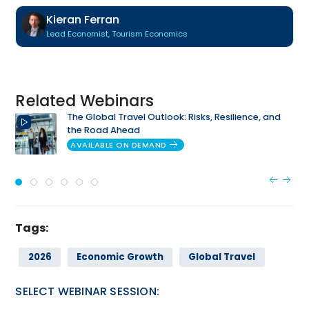
Kieran Ferran
Lead Economist, Tourism Economics
Related Webinars
The Global Travel Outlook: Risks, Resilience, and
the Road Ahead
AVAILABLE ON DEMAND
Tags:
2026
Economic Growth
Global Travel
SELECT WEBINAR SESSION: