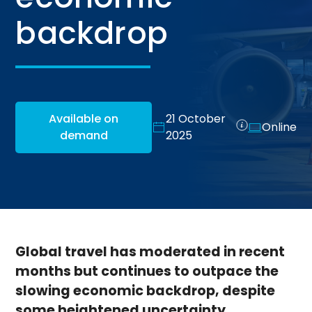
backdrop
Available on
21 October
Online
demand
2025
Global travel has moderated in recent
months but continues to outpace the
slowing economic backdrop, despite
some heightened uncertainty.