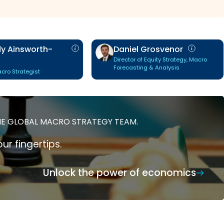
y Ainsworth-
Daniel Grosvenor
Director of Equity Strategy, Macro
Forecasting & Analysis
cro Strategist
HE GLOBAL MACRO STRATEGY TEAM.
ur fingertips.
Unlock the power of economics