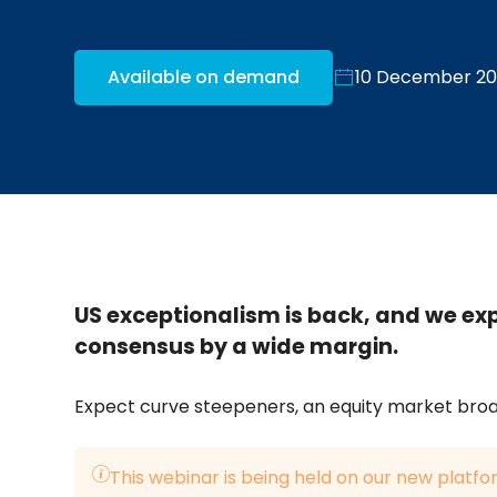
Available on demand
10 December 2
US exceptionalism is back, and we ex
consensus by a wide margin.
Expect curve steepeners, an equity market broa
This webinar is being held on our new platfo