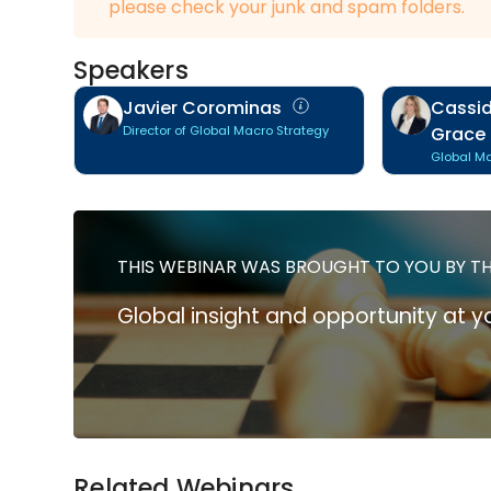
please check your junk and spam folders.
Speakers
Javier Corominas
Cassid
Director of Global Macro Strategy
Grace
Global Ma
THIS WEBINAR WAS BROUGHT TO YOU BY T
Global insight and opportunity at yo
Related Webinars