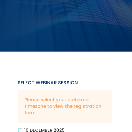
SELECT WEBINAR SESSION:
Please select your preferred
timezone to view the registration
form.
10 DECEMBER 2025