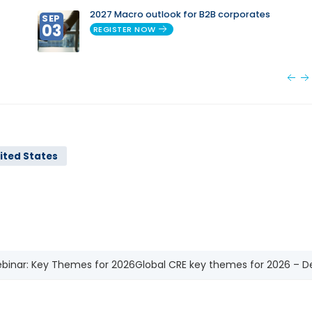
2027 Macro outlook for B2B corporates
SEP
03
REGISTER NOW
ited States
binar: Key Themes for 2026
Global CRE key themes for 2026 – De