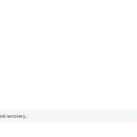
Shifting Gears: Construction’s New Growth
SEP
10
Drivers
REGISTER NOW
al recovery...