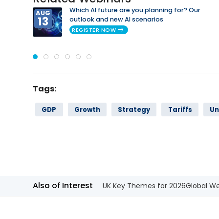
Which AI future are you planning for? Our
AUG
13
outlook and new AI scenarios
REGISTER NOW
Tags:
GDP
Growth
Strategy
Tariffs
Un
Also of Interest
UK Key Themes for 2026
Global We