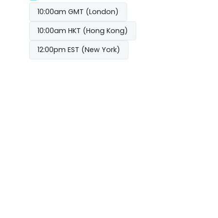
10:00am GMT (London)
10:00am HKT (Hong Kong)
12:00pm EST (New York)