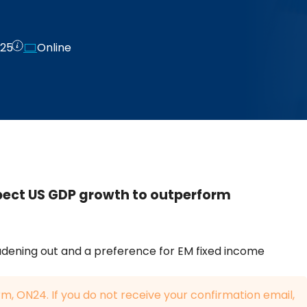
025
Online
pect US GDP growth to outperform
dening out and a preference for EM fixed income
rm, ON24. If you do not receive your confirmation email,