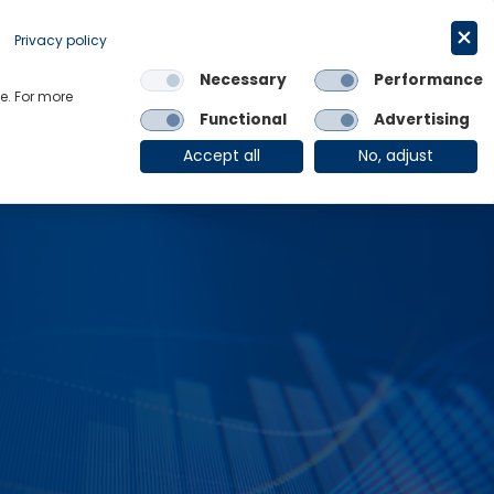
Request a trial
English
Privacy policy
Necessary
Performance
Links
e. For more
Functional
Advertising
OE Group
Client Login
Accept all
No, adjust