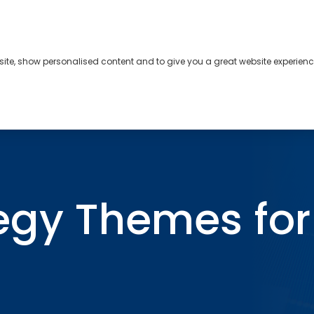
bsite, show personalised content and to give you a great website experienc
s
About
Contact
egy Themes for