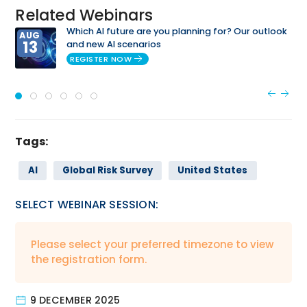
Related Webinars
Which AI future are you planning for? Our outlook
AUG
13
and new AI scenarios
REGISTER NOW
Tags:
AI
Global Risk Survey
United States
SELECT WEBINAR SESSION:
Please select your preferred timezone to view
the registration form.
9 DECEMBER 2025