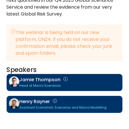
risks quantified in our Q4 2025 Global Scenarios
Service and review the evidence from our very
latest Global Risk Survey.
This webinar is being held on our new
platform, ON24. If you do not receive your
confirmation email, please check your junk
and spam folders.
Speakers
Jamie Thompson
Head of Macro Scenarios
Henry Rayner
Assistant Economist, Scenarios and Macro Modelling