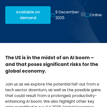
Available on
9 December
Online
demand
2025
The US is in the midst of an AI boom –
and that poses significant risks for the
global economy.
Join us as we explore the potential fall-out from a
tech sector downturn, as well as the possible gains
that could result from a prolonged, productivity-
enhancing AI boom. We also highlight other key