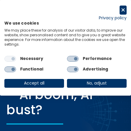
Skip
to
Request a trial
content
Privacy policy
We use cookies
Menu
Links
We may place these for analysis of our visitor data, to improve our
website, show personalised content and to give you a great website
Home
Webinars
Global scenarios – AI boom, AI bust?
experience. For more information about the cookies we use open the
settings.
Necessary
Performance
WEBINAR
Functional
Advertising
Global scenarios
Accept all
No, adjust
– AI boom, AI
bust?