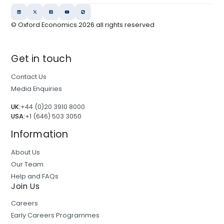
© Oxford Economics
2026
all rights reserved
Get in touch
Contact Us
Media Enquiries
UK:
+44 (0)20 3910 8000
USA:
+1 (646) 503 3050
Information
About Us
Our Team
Help and FAQs
Join Us
Careers
Early Careers Programmes