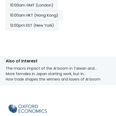
10:00am GMT (London)
10:00am HKT (Hong Kong)
12:00pm EST (New York)
Also of Interest
The macro impact of the AI boom in Taiwan and...
More females in Japan starting work, but in...
How trade shapes the winners and losers of AI boom