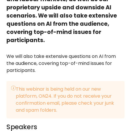
proprietary upside and downside AI
scenarios. We will also take extensive
questions on AI from the audience,
covering top-of-mind issues for
participants.
We will also take extensive questions on AI from
the audience, covering top-of-mind issues for
participants.
This webinar is being held on our new
platform, ON24. If you do not receive your
confirmation email, please check your junk
and spam folders.
Speakers