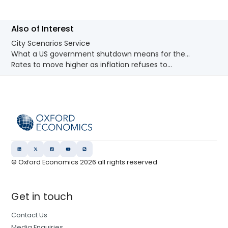
Also of Interest
City Scenarios Service
What a US government shutdown means for the...
Rates to move higher as inflation refuses to...
© Oxford Economics
2026
all rights reserved
Get in touch
Contact Us
Media Enquiries