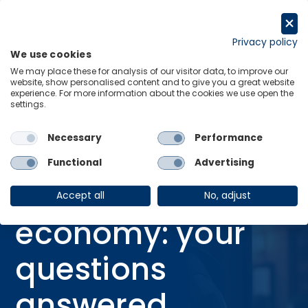
Skip
to
Request a trial
content
Privacy policy
We use cookies
Menu
Links
We may place these for analysis of our visitor data, to improve our
website, show personalised content and to give you a great website
Home
Webinars
experience. For more information about the cookies we use open the
settings.
AI and the economy: your questions answered
Necessary
Performance
Functional
Advertising
WEBINAR
AI and the
Accept all
No, adjust
economy: your
questions
answered