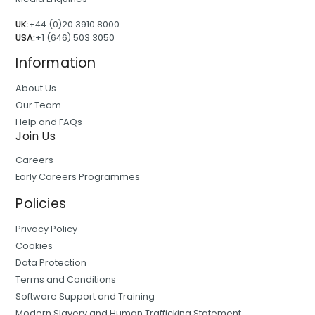
UK:
+44 (0)20 3910 8000
USA:
+1 (646) 503 3050
Information
About Us
Our Team
Help and FAQs
Join Us
Careers
Early Careers Programmes
Policies
Privacy Policy
Cookies
Data Protection
Terms and Conditions
Software Support and Training
Modern Slavery and Human Trafficking Statement