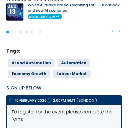
Which AI future are you planning for? Our outlook
AUG
13
and new AI scenarios
REGISTER NOW
Tags:
AI and Automation
Automation
Economy Growth
Labour Market
SIGN UP BELOW:
10 FEBRUARY 2026
2:00PM GMT
(
LONDON
)