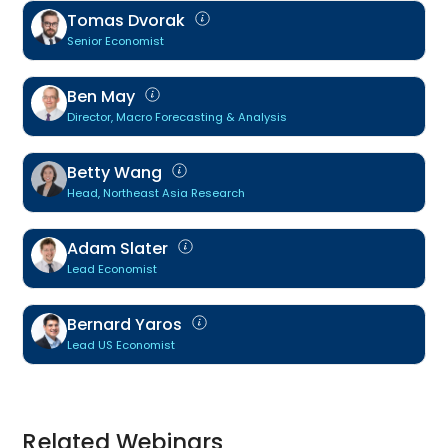
Tomas Dvorak
Senior Economist
Ben May
Director, Macro Forecasting & Analysis
Betty Wang
Head, Northeast Asia Research
Adam Slater
Lead Economist
Bernard Yaros
Lead US Economist
Related Webinars