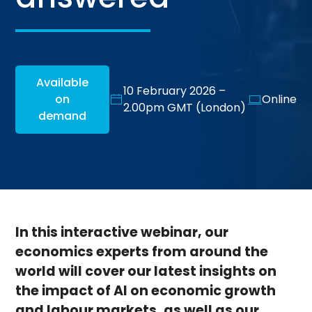
Available
10 February 2026 –
on
Online
2.00pm GMT (London)
demand
In this interactive webinar, our
economics experts from around the
world will cover our latest insights on
the impact of AI on economic growth
and labour markets, as well as our