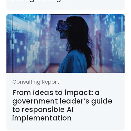
Consulting Report
From ideas to impact: a
government leader’s guide
to responsible AI
implementation