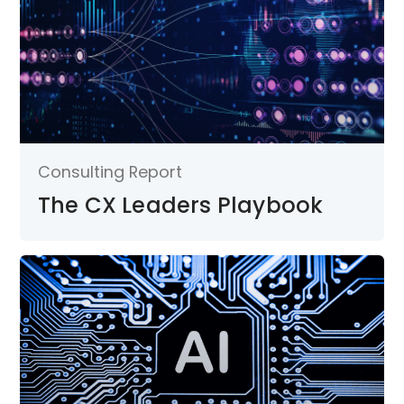
Consulting Report
The CX Leaders Playbook