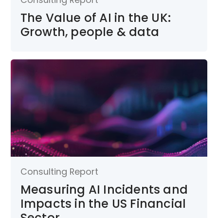
The Value of AI in the UK:
Growth, people & data
Consulting Report
Measuring AI Incidents and
Impacts in the US Financial
Sector