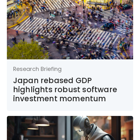
Research Briefing
Japan rebased GDP
highlights robust software
investment momentum