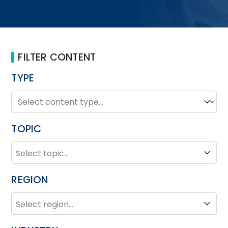
FILTER CONTENT
TYPE
TYPE
Type
TOPIC
TOPIC
Topic
REGION
REGION
Region