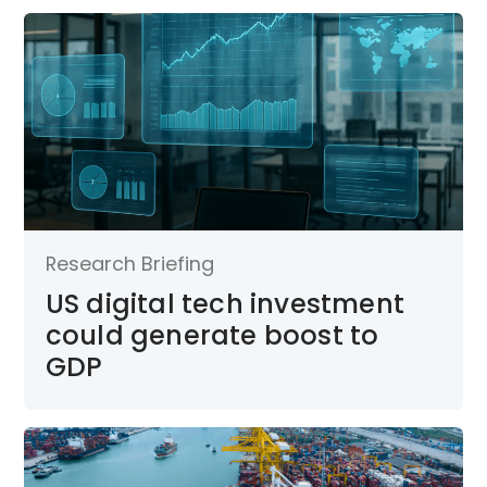
Research Briefing
US digital tech investment
could generate boost to
GDP