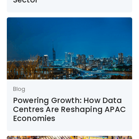
Blog
Powering Growth: How Data
Centres Are Reshaping APAC
Economies