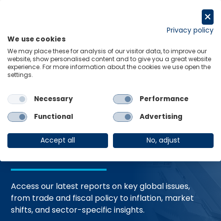
Skip
to
Request a trial
content
Privacy policy
We use cookies
Menu
Links
We may place these for analysis of our visitor data, to improve our
website, show personalised content and to give you a great website
Home
Trending Topics
Resource Hub
experience. For more information about the cookies we use open the
settings.
Necessary
Performance
Global Economic
Functional
Advertising
Resources
Accept all
No, adjust
Access our latest reports on key global issues,
from trade and fiscal policy to inflation, market
shifts, and sector-specific insights.