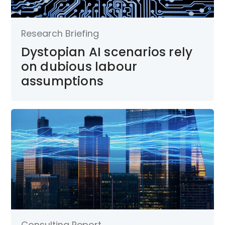
Research Briefing
Dystopian AI scenarios rely
on dubious labour
assumptions
Consulting Report