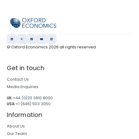
© Oxford Economics
2026
all rights reserved
Get in touch
Contact Us
Media Enquiries
UK:
+44 (0)20 3910 8000
USA:
+1 (646) 503 3050
Information
About Us
Our Team