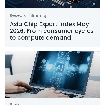
Research Briefing
Asia Chip Export Index May
2026: From consumer cycles
to compute demand
Blog