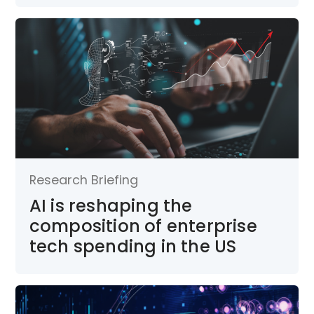
Research Briefing
AI is reshaping the
composition of enterprise
tech spending in the US