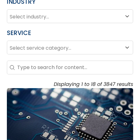
INDUSTRY
INDUSTRY
Industry
SERVICE
SERVICE
Service
Search – Resource Hub
Search content
Displaying 1 to 18 of 3847 results