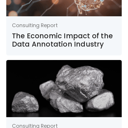
Consulting Report
The Economic Impact of the
Data Annotation Industry
Consulting Report