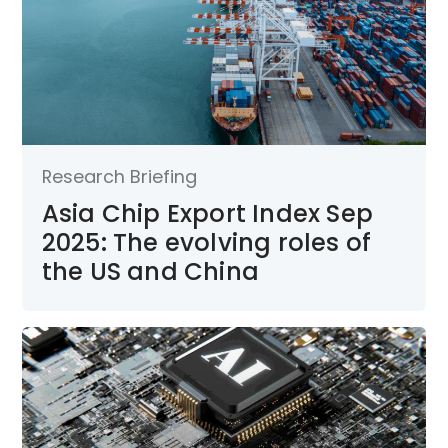
Research Briefing
Asia Chip Export Index Sep
2025: The evolving roles of
the US and China