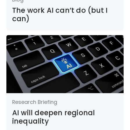
The work AI can’t do (but I
can)
Research Briefing
AI will deepen regional
inequality