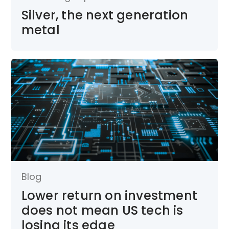
Silver, the next generation
metal
Blog
Lower return on investment
does not mean US tech is
losing its edge