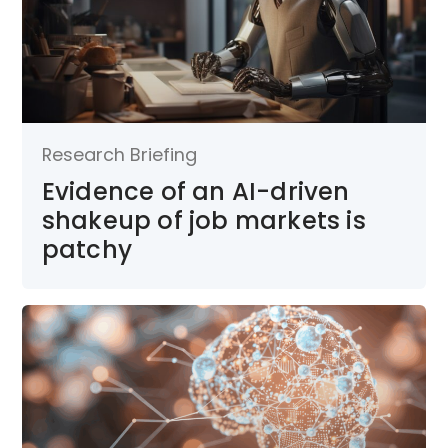
Research Briefing
Evidence of an AI-driven
shakeup of job markets is
patchy