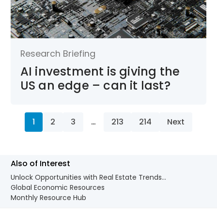
Research Briefing
AI investment is giving the
US an edge – can it last?
1
2
3
…
213
214
Next
Also of Interest
Unlock Opportunities with Real Estate Trends...
Global Economic Resources
Monthly Resource Hub