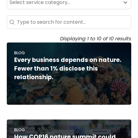
Service
Search - Resource Hub
Search content
Displaying 1 to 10 of 10 results
BLOG
Every business depends on nature.
Fewer than 1% disclose this
relationship.
BLOG
How COP16 nature summit could