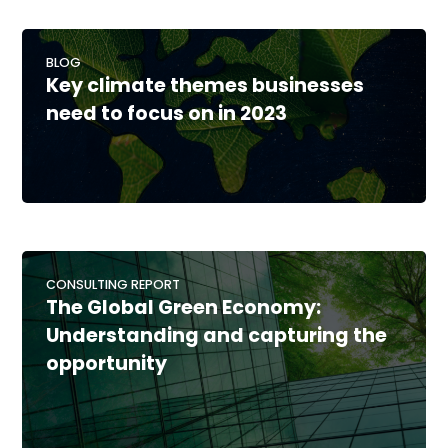
BLOG
Key climate themes businesses
need to focus on in 2023
CONSULTING REPORT
The Global Green Economy:
Understanding and capturing the
opportunity