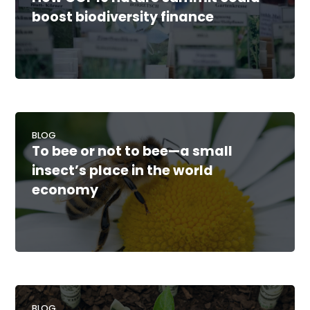
boost biodiversity finance
BLOG
To bee or not to bee—a small
insect’s place in the world
economy
BLOG