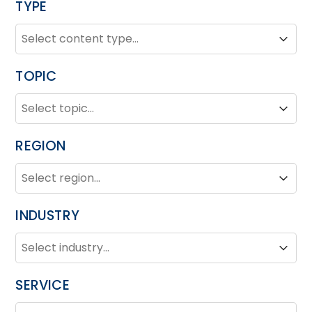
TYPE
TYPE
Type
Type
TOPIC
TOPIC
Topic
Topic
REGION
REGION
Region
Region
INDUSTRY
INDUSTRY
Industry
Industry
SERVICE
SERVICE
Service