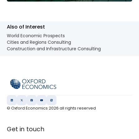
Also of Interest
World Economic Prospects
Cities and Regions Consulting
Construction and Infrastructure Consulting
© Oxford Economics
2026
all rights reserved
Get in touch