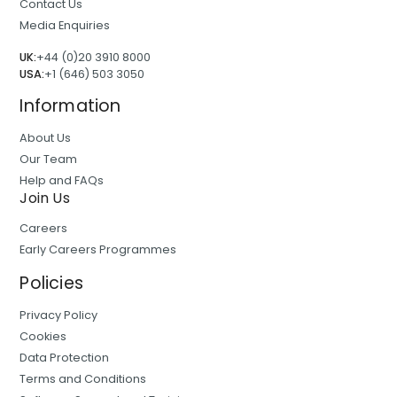
Contact Us
Media Enquiries
UK:
+44 (0)20 3910 8000
USA:
+1 (646) 503 3050
Information
About Us
Our Team
Help and FAQs
Join Us
Careers
Early Careers Programmes
Policies
Privacy Policy
Cookies
Data Protection
Terms and Conditions