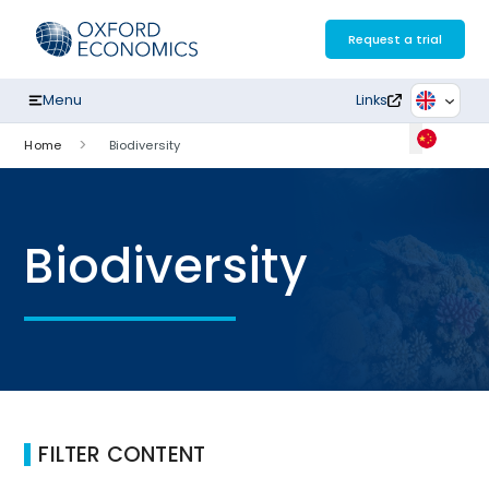
Skip
to
Request a trial
content
Menu
Links
Home
Biodiversity
Biodiversity
FILTER CONTENT