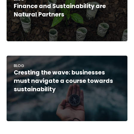
Finance and Sustainability are
Natural Partners
BLOG
Cresting the wave: businesses
must navigate a course towards
sustainability