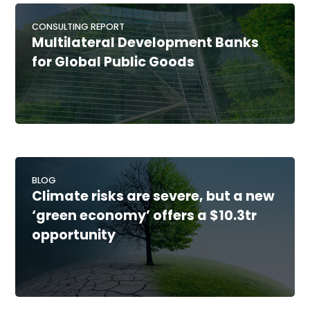
CONSULTING REPORT
Multilateral Development Banks
for Global Public Goods
BLOG
Climate risks are severe, but a new
‘green economy’ offers a $10.3tr
opportunity