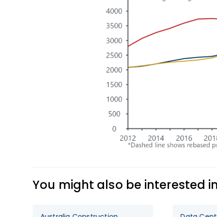
You might also be interested i
onstruction
Data Centre Boom