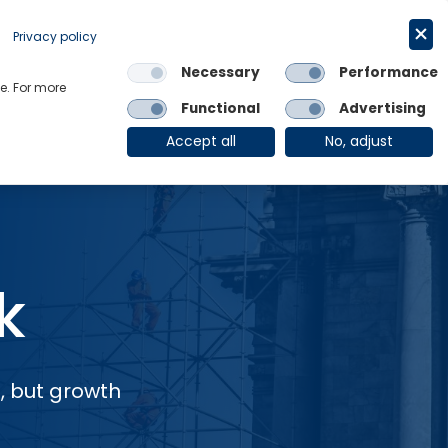
Request a trial
English
Privacy policy
Necessary
Performance
Links
e. For more
Functional
Advertising
OE Group
Client Login
Accept all
No, adjust
k
, but growth