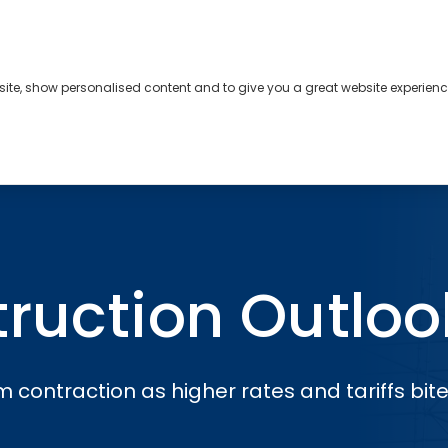
bsite, show personalised content and to give you a great website experienc
s
About
Contact
ok
ruction Outloo
 contraction as higher rates and tariffs bite