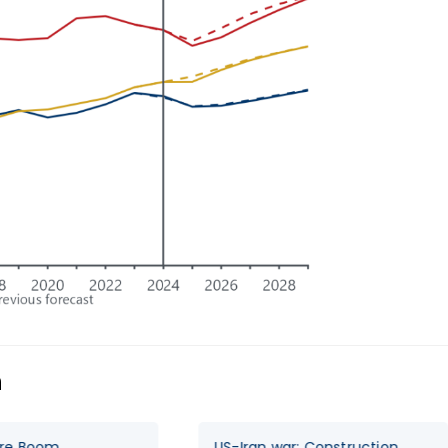
n
US-Iran war: Construction
Data Centre bo