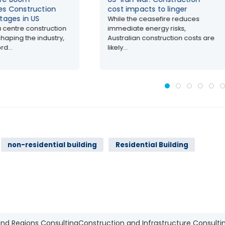
cost impacts to linger
costs across C
markets
While the ceasefire reduces
immediate energy risks,
AI-driven data ce
Australian construction costs are
driving up const
likely...
costs, and labor..
non-residential building
Residential Building
and Regions Consulting
Construction and Infrastructure Consulti