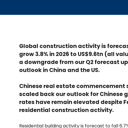
Global construction activity is foreca
grow 3.8% in 2026 to US$9.6tn (all valu
a downgrade from our Q2 forecast up
outlook in China and the US.
Chinese real estate commencement s
scaled back our outlook for Chinese 
rates have remain elevated despite Fe
residential construction activity.
Residential building activity is forecast to fall 