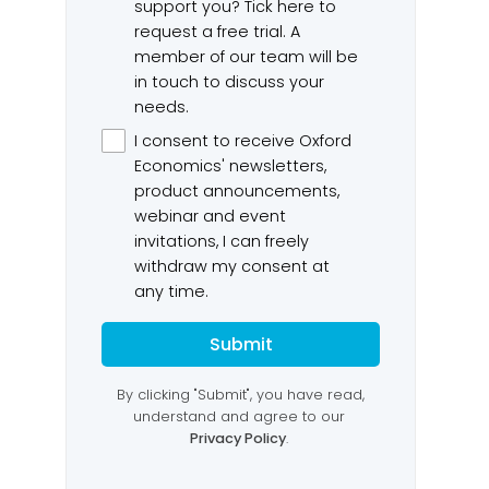
om raises
2026-27 Australian Budget