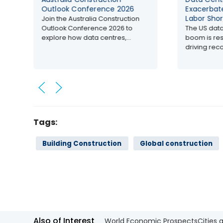
nference 2026
Exacerbates Construction
Labor Shortages in US
ralia Construction
erence 2026 to
The US data centre construction
ata centres,...
boom is reshaping the industry,
driving record...
Tags:
Building Construction
Global construction
Also of Interest
World Economic Prospects
Cities 