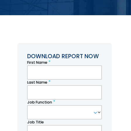
DOWNLOAD REPORT NOW