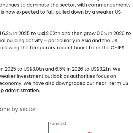
 continues to dominate the sector, with commencements
 is now expected to fall, pulled down by a weaker US
all 6.2% in 2025 to US$2.62tn and then grow 0.6% in 2026 to
al building activity – particularly in Asia and the US.
ling following the temporary recent boost from the CHIPS
% in 2025 to US$3.0tn and 6.5% in 2026 to US$3.2tn. We
weaker investment outlook as authorities focus on
 economy. We have also downgraded our near-term US
p administration.