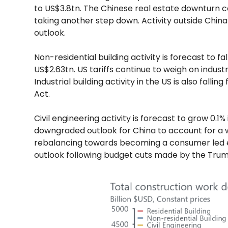
to US$3.8tn. The Chinese real estate downturn
taking another step down. Activity outside China
outlook.
Non-residential building activity is forecast to f
US$2.63tn. US tariffs continue to weigh on industri
Industrial building activity in the US is also fal
Act.
Civil engineering activity is forecast to grow 0.1
downgraded outlook for China to account for a 
rebalancing towards becoming a consumer led
outlook following budget cuts made by the Trum