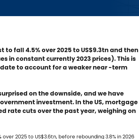
st to fall 4.5% over 2025 to US$9.3tn and then
es in constant currently 2023 prices). This is
date to account for a weaker near -term
urprised on the downside, and we have
government investment. In the US, mortgage
d rate cuts over the past year, weighing on
6.7% over 2025 to US$3.6tn, before rebounding 3.8% in 2026